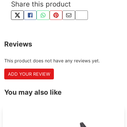
Share this product
TWEET ABOUT THIS PRODUCT
SHARE THIS ON FACEBOOK
SHARE THIS VIA WHATSAPP
PIN THIS WITH PINTEREST
SHARE BY EMAIL
COPY PAGE LINK
Reviews
This product does not have any reviews yet.
ADD YOUR REVIEW
You may also like