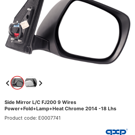
Side Mirror L/C FJ200 9 Wires
Power+Fold+Lamp+Heat Chrome 2014 -18 Lhs
Product code: E0007741