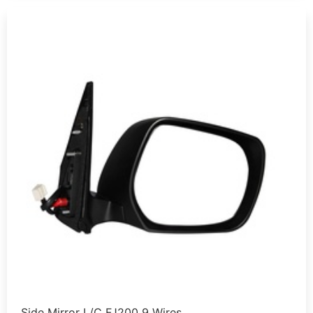
Side Mirror L/C FJ200 9 Wires