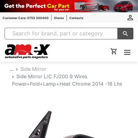
Customer Care: 0753 300400
Stores
Contacts
Amex Auto Parts
…
Side Mirror
Side Mirror L/C FJ200 9 Wires
Power+Fold+Lamp+Heat Chrome 2014 -18 Lhs