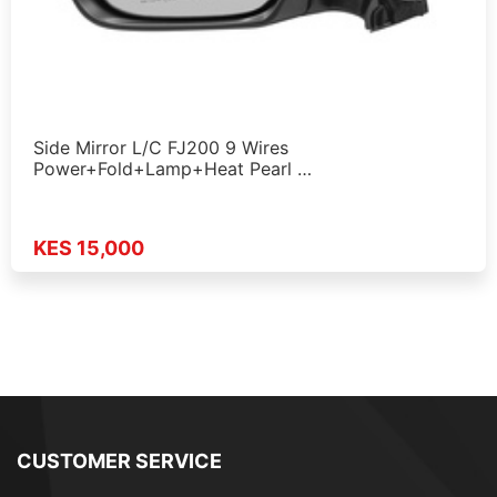
Side Mirror L/C FJ200 9 Wires
Power+Fold+Lamp+Heat Pearl …
KES 15,000
CUSTOMER SERVICE