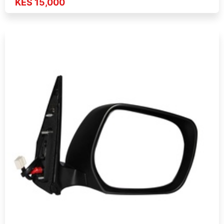
KES 15,000