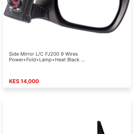
Side Mirror L/C FJ200 9 Wires
Power+Fold+Lamp+Heat Black …
KES 14,000