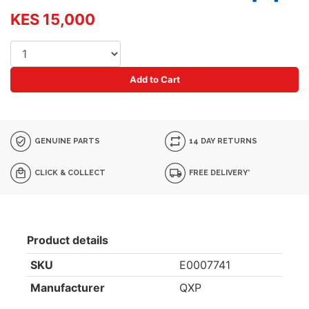
KES 15,000
Add to Cart
GENUINE PARTS
14 DAY RETURNS
CLICK & COLLECT
FREE DELIVERY*
Product details
SKU
E0007741
Manufacturer
QXP