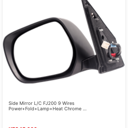
Side Mirror L/C FJ200 9 Wires
Power+Fold+Lamp+Heat Chrome …