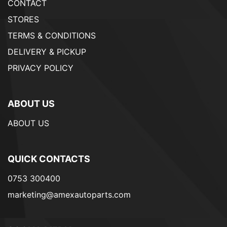
CONTACT
STORES
TERMS & CONDITIONS
DELIVERY & PICKUP
PRIVACY POLICY
ABOUT US
ABOUT US
QUICK CONTACTS
0753 300400
marketing@amexautoparts.com