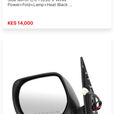
Power+Fold+Lamp+Heat Black …
KES 14,000