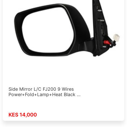
Side Mirror L/C FJ200 9 Wires
Power+Fold+Lamp+Heat Black …
KES 14,000