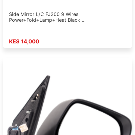
Side Mirror L/C FJ200 9 Wires
Power+Fold+Lamp+Heat Black …
KES 14,000