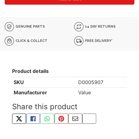
GENUINE PARTS
14 DAY RETURNS
CLICK & COLLECT
FREE DELIVERY*
Product details
SKU
D0005907
Manufacturer
Value
Share this product
TWEET ABOUT THIS PRODUCT
SHARE THIS ON FACEBOOK
SHARE THIS VIA WHATSAPP
PIN THIS WITH PINTEREST
SHARE BY EMAIL
COPY PAGE LINK