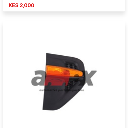
KES 2,000