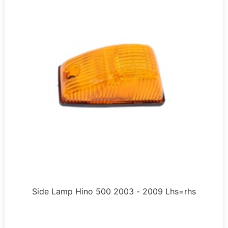
Side Lamp Hino 500 2003 - 2009 Lhs=rhs