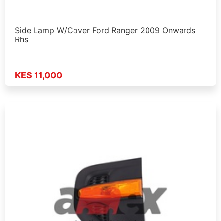
Side Lamp W/Cover Ford Ranger 2009 Onwards
Rhs
KES 11,000