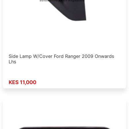
Side Lamp W/Cover Ford Ranger 2009 Onwards
Lhs
KES 11,000