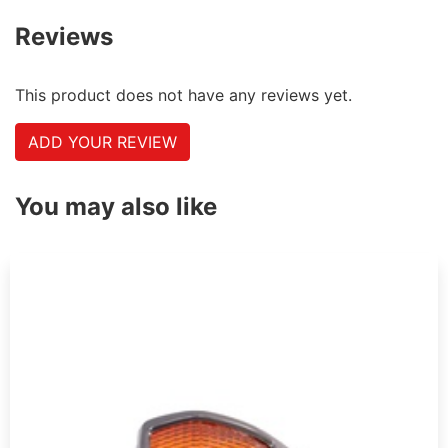
Reviews
This product does not have any reviews yet.
ADD YOUR REVIEW
You may also like