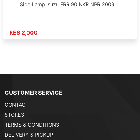
Side Lamp Isuzu FRR 90 NKR NPR 2009 …
KES 2,000
CUSTOMER SERVICE
CONTACT
STORES
TERMS & CONDITIONS
DELIVERY & PICKUP