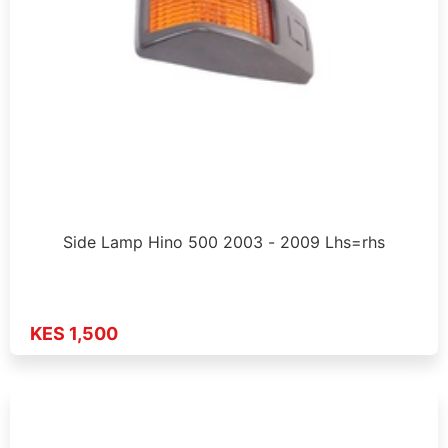
Side Lamp Hino 500 2003 - 2009 Lhs=rhs
KES 1,500