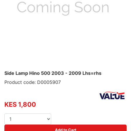
Side Lamp Hino 500 2003 - 2009 Lhs=rhs
Product code: D0005907
KES 1,800
Add to Cart