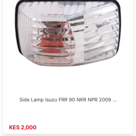
Side Lamp Isuzu FRR 90 NKR NPR 2009 …
KES 2,000