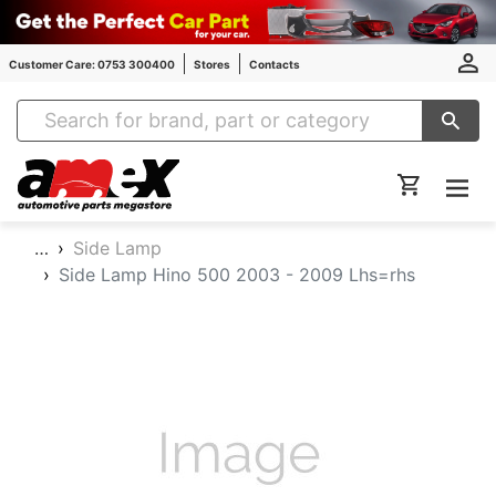
Customer Care: 0753 300400
Stores
Contacts
Amex Auto Parts
…
Side Lamp
Side Lamp Hino 500 2003 - 2009 Lhs=rhs