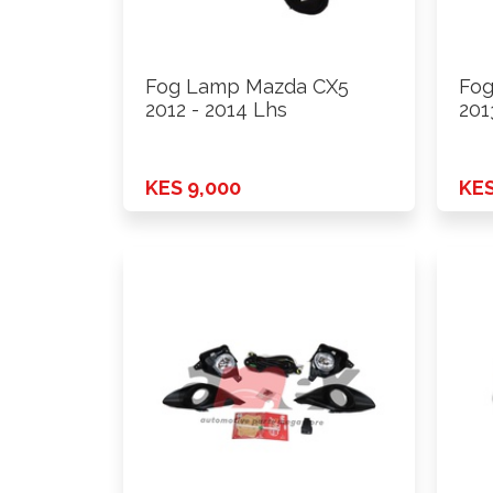
Fog Lamp Mazda CX5
Fog
2012 - 2014 Lhs
201
KES 9,000
KES