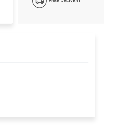
FREE DELIVERY*