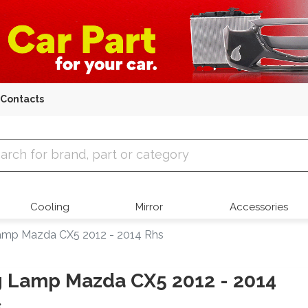
Contacts
 Parts
Cooling
Mirror
Accessories
amp Mazda CX5 2012 - 2014 Rhs
 Lamp Mazda CX5 2012 - 2014
s