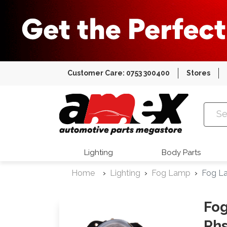
Customer Care: 0753 300400
Stores
Amex Auto
Lighting
Body Parts
Home
Lighting
Fog Lamp
Fog L
Fog
Rh