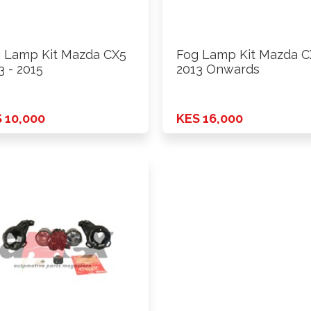
 Lamp Kit Mazda CX5
Fog Lamp Kit Mazda C
3 - 2015
2013 Onwards
 10,000
KES 16,000