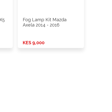
X5
Fog Lamp Kit Mazda
Axela 2014 - 2016
KES 9,000