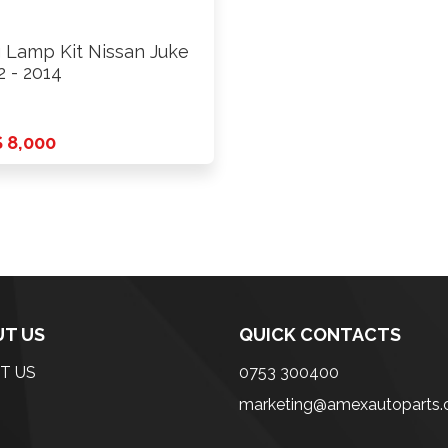
 Lamp Kit Nissan Juke
2 - 2014
 8,000
T US
QUICK CONTACTS
T US
0753 300400
marketing@amexautoparts