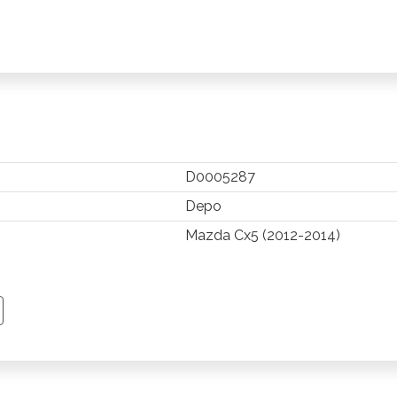
D0005287
Depo
Mazda Cx5 (2012-2014)
TSAPP
 PINTEREST
Y EMAIL
PY PAGE LINK