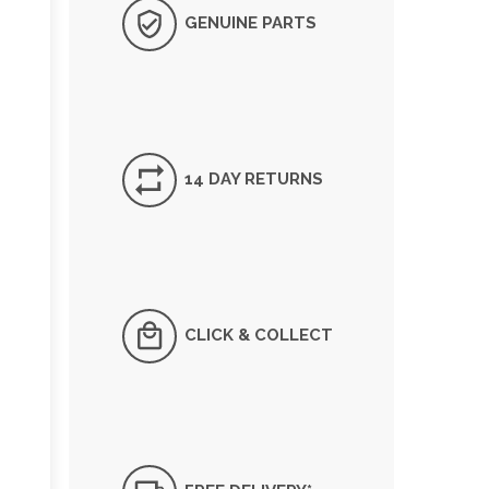
GENUINE PARTS
14 DAY RETURNS
CLICK & COLLECT