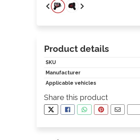
Product details
SKU
Manufacturer
Applicable vehicles
Share this product
TWEET ABOUT THIS PRODUCT
SHARE THIS ON FACEBOOK
SHARE THIS VIA WHA
PIN THIS WITH
SHARE B
CO