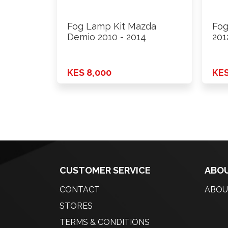
Fog Lamp Kit Mazda
Fog
Demio 2010 - 2014
201
KES 8,000
KES
CUSTOMER SERVICE
ABOU
CONTACT
ABOU
STORES
TERMS & CONDITIONS