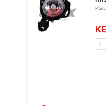
Produ
KE