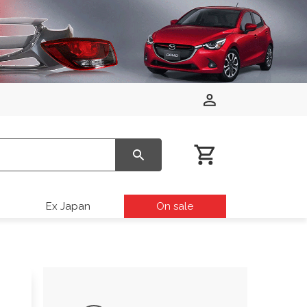
Ex Japan
On sale