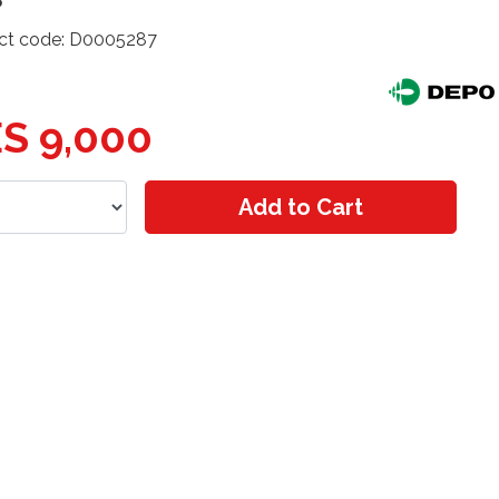
ct code: D0005287
S 9,000
Add to Cart