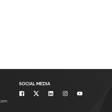
SOCIAL MEDIA
.com