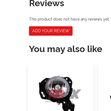
Reviews
This product does not have any reviews yet.
ADD YOUR REVIEW
You may also like