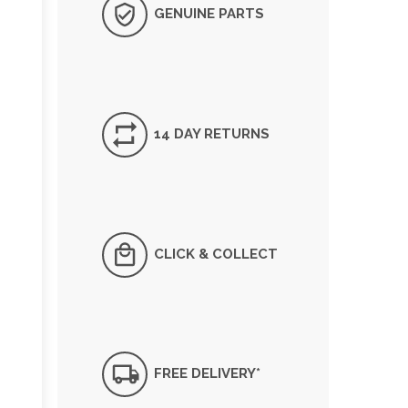
GENUINE PARTS
14 DAY RETURNS
CLICK & COLLECT
FREE DELIVERY*