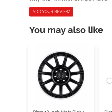
ADD YOUR REVIEW
You may also like