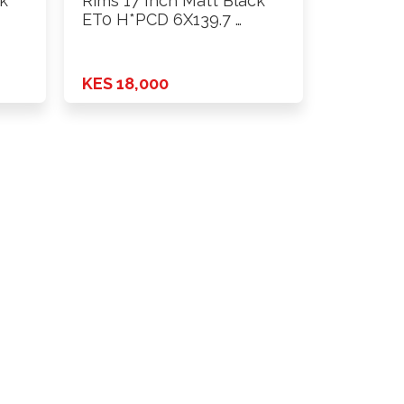
ck
Rims 17 Inch Matt Black
ET0 H*PCD 6X139.7 …
KES 18,000