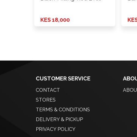
H*PCD 6X139.7 …
H*P
KES 18,000
KES
CUSTOMER SERVICE
ABOU
CONTACT
ABOU
STORES
TERMS & CONDITIONS
DELIVERY & PICKUP
PRIVACY POLICY