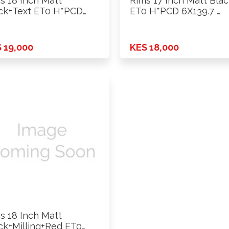
s 18 Inch Matt
Rims 17 Inch Matt Bla
ck+Text ET0 H*PCD
ET0 H*PCD 6X139.7 …
39.7 …
 19,000
KES 18,000
s 18 Inch Matt
ck+Milling+Red ET0