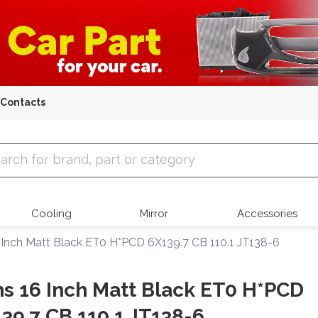
Contacts
 Parts
Cooling
Mirror
Accessories
 Inch Matt Black ET0 H*PCD 6X139.7 CB 110.1 JT138-6
s 16 Inch Matt Black ET0 H*PCD
39.7 CB 110.1 JT138-6