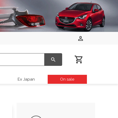
Ex Japan
On sale