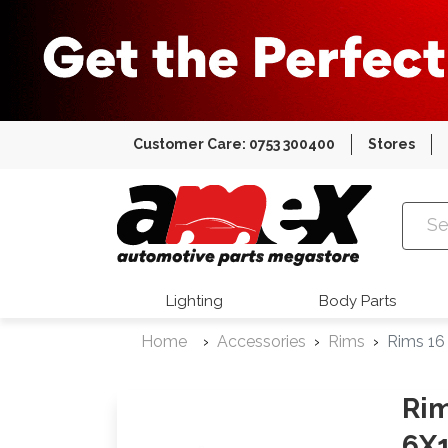
Customer Care: 0753 300400
Stores
Amex Auto
Lighting
Body Parts
Home
Accessories
Rims
Rims 16
Rim
6X1