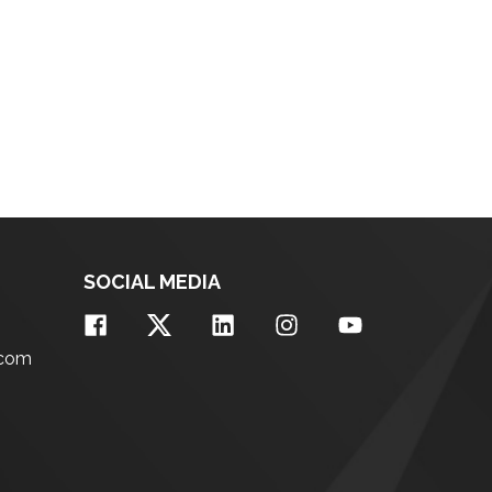
SOCIAL MEDIA
.com