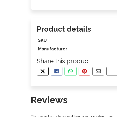
Product details
SKU
Manufacturer
Share this product
TWEET ABOUT THIS PRODUCT
SHARE THIS ON FACEBOOK
SHARE THIS VIA WHA
PIN THIS WITH
SHARE B
CO
Reviews
This product does not have any reviews yet.