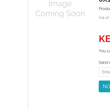
Produ
Out of
KE
You ca
Send n
NO