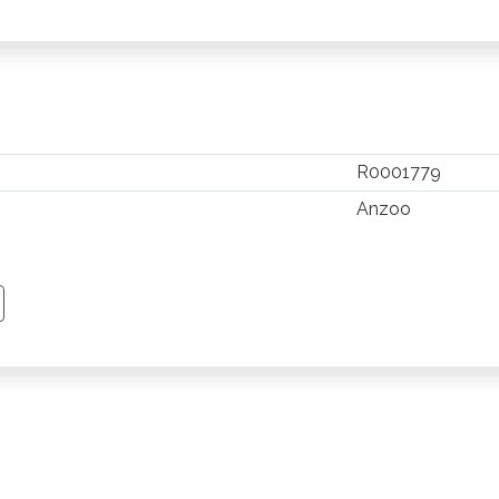
R0001779
Anzoo
TSAPP
 PINTEREST
Y EMAIL
PY PAGE LINK