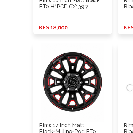
Rims 18 Inch Matt Black
Rim
ET0 H*PCD 6X139.7 …
Bla
6X1
KES 18,000
KES
Rims 17 Inch Matt
Rim
Black+Milling+Red ET0
Bla