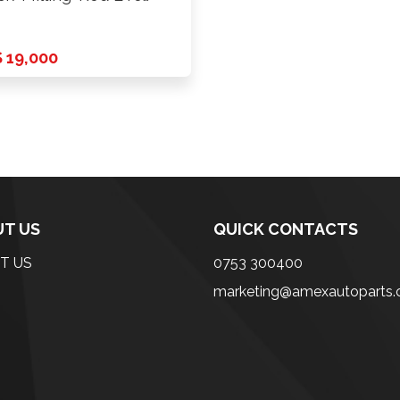
CD 6X139.7 …
 19,000
T US
QUICK CONTACTS
T US
0753 300400
marketing@amexautoparts