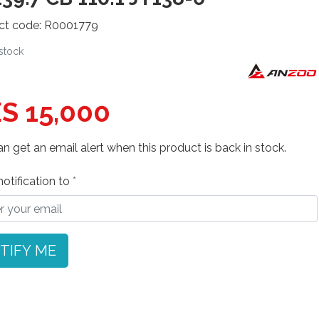
ct code: R0001779
 stock
S 15,000
n get an email alert when this product is back in stock.
otification to
TIFY ME