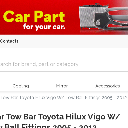
Contacts
 Parts
Cooling
Mirror
Accessories
 Tow Bar Toyota Hilux Vigo W/ Tow Ball Fittings 2005 - 2012
r Tow Bar Toyota Hilux Vigo W/
 Ball Fittings 2005 - 2012