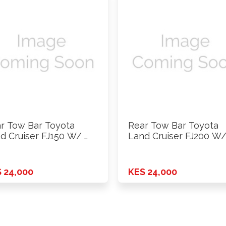
r Tow Bar Toyota
Rear Tow Bar Toyota
d Cruiser FJ150 W/ …
Land Cruiser FJ200 W/
 24,000
KES 24,000