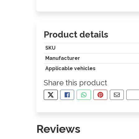
Product details
SKU
Manufacturer
Applicable vehicles
Share this product
TWEET ABOUT THIS PRODUCT
SHARE THIS ON FACEBOOK
SHARE THIS VIA WHA
PIN THIS WITH
SHARE B
CO
Reviews