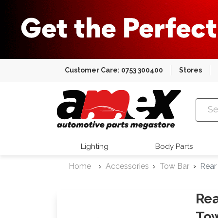
Customer Care: 0753 300400
Stores
Amex Auto
Lighting
Body Parts
Home
Accessories
Tow Bar
Rear
Rea
Tow