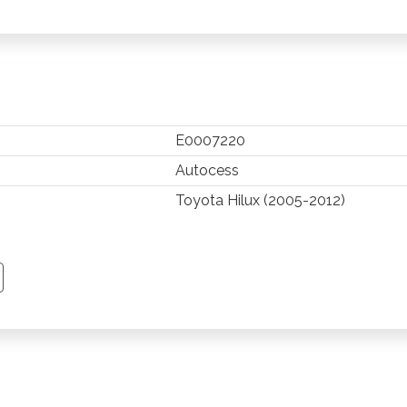
E0007220
Autocess
Toyota Hilux (2005-2012)
TSAPP
 PINTEREST
Y EMAIL
PY PAGE LINK