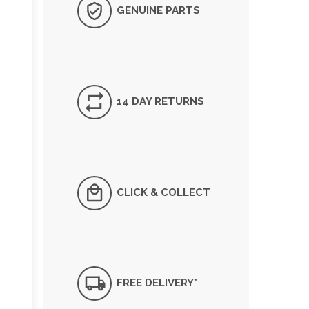
GENUINE PARTS
14 DAY RETURNS
CLICK & COLLECT
FREE DELIVERY*