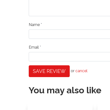
Name
Email
SAVE REVIEW
or
cancel
You may also like