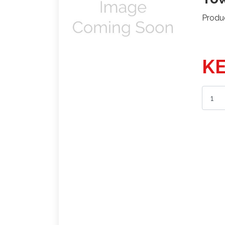
Produ
KE