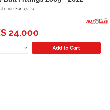
ct code: E0007220
S 24,000
Add to Cart