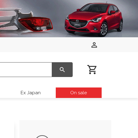
Ex Japan
On sale