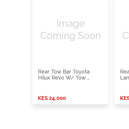
Rear Tow Bar Toyota
Rea
Hilux Revo W/ Tow …
Lan
KES 24,000
KES