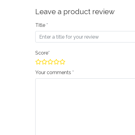
Leave a product review
Title
Score
Your comments