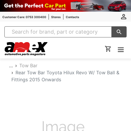
Customer Care: 0753 300400
Stores
Contacts
Amex Auto Parts
…
Tow Bar
Rear Tow Bar Toyota Hilux Revo W/ Tow Ball &
Fittings 2015 Onwards