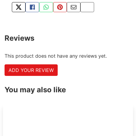
TWEET ABOUT THIS PRODUCT
SHARE THIS ON FACEBOOK
SHARE THIS VIA WHATSAPP
PIN THIS WITH PINTEREST
SHARE BY EMAIL
COPY PAGE LINK
Reviews
This product does not have any reviews yet.
ADD YOUR REVIEW
You may also like