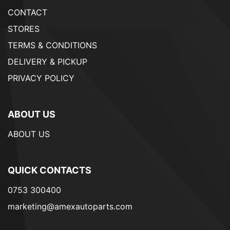
CONTACT
STORES
TERMS & CONDITIONS
DELIVERY & PICKUP
PRIVACY POLICY
ABOUT US
ABOUT US
QUICK CONTACTS
0753 300400
marketing@amexautoparts.com