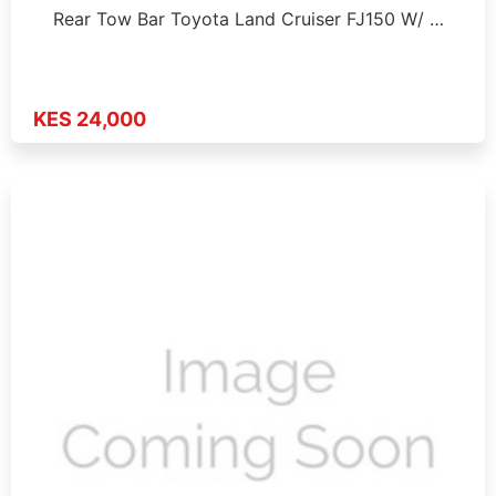
Rear Tow Bar Toyota Land Cruiser FJ150 W/ …
KES 24,000