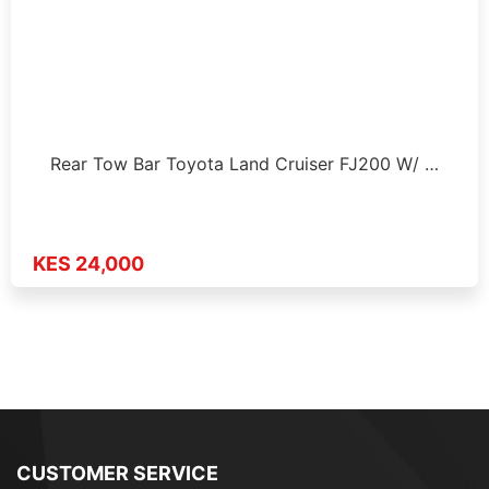
Rear Tow Bar Toyota Land Cruiser FJ200 W/ …
KES 24,000
CUSTOMER SERVICE