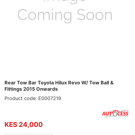
Rear Tow Bar Toyota Hilux Revo W/ Tow Ball &
Fittings 2015 Onwards
Product code: E0007219
KES 24,000