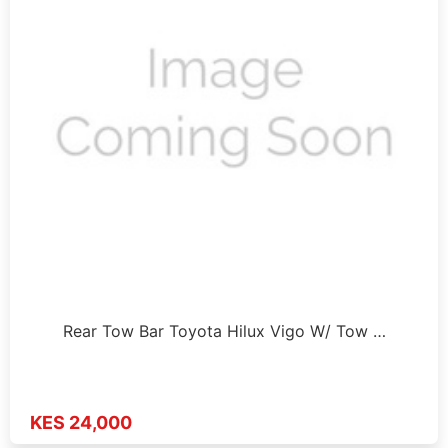
Rear Tow Bar Toyota Hilux Vigo W/ Tow …
KES 24,000