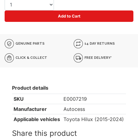
Add to Cart
GENUINE PARTS
14 DAY RETURNS
CLICK & COLLECT
FREE DELIVERY*
Product details
SKU
E0007219
Manufacturer
Autocess
Applicable vehicles
Toyota Hilux (2015-2024)
Share this product