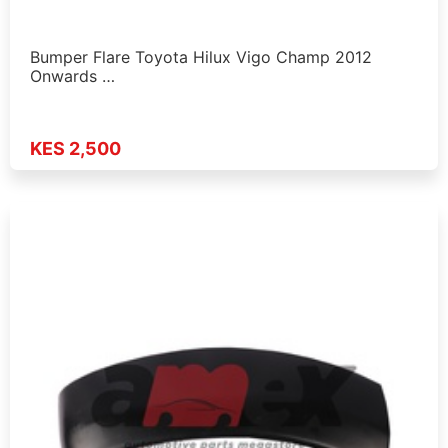
Bumper Flare Toyota Hilux Vigo Champ 2012
Onwards …
KES 2,500