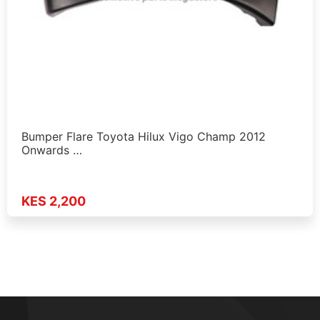
Bumper Flare Toyota Hilux Vigo Champ 2012
Onwards …
KES 2,200