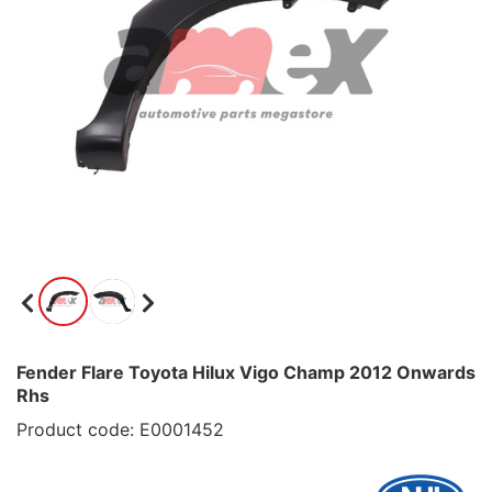
Fender Flare Toyota Hilux Vigo Champ 2012 Onwards
Rhs
Product code: E0001452