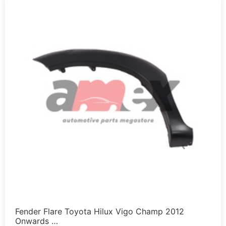
Fender Flare Toyota Hilux Vigo Champ 2012
Onwards …