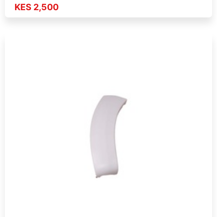
KES 2,500