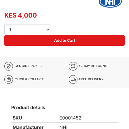
KES 4,000
Add to Cart
GENUINE PARTS
14 DAY RETURNS
CLICK & COLLECT
FREE DELIVERY*
Product details
SKU
E0001452
Manufacturer
NHI