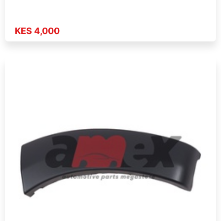
KES 4,000