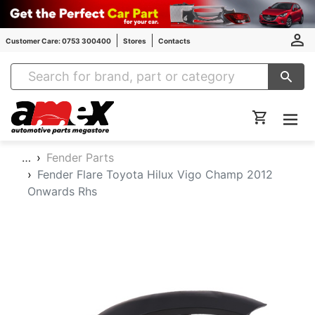
Customer Care: 0753 300400
Stores
Contacts
Amex Auto Parts
…
Fender Parts
Fender Flare Toyota Hilux Vigo Champ 2012
Onwards Rhs