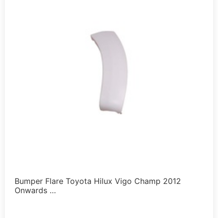
Bumper Flare Toyota Hilux Vigo Champ 2012
Onwards …