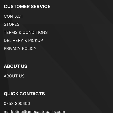
CUSTOMER SERVICE
CONTACT
STORES
TERMS & CONDITIONS
DELIVERY & PICKUP
PRIVACY POLICY
ABOUT US
ABOUT US
QUICK CONTACTS
0753 300400
marketing@amexautoparts.com