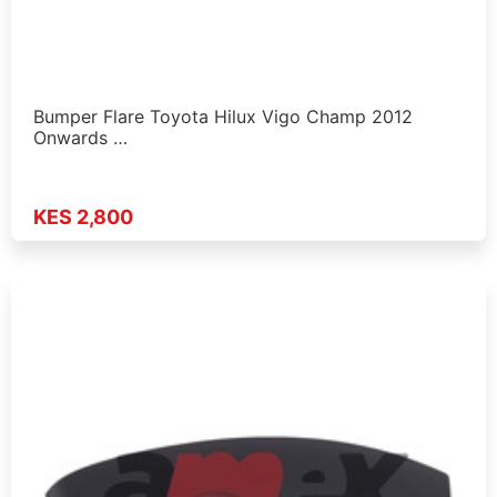
Bumper Flare Toyota Hilux Vigo Champ 2012
Onwards …
KES 2,800