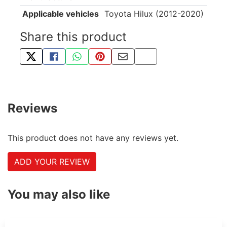
Applicable vehicles
Toyota Hilux (2012-2020)
Share this product
TWEET ABOUT THIS PRODUCT
SHARE THIS ON FACEBOOK
SHARE THIS VIA WHATSAPP
PIN THIS WITH PINTEREST
SHARE BY EMAIL
COPY PAGE LINK
Reviews
This product does not have any reviews yet.
ADD YOUR REVIEW
You may also like