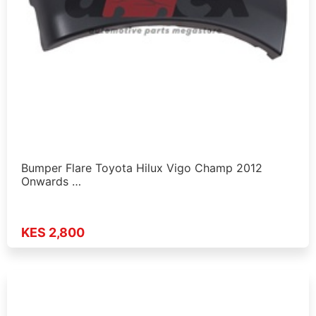
Bumper Flare Toyota Hilux Vigo Champ 2012
Onwards …
KES 2,800