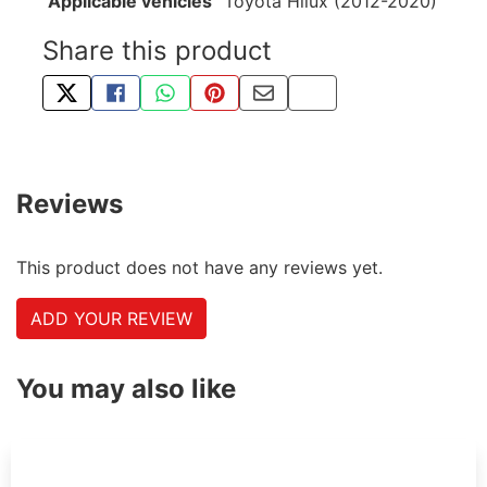
Applicable vehicles
Toyota Hilux (2012-2020)
Share this product
TWEET ABOUT THIS PRODUCT
SHARE THIS ON FACEBOOK
SHARE THIS VIA WHATSAPP
PIN THIS WITH PINTEREST
SHARE BY EMAIL
COPY PAGE LINK
Reviews
This product does not have any reviews yet.
ADD YOUR REVIEW
You may also like