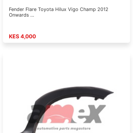
Fender Flare Toyota Hilux Vigo Champ 2012
Onwards …
KES 4,000