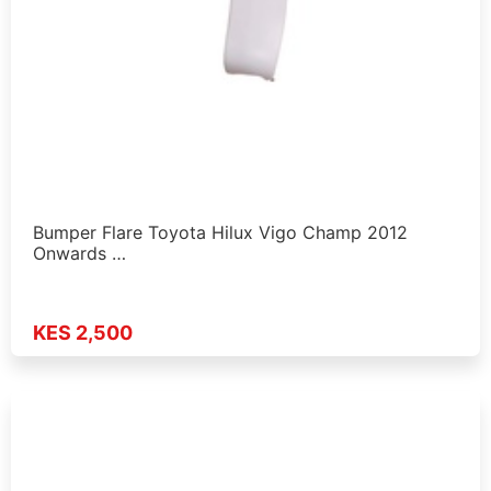
Bumper Flare Toyota Hilux Vigo Champ 2012
Onwards …
KES 2,500