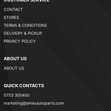
CONTACT
STORES
TERMS & CONDITIONS
DELIVERY & PICKUP
PRIVACY POLICY
ABOUT US
ABOUT US
QUICK CONTACTS
0753 300400
marketing@amexautoparts.com