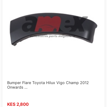
Bumper Flare Toyota Hilux Vigo Champ 2012
Onwards …
KES 2,800