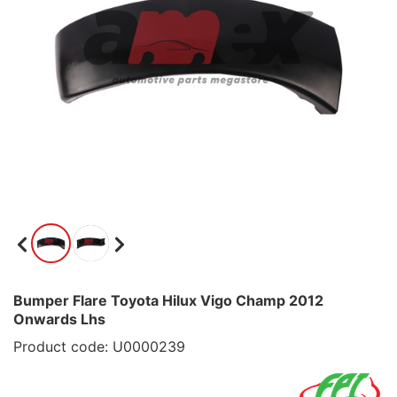
Bumper Flare Toyota Hilux Vigo Champ 2012
Onwards Lhs
Product code: U0000239