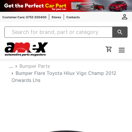
Customer Care: 0753 300400
Stores
Contacts
Amex Auto Parts
…
Bumper Parts
Bumper Flare Toyota Hilux Vigo Champ 2012
Onwards Lhs