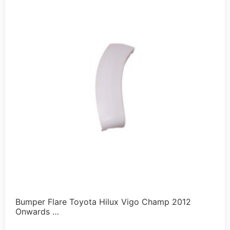
Bumper Flare Toyota Hilux Vigo Champ 2012
Onwards …