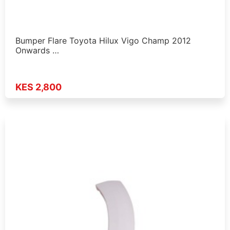
Bumper Flare Toyota Hilux Vigo Champ 2012
Onwards …
KES 2,800