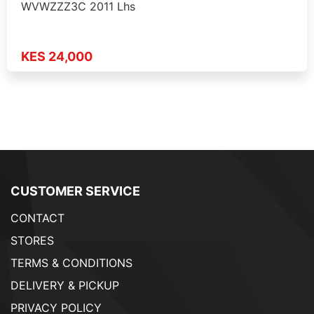
WVWZZZ3C 2011 Lhs
KES 24,000
CUSTOMER SERVICE
CONTACT
STORES
TERMS & CONDITIONS
DELIVERY & PICKUP
PRIVACY POLICY