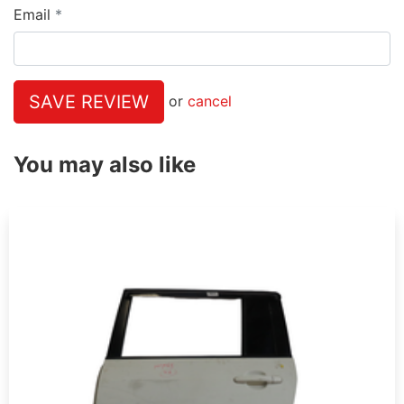
Email
SAVE REVIEW
or
cancel
You may also like