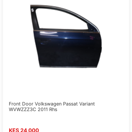
Front Door Volkswagen Passat Variant
WVWZZZ3C 2011 Rhs
KES 24,000