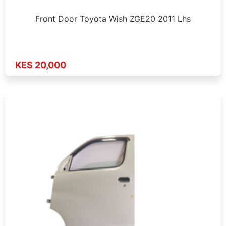
Front Door Toyota Wish ZGE20 2011 Lhs
KES 20,000