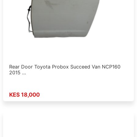
Rear Door Toyota Probox Succeed Van NCP160
2015 …
KES 18,000