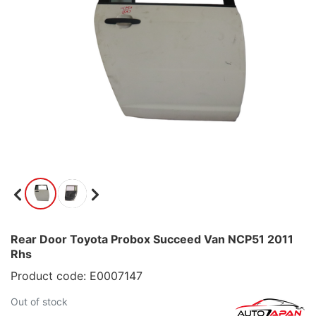
Rear Door Toyota Probox Succeed Van NCP51 2011
Rhs
Product code: E0007147
Out of stock