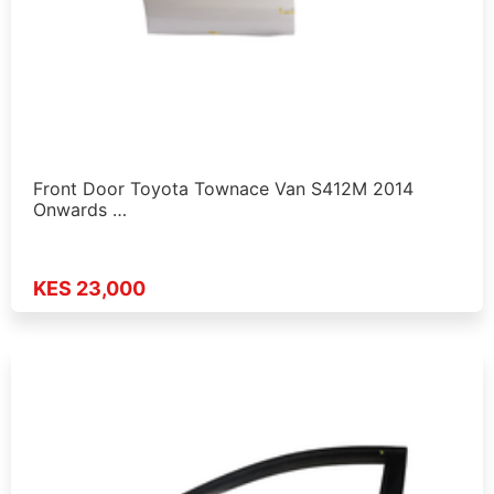
Front Door Toyota Townace Van S412M 2014
Onwards …
KES 23,000