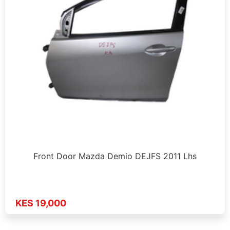
Front Door Mazda Demio DEJFS 2011 Lhs
KES 19,000