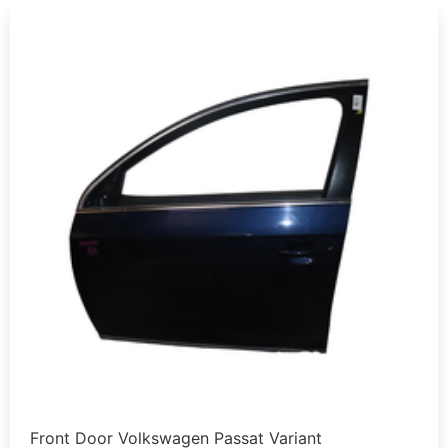
Front Door Volkswagen Passat Variant