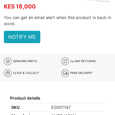
KES 18,000
You can get an email alert when this product is back in
stock.
NOTIFY ME
GENUINE PARTS
14 DAY RETURNS
CLICK & COLLECT
FREE DELIVERY*
Product details
SKU
E0007147