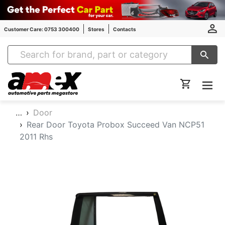
Customer Care: 0753 300400
Stores
Contacts
Amex Auto Parts
…
Door
Rear Door Toyota Probox Succeed Van NCP51
2011 Rhs