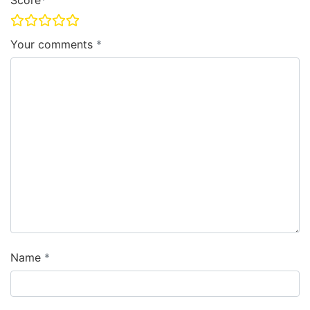
Score
Your comments
Name