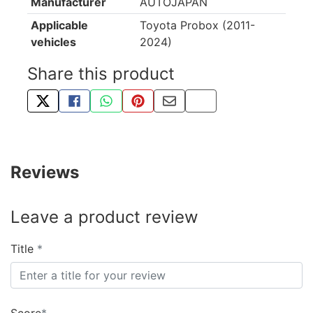
Manufacturer
AUTOJAPAN
Applicable
Toyota Probox (2011-
vehicles
2024)
Share this product
TWEET ABOUT THIS PRODUCT
SHARE THIS ON FACEBOOK
SHARE THIS VIA WHATSAPP
PIN THIS WITH PINTEREST
SHARE BY EMAIL
COPY PAGE LINK
Reviews
Leave a product review
Title