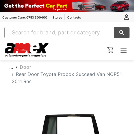
Customer Care: 0753 300400
Stores
Contacts
Amex Auto Parts
…
Door
Rear Door Toyota Probox Succeed Van NCP51
2011 Rhs