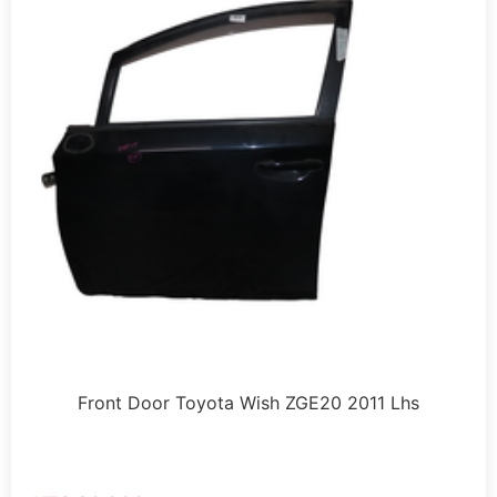
Front Door Toyota Wish ZGE20 2011 Lhs