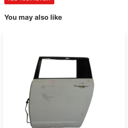
You may also like