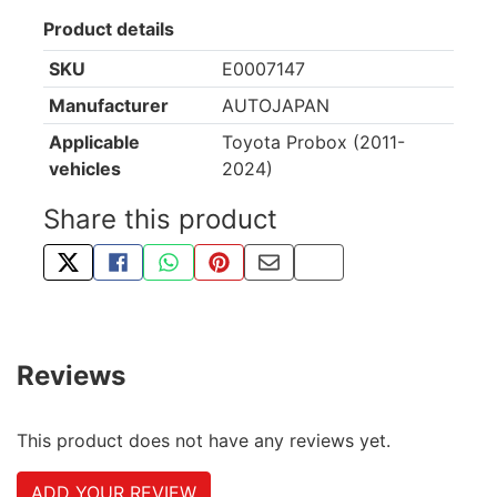
Product details
SKU
E0007147
Manufacturer
AUTOJAPAN
Applicable
Toyota Probox (2011-
vehicles
2024)
Share this product
TWEET ABOUT THIS PRODUCT
SHARE THIS ON FACEBOOK
SHARE THIS VIA WHATSAPP
PIN THIS WITH PINTEREST
SHARE BY EMAIL
COPY PAGE LINK
Reviews
This product does not have any reviews yet.
ADD YOUR REVIEW