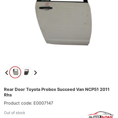
Rear Door Toyota Probox Succeed Van NCP51 2011
Rhs
Product code: E0007147
Out of stock