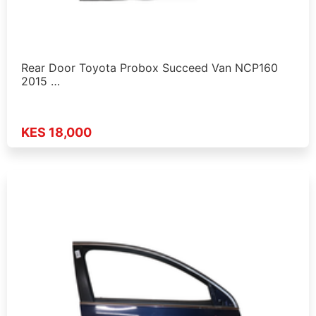
Rear Door Toyota Probox Succeed Van NCP160
2015 …
KES 18,000