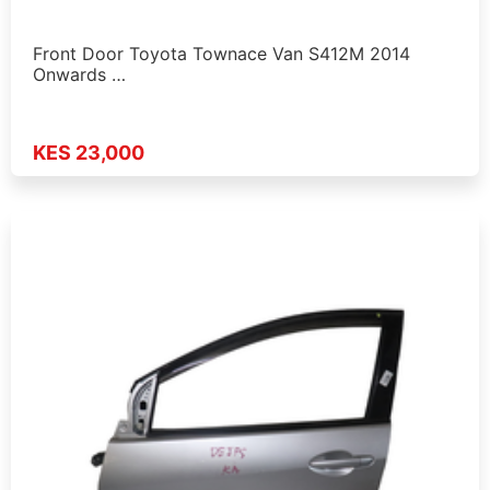
Front Door Toyota Townace Van S412M 2014
Onwards …
KES 23,000