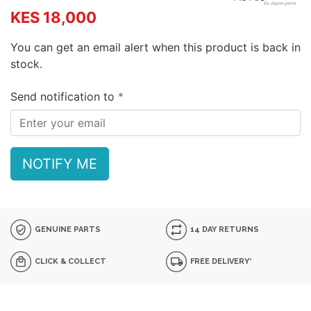
KES 18,000
You can get an email alert when this product is back in
stock.
Send notification to
NOTIFY ME
GENUINE PARTS
14 DAY RETURNS
CLICK & COLLECT
FREE DELIVERY*