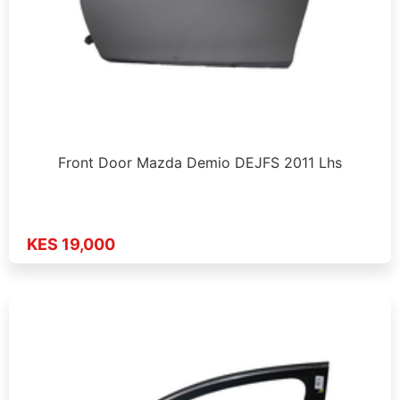
Front Door Mazda Demio DEJFS 2011 Lhs
KES 19,000