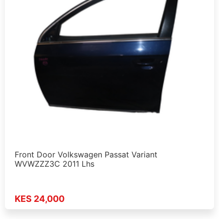
Front Door Volkswagen Passat Variant
WVWZZZ3C 2011 Lhs
KES 24,000