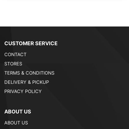
CUSTOMER SERVICE
CONTACT
STORES
TERMS & CONDITIONS
DELIVERY & PICKUP
PRIVACY POLICY
ABOUT US
ABOUT US