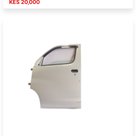
KES 20,000