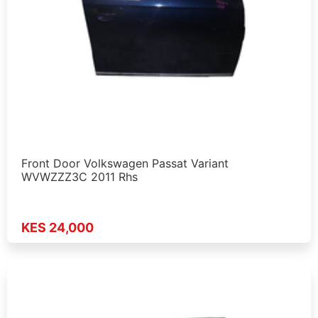
Front Door Volkswagen Passat Variant
WVWZZZ3C 2011 Rhs
KES 24,000