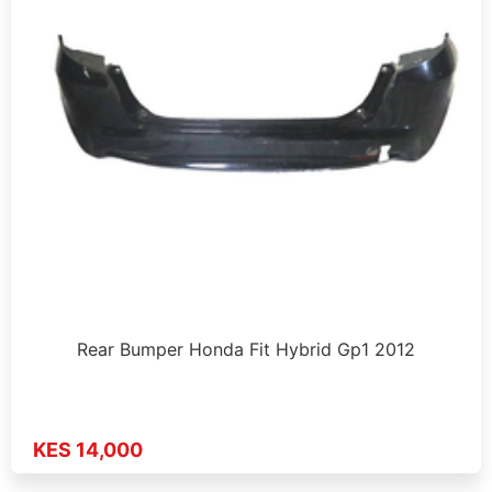
Rear Bumper Honda Fit Hybrid Gp1 2012
KES 14,000