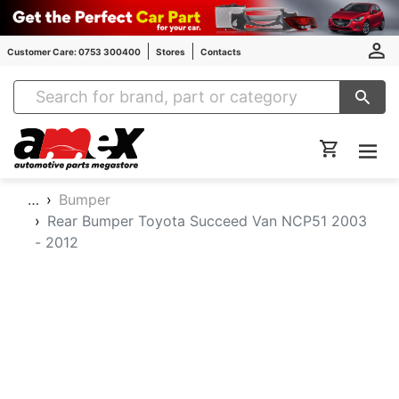
Customer Care: 0753 300400
Stores
Contacts
Amex Auto Parts
…
Bumper
Rear Bumper Toyota Succeed Van NCP51 2003
- 2012