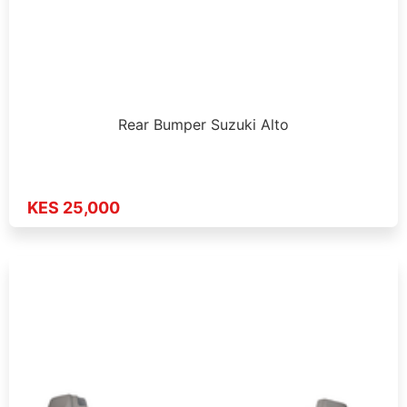
Rear Bumper Suzuki Alto
KES 25,000