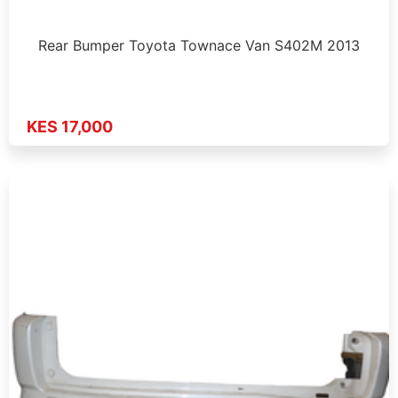
Rear Bumper Toyota Townace Van S402M 2013
KES 17,000