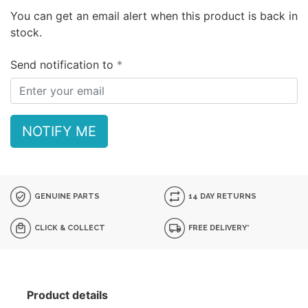
You can get an email alert when this product is back in
stock.
Send notification to
NOTIFY ME
GENUINE PARTS
14 DAY RETURNS
CLICK & COLLECT
FREE DELIVERY*
Product details