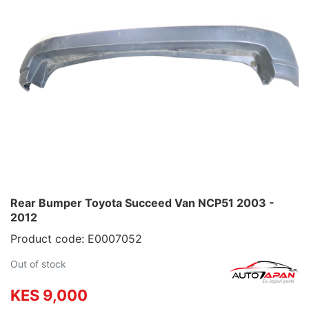
Rear Bumper Toyota Succeed Van NCP51 2003 -
2012
Product code: E0007052
Out of stock
KES 9,000