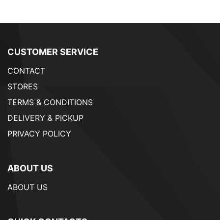
CUSTOMER SERVICE
CONTACT
STORES
TERMS & CONDITIONS
DELIVERY & PICKUP
PRIVACY POLICY
ABOUT US
ABOUT US