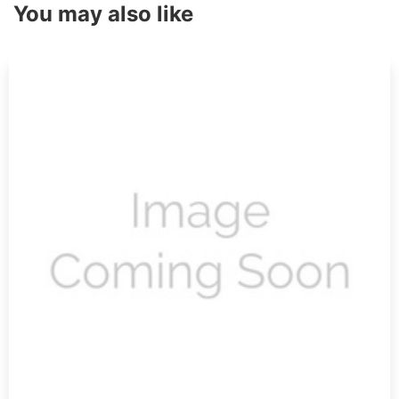
You may also like