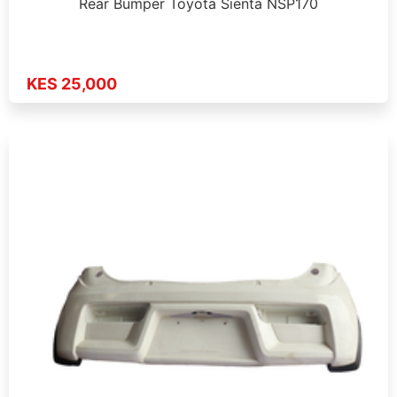
Rear Bumper Toyota Sienta NSP170
KES 25,000