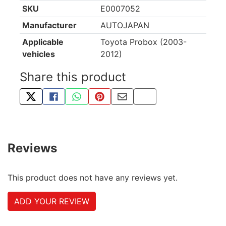
SKU
E0007052
Manufacturer
AUTOJAPAN
Applicable
Toyota Probox (2003-
vehicles
2012)
Share this product
TWEET ABOUT THIS PRODUCT
SHARE THIS ON FACEBOOK
SHARE THIS VIA WHATSAPP
PIN THIS WITH PINTEREST
SHARE BY EMAIL
COPY PAGE LINK
Reviews
This product does not have any reviews yet.
ADD YOUR REVIEW