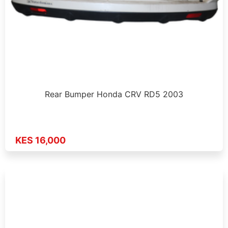
Rear Bumper Honda CRV RD5 2003
KES 16,000