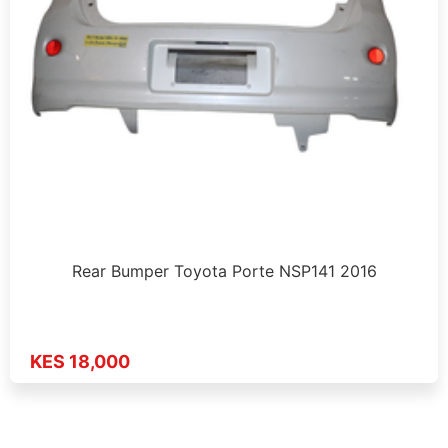
Rear Bumper Toyota Porte NSP141 2016
KES 18,000