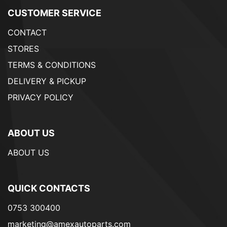
CUSTOMER SERVICE
CONTACT
STORES
TERMS & CONDITIONS
DELIVERY & PICKUP
PRIVACY POLICY
ABOUT US
ABOUT US
QUICK CONTACTS
0753 300400
marketing@amexautoparts.com