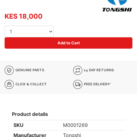
KES 18,000
Add to Cart
GENUINE PARTS
14 DAY RETURNS
CLICK & COLLECT
FREE DELIVERY*
Product details
SKU
M0001269
Manufacturer
Tongshi