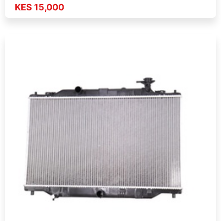
KES 15,000