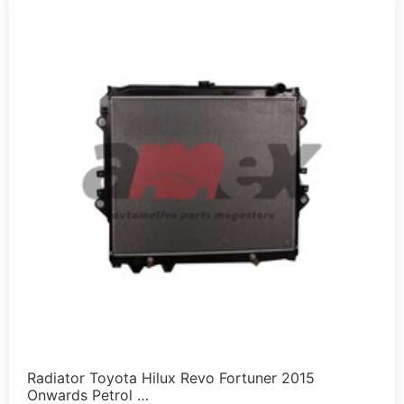
Radiator Toyota Hilux Revo Fortuner 2015
Onwards Petrol …