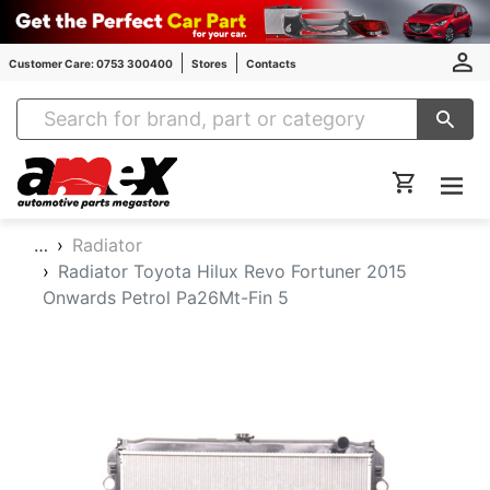
Customer Care: 0753 300400
Stores
Contacts
Amex Auto Parts
…
Radiator
Radiator Toyota Hilux Revo Fortuner 2015
Onwards Petrol Pa26Mt-Fin 5