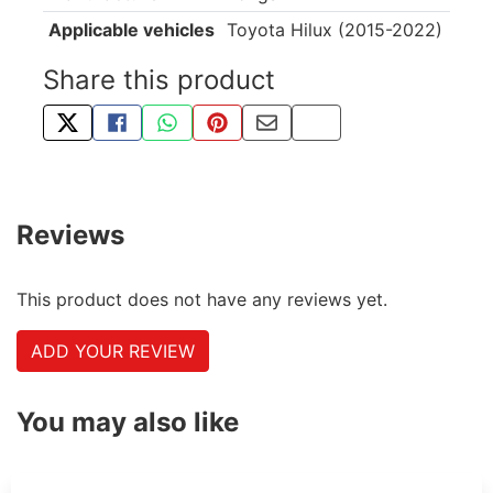
Applicable vehicles
Toyota Hilux (2015-2022)
Share this product
TWEET ABOUT THIS PRODUCT
SHARE THIS ON FACEBOOK
SHARE THIS VIA WHATSAPP
PIN THIS WITH PINTEREST
SHARE BY EMAIL
COPY PAGE LINK
Reviews
This product does not have any reviews yet.
ADD YOUR REVIEW
You may also like