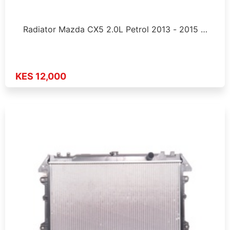
Radiator Mazda CX5 2.0L Petrol 2013 - 2015 …
KES 12,000