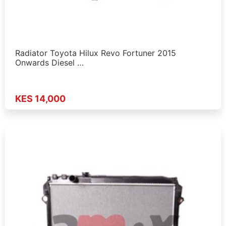
Radiator Toyota Hilux Revo Fortuner 2015
Onwards Diesel …
KES 14,000