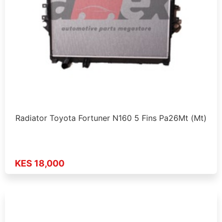
Radiator Toyota Fortuner N160 5 Fins Pa26Mt (Mt)
KES 18,000