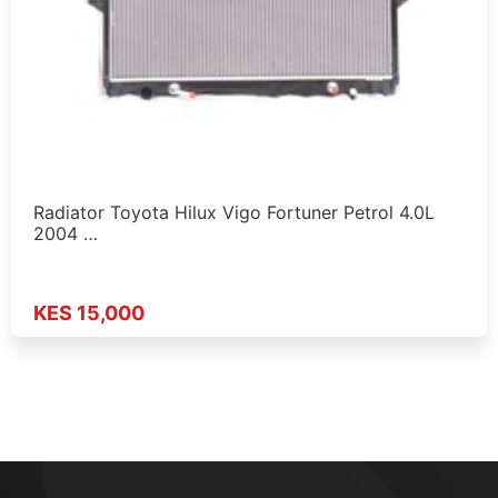
Radiator Toyota Hilux Vigo Fortuner Petrol 4.0L
2004 …
KES 15,000