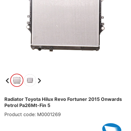
Radiator Toyota Hilux Revo Fortuner 2015 Onwards
Petrol Pa26Mt-Fin 5
Product code: M0001269