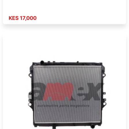
KES 17,000