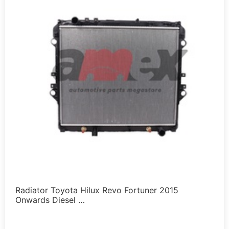
Radiator Toyota Hilux Revo Fortuner 2015
Onwards Diesel …