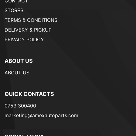
CONTACT
STORES
TERMS & CONDITIONS
DELIVERY & PICKUP
PRIVACY POLICY
ABOUT US
ABOUT US
QUICK CONTACTS
0753 300400
marketing@amexautoparts.com