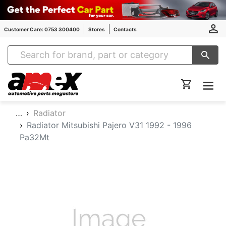
Customer Care: 0753 300400
Stores
Contacts
Amex Auto Parts
…
Radiator
Radiator Mitsubishi Pajero V31 1992 - 1996
Pa32Mt