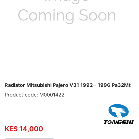
Radiator Mitsubishi Pajero V31 1992 - 1996 Pa32Mt
Product code: M0001422
KES 14,000