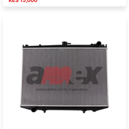
KES 15,000