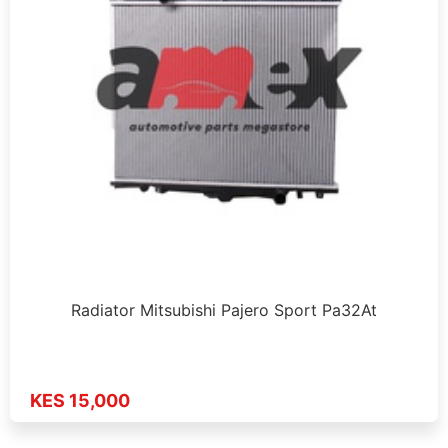
Radiator Mitsubishi Pajero Sport Pa32At
KES 15,000