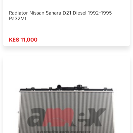
Radiator Nissan Sahara D21 Diesel 1992-1995
Pa32Mt
KES 11,000