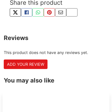
Share this product
TWEET ABOUT THIS PRODUCT
SHARE THIS ON FACEBOOK
SHARE THIS VIA WHATSAPP
PIN THIS WITH PINTEREST
SHARE BY EMAIL
COPY PAGE LINK
Reviews
This product does not have any reviews yet.
ADD YOUR REVIEW
You may also like