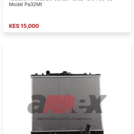
Model Pa32Mt
KES 15,000