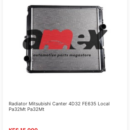
Radiator Mitsubishi Canter 4D32 FE635 Local
Pa32Mt Pa32Mt