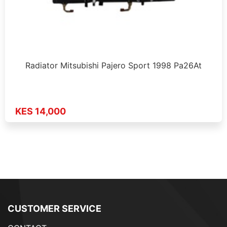
Radiator Mitsubishi Pajero Sport 1998 Pa26At
KES 14,000
CUSTOMER SERVICE