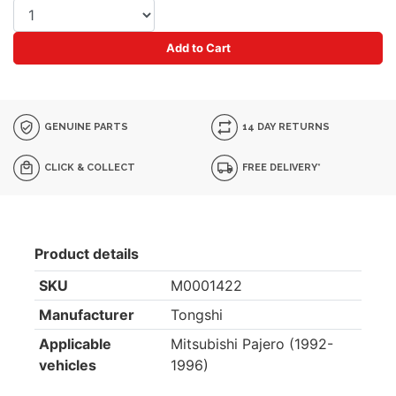
Add to Cart
GENUINE PARTS
14 DAY RETURNS
CLICK & COLLECT
FREE DELIVERY*
Product details
SKU
M0001422
Manufacturer
Tongshi
Applicable
Mitsubishi Pajero (1992-
vehicles
1996)