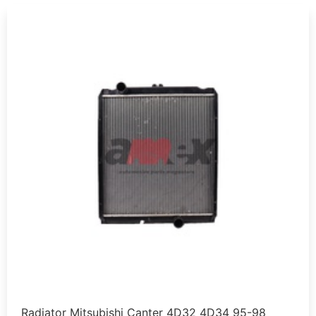
Radiator Mitsubishi Canter 4D32 4D34 95-98