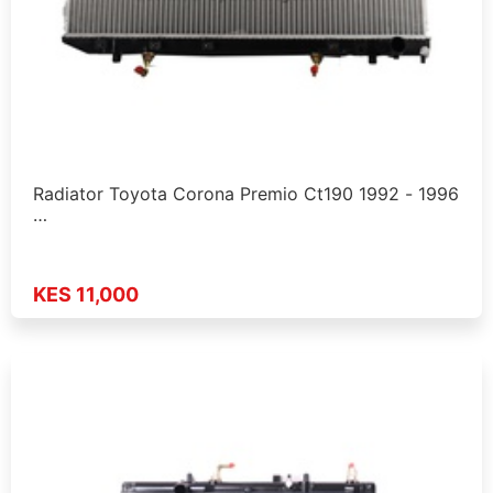
Radiator Toyota Corona Premio Ct190 1992 - 1996
…
KES 11,000