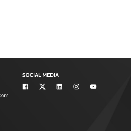
SOCIAL MEDIA
.com