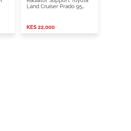
l
Radiator Support Toyota
Land Cruiser Prado 95
(97-02) …
KES 22,000