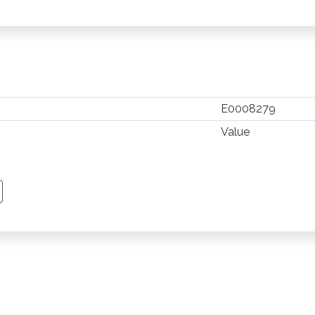
E0008279
Value
TSAPP
 PINTEREST
Y EMAIL
PY PAGE LINK