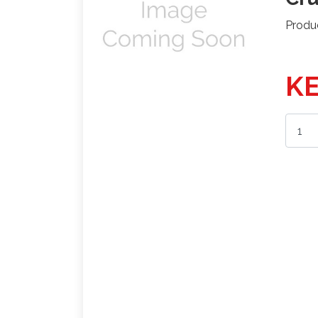
Produ
KE