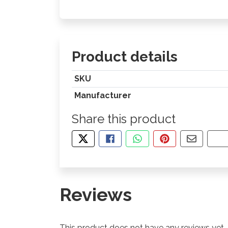
Product details
SKU
Manufacturer
Share this product
TWEET ABOUT THIS PRODUCT
SHARE THIS ON FACEBOOK
SHARE THIS VIA WHA
PIN THIS WITH
SHARE B
CO
Reviews
This product does not have any reviews yet.