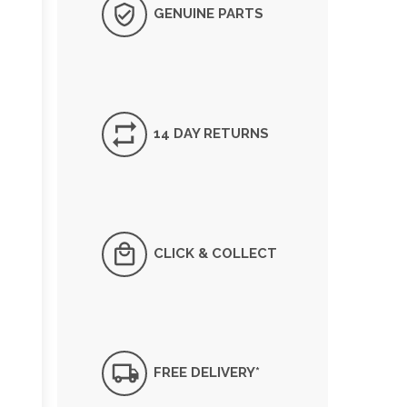
GENUINE PARTS
14 DAY RETURNS
CLICK & COLLECT
FREE DELIVERY*