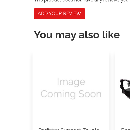
ADD YOUR REVIEW
You may also like