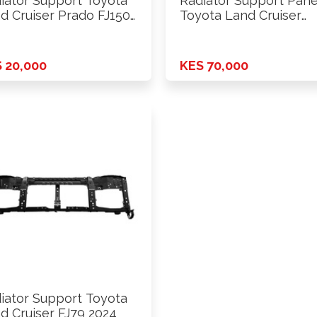
iator Support Toyota
Radiator Support Pane
d Cruiser Prado FJ150
Toyota Land Cruiser
0-2015 …
Prado Box …
 20,000
KES 70,000
iator Support Toyota
d Cruiser FJ79 2024