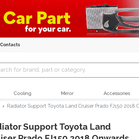
Contacts
 Parts
Cooling
Mirror
Accessories
Radiator Support Toyota Land Cruiser Prado FJ150 2018
iator Support Toyota Land
iser Prado FJ150 2018 Onwards