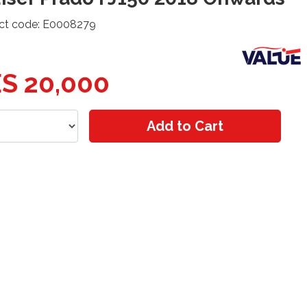
ct code: E0008279
S 20,000
Add to Cart