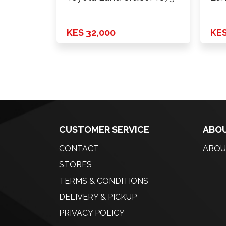
KES 32,000
KES
CUSTOMER SERVICE
ABOU
CONTACT
ABOU
STORES
TERMS & CONDITIONS
DELIVERY & PICKUP
PRIVACY POLICY