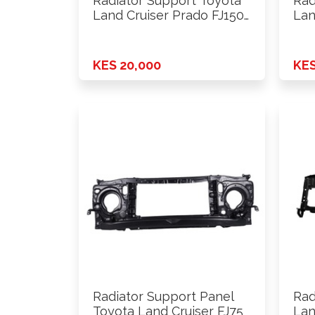
Radiator Support Toyota
Rad
Land Cruiser Prado FJ150
Lan
2010 …
201
KES 20,000
KES
Radiator Support Panel
Rad
Toyota Land Cruiser FJ75
Lan