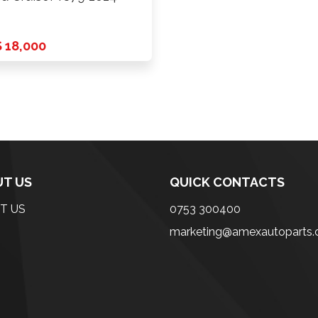
 18,000
T US
QUICK CONTACTS
T US
0753 300400
marketing@amexautoparts