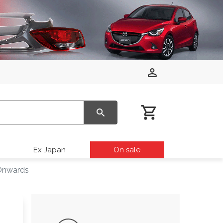
Ex Japan
On sale
 Onwards