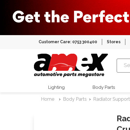
Customer Care: 0753 300400
Stores
Amex Auto
Lighting
Body Parts
Home
Body Parts
Radiator Support
Rad
Cru