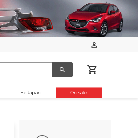
Ex Japan
On sale