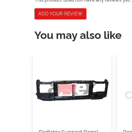
ADD YOUR REVIEW
You may also like