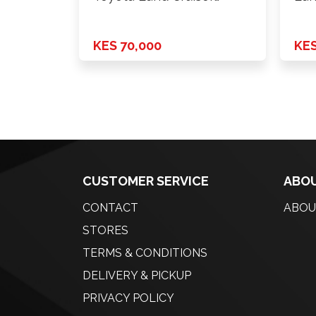
Prado Box …
Mo
KES 70,000
KES
CUSTOMER SERVICE
ABOU
CONTACT
ABOU
STORES
TERMS & CONDITIONS
DELIVERY & PICKUP
PRIVACY POLICY