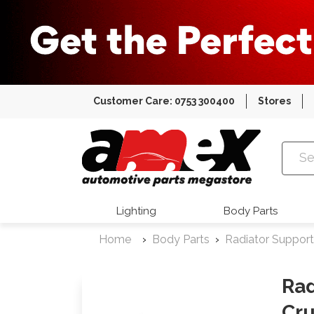
Customer Care: 0753 300400
Stores
Amex Auto
Lighting
Body Parts
Home
Body Parts
Radiator Support
Rad
Cru