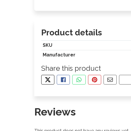
Product details
SKU
Manufacturer
Share this product
TWEET ABOUT THIS PRODUCT
SHARE THIS ON FACEBOOK
SHARE THIS VIA WHA
PIN THIS WITH
SHARE B
CO
Reviews
This product does not have any reviews yet.