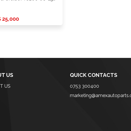
del
 25,000
T US
QUICK CONTACTS
T US
0753 300400
marketing@amexautoparts