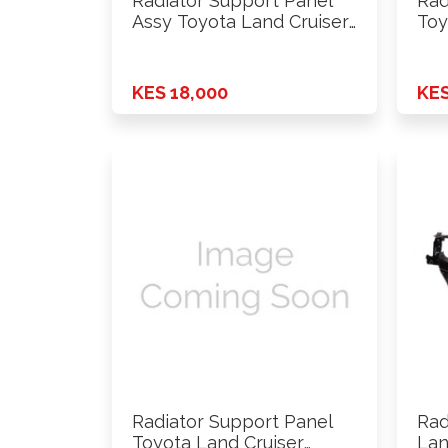
Radiator Support Panel
Rad
Assy Toyota Land Cruiser
Toy
FJ79 …
KES 18,000
KES
Radiator Support Panel
Rad
Toyota Land Cruiser
Lan