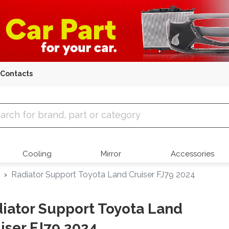
Contacts
 Parts
Cooling
Mirror
Accessories
Radiator Support Toyota Land Cruiser FJ79 2024
iator Support Toyota Land
iser FJ79 2024