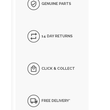
GENUINE PARTS
14 DAY RETURNS
CLICK & COLLECT
FREE DELIVERY*