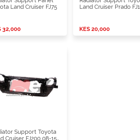
iator Support Panel
Radiator Support Toyo
ota Land Cruiser FJ75
Land Cruiser Prado FJ
2010 …
 32,000
KES 20,000
iator Support Toyota
d Cruiser FJ200 08-15