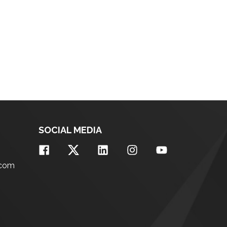
SOCIAL MEDIA
.com