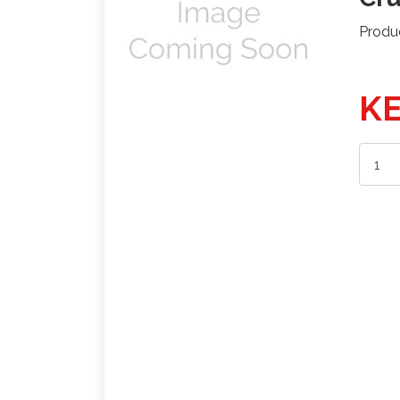
Produ
KE