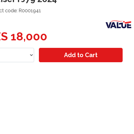
ct code: R0001941
S 18,000
Add to Cart