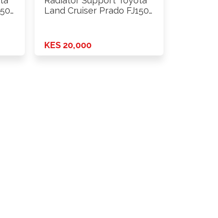
ta
Radiator Support Toyota
150
Land Cruiser Prado FJ150
2018 …
KES 20,000