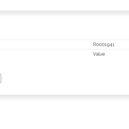
R0001941
Value
TSAPP
 PINTEREST
Y EMAIL
PY PAGE LINK