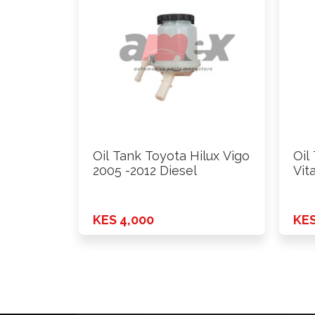
Oil Tank Toyota Hilux Vigo
Oil
2005 -2012 Diesel
Vit
KES 4,000
KES