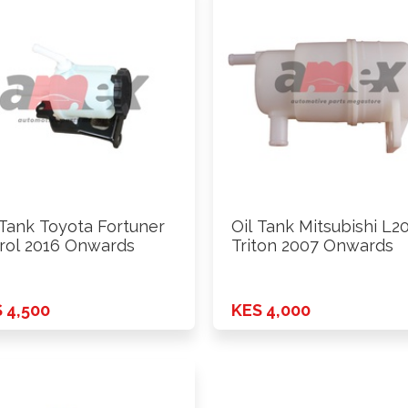
 Tank Toyota Fortuner
Oil Tank Mitsubishi L2
rol 2016 Onwards
Triton 2007 Onwards
 4,500
KES 4,000