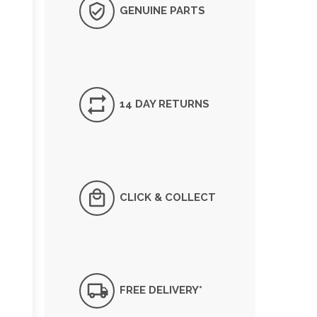
GENUINE PARTS
14 DAY RETURNS
CLICK & COLLECT
FREE DELIVERY*