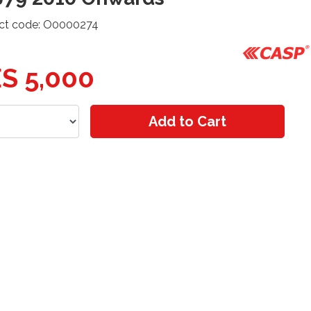
ct code: O0000274
S 5,000
Add to Cart