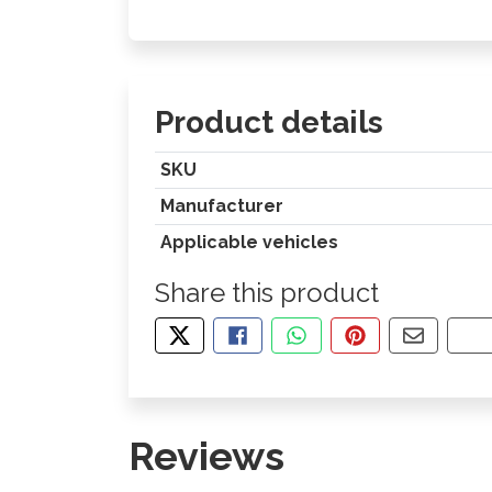
Product details
SKU
Manufacturer
Applicable vehicles
Share this product
TWEET ABOUT THIS PRODUCT
SHARE THIS ON FACEBOOK
SHARE THIS VIA WHA
PIN THIS WITH
SHARE B
CO
Reviews