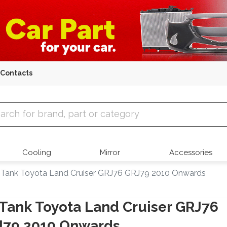
Contacts
 Parts
Cooling
Mirror
Accessories
l Tank Toyota Land Cruiser GRJ76 GRJ79 2010 Onwards
 Tank Toyota Land Cruiser GRJ76
J79 2010 Onwards