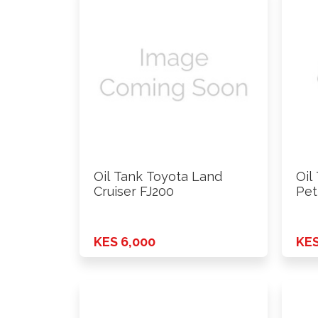
Oil Tank Toyota Land
Oil
Cruiser FJ200
Pet
KES 6,000
KES