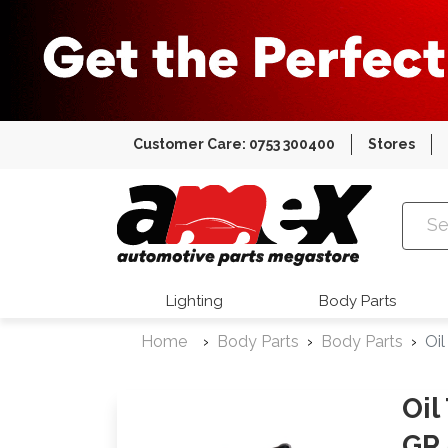
Customer Care: 0753 300400
Stores
Amex Auto
Lighting
Body Parts
Home
Body Parts
Body Parts
Oi
Oil
GR