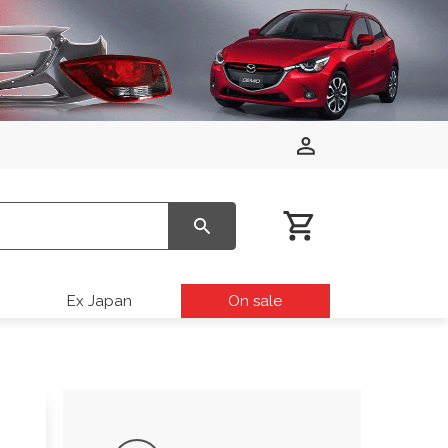
Ex Japan
On sale