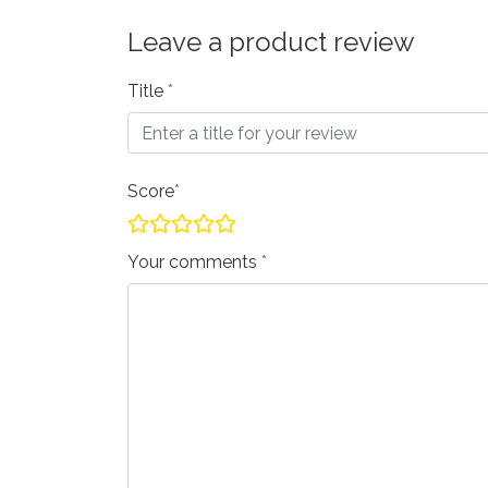
Leave a product review
Title
Score
Your comments