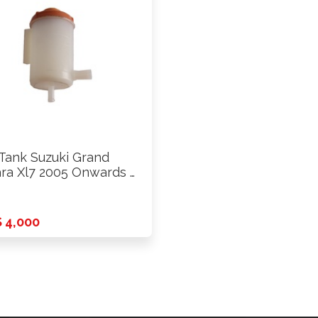
 Tank Suzuki Grand
ara Xl7 2005 Onwards …
 4,000