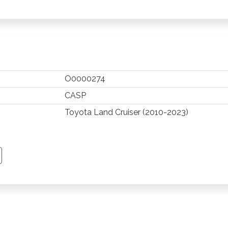
O0000274
CASP
Toyota Land Cruiser (2010-2023)
TSAPP
 PINTEREST
Y EMAIL
PY PAGE LINK