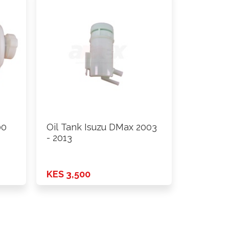
00
Oil Tank Isuzu DMax 2003
- 2013
KES 3,500