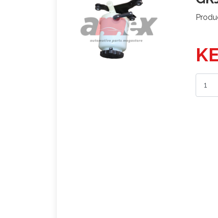
Produ
KE