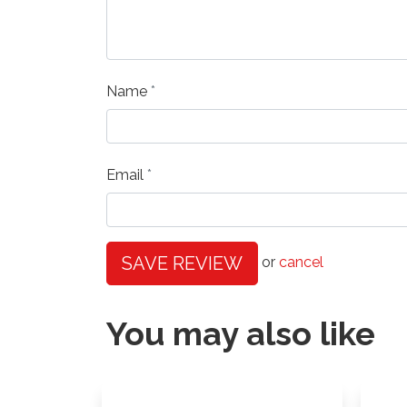
Name
Email
SAVE REVIEW
or
cancel
You may also like