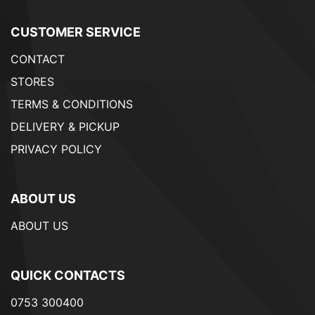
CUSTOMER SERVICE
CONTACT
STORES
TERMS & CONDITIONS
DELIVERY & PICKUP
PRIVACY POLICY
ABOUT US
ABOUT US
QUICK CONTACTS
0753 300400