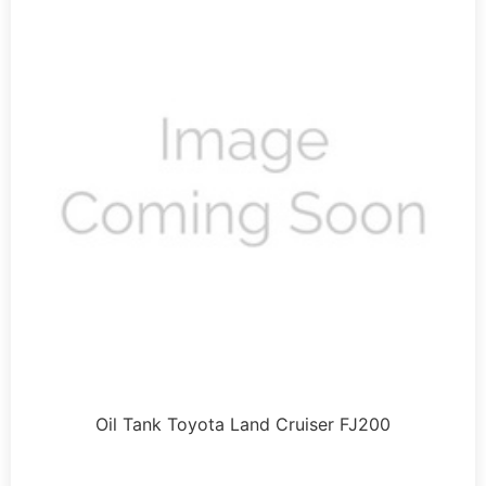
Oil Tank Toyota Land Cruiser FJ200