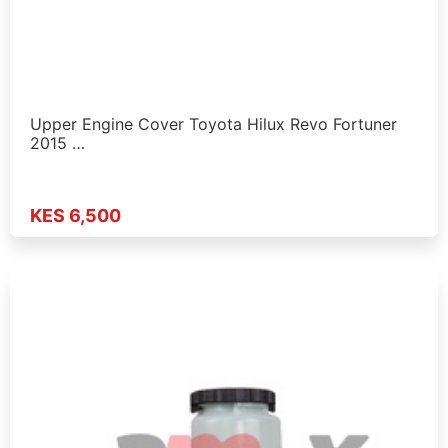
Upper Engine Cover Toyota Hilux Revo Fortuner
2015 …
KES 6,500