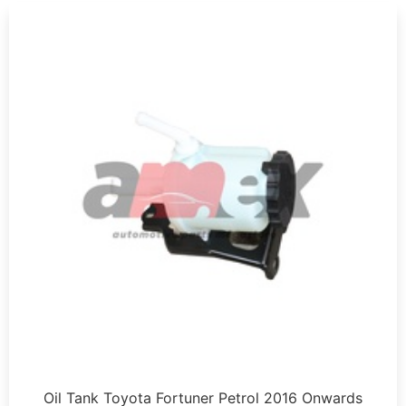
Oil Tank Toyota Fortuner Petrol 2016 Onwards