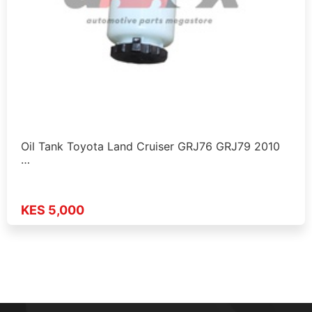
Oil Tank Toyota Land Cruiser GRJ76 GRJ79 2010
…
KES 5,000