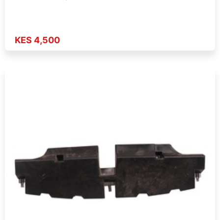
KES 4,500