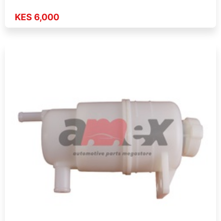
KES 6,000