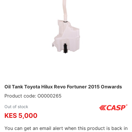
Oil Tank Toyota Hilux Revo Fortuner 2015 Onwards
Product code: O0000265
Out of stock
KES 5,000
You can get an email alert when this product is back in