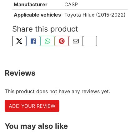
Manufacturer
CASP
Applicable vehicles
Toyota Hilux (2015-2022)
Share this product
TWEET ABOUT THIS PRODUCT
SHARE THIS ON FACEBOOK
SHARE THIS VIA WHATSAPP
PIN THIS WITH PINTEREST
SHARE BY EMAIL
COPY PAGE LINK
Reviews
This product does not have any reviews yet.
ADD YOUR REVIEW
You may also like