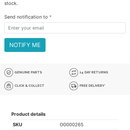
stock.
Send notification to
NOTIFY ME
GENUINE PARTS
14 DAY RETURNS
CLICK & COLLECT
FREE DELIVERY*
Product details
SKU
O0000265