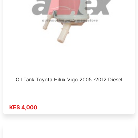
Oil Tank Toyota Hilux Vigo 2005 -2012 Diesel
KES 4,000