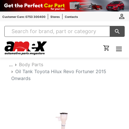
Customer Care: 0753 300400
Stores
Contacts
Amex Auto Parts
…
Body Parts
Oil Tank Toyota Hilux Revo Fortuner 2015
Onwards