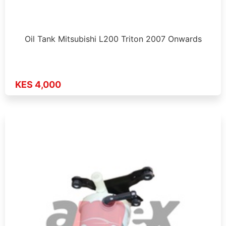
Oil Tank Mitsubishi L200 Triton 2007 Onwards
KES 4,000