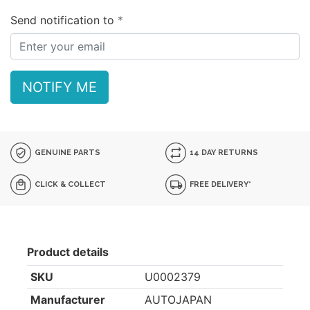
Send notification to
NOTIFY ME
GENUINE PARTS
14 DAY RETURNS
CLICK & COLLECT
FREE DELIVERY*
Product details
SKU
U0002379
Manufacturer
AUTOJAPAN