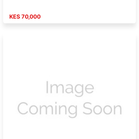
KES 70,000