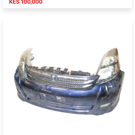
KES 100,000