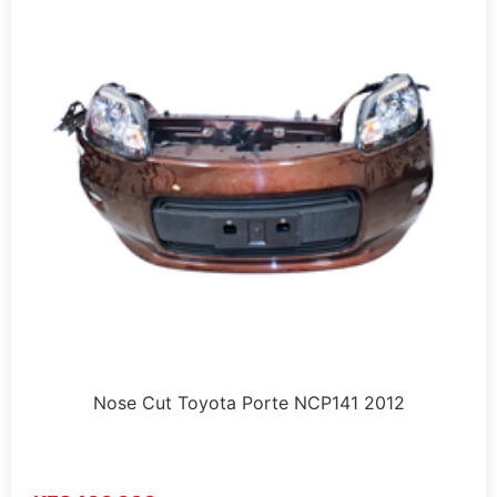
Nose Cut Toyota Porte NCP141 2012