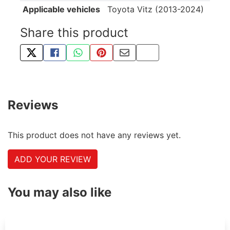
Applicable vehicles
Toyota Vitz (2013-2024)
Share this product
TWEET ABOUT THIS PRODUCT
SHARE THIS ON FACEBOOK
SHARE THIS VIA WHATSAPP
PIN THIS WITH PINTEREST
SHARE BY EMAIL
COPY PAGE LINK
Reviews
This product does not have any reviews yet.
ADD YOUR REVIEW
You may also like