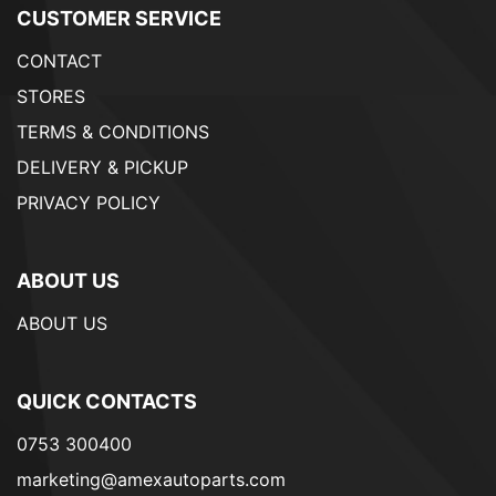
CUSTOMER SERVICE
CONTACT
STORES
TERMS & CONDITIONS
DELIVERY & PICKUP
PRIVACY POLICY
ABOUT US
ABOUT US
QUICK CONTACTS
0753 300400
marketing@amexautoparts.com