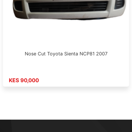
Nose Cut Toyota Sienta NCP81 2007
KES 90,000