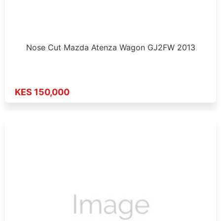
Nose Cut Mazda Atenza Wagon GJ2FW 2013
KES 150,000