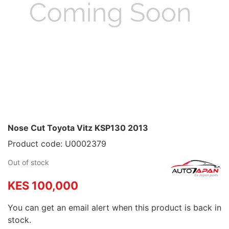
Nose Cut Toyota Vitz KSP130 2013
Product code: U0002379
Out of stock
KES 100,000
You can get an email alert when this product is back in
stock.