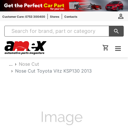
Customer Care: 0753 300400
Stores
Contacts
Amex Auto Parts
…
Nose Cut
Nose Cut Toyota Vitz KSP130 2013