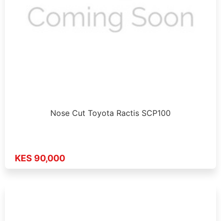
Nose Cut Toyota Ractis SCP100
KES 90,000