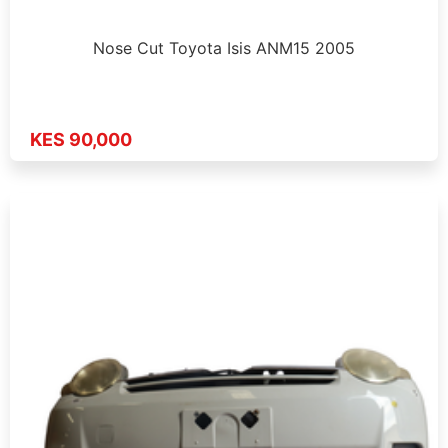
Nose Cut Toyota Isis ANM15 2005
KES 90,000