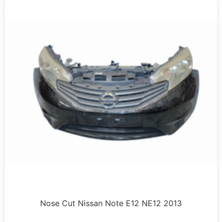
Nose Cut Nissan Note E12 NE12 2013