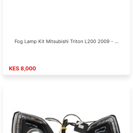
Fog Lamp Kit Mitsubishi Triton L200 2009 - …
KES 8,000