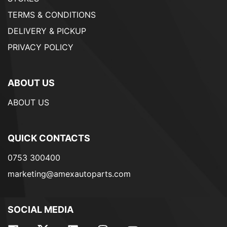
TERMS & CONDITIONS
DELIVERY & PICKUP
PRIVACY POLICY
ABOUT US
ABOUT US
QUICK CONTACTS
0753 300400
marketing@amexautoparts.com
SOCIAL MEDIA