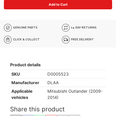
Add to Cart
GENUINE PARTS
14 DAY RETURNS
CLICK & COLLECT
FREE DELIVERY*
Product details
SKU
D0005523
Manufacturer
DLAA
Applicable
Mitsubishi Outlander (2009-
vehicles
2014)
Share this product