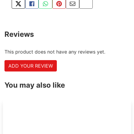
TWEET ABOUT THIS PRODUCT
SHARE THIS ON FACEBOOK
SHARE THIS VIA WHATSAPP
PIN THIS WITH PINTEREST
SHARE BY EMAIL
COPY PAGE LINK
Reviews
This product does not have any reviews yet.
ADD YOUR REVIEW
You may also like