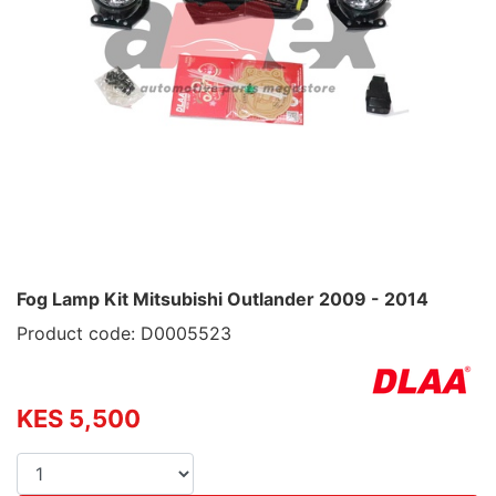
Fog Lamp Kit Mitsubishi Outlander 2009 - 2014
Product code: D0005523
KES 5,500