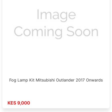
Fog Lamp Kit Mitsubishi Outlander 2017 Onwards
KES 9,000