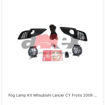
Fog Lamp Kit Mitsubishi Lancer CY Frotis 2009 …