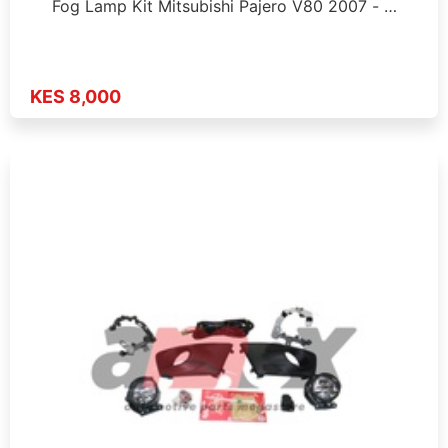
Fog Lamp Kit Mitsubishi Pajero V80 2007 - …
KES 8,000