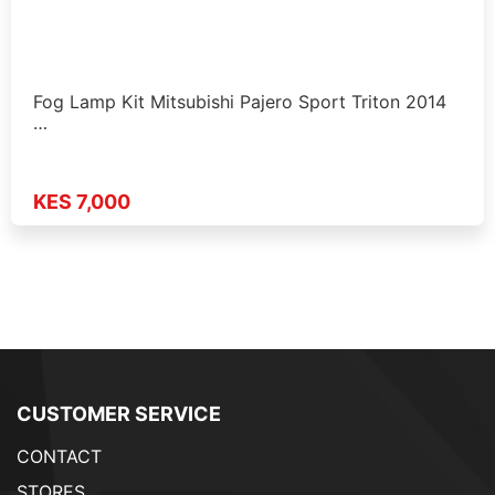
Fog Lamp Kit Mitsubishi Pajero Sport Triton 2014
…
KES 7,000
CUSTOMER SERVICE
CONTACT
STORES