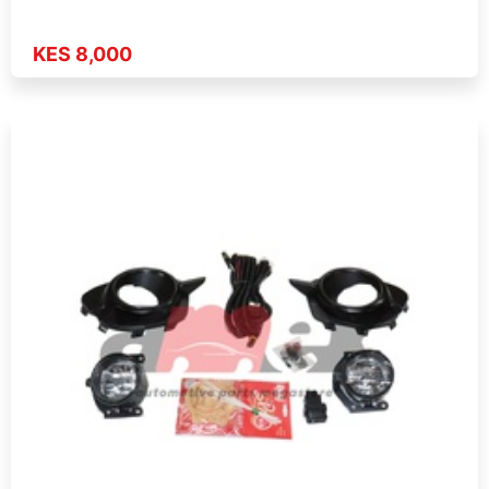
KES 8,000