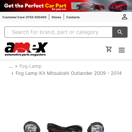
Customer Care: 0753 300400
Stores
Contacts
Amex Auto Parts
…
Fog Lamp
Fog Lamp Kit Mitsubishi Outlander 2009 - 2014