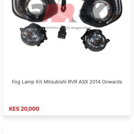
Fog Lamp Kit Mitsubishi RVR ASX 2014 Onwards
KES 20,000