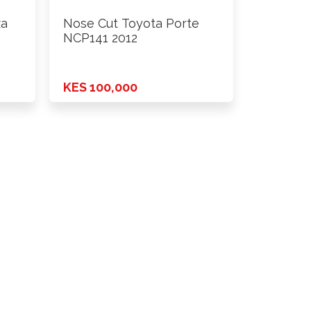
za
Nose Cut Toyota Porte
NCP141 2012
KES 100,000