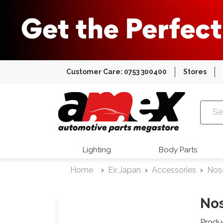
Customer Care: 0753 300400
Stores
Amex Auto
Lighting
Body Parts
Home
Ex Japan
Accessories
Nos
Nos
Produ