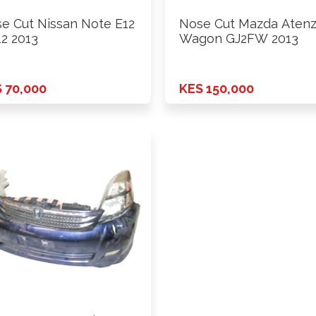
e Cut Nissan Note E12
Nose Cut Mazda Aten
2 2013
Wagon GJ2FW 2013
 70,000
KES 150,000