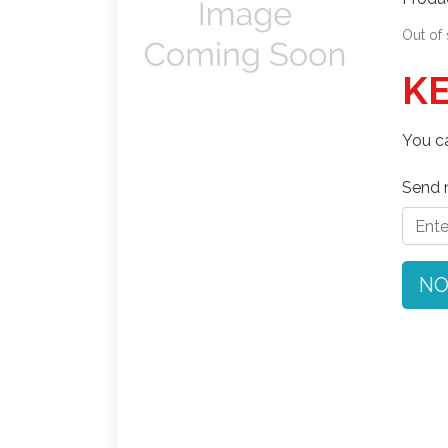
Out of
KE
You ca
Send n
NO