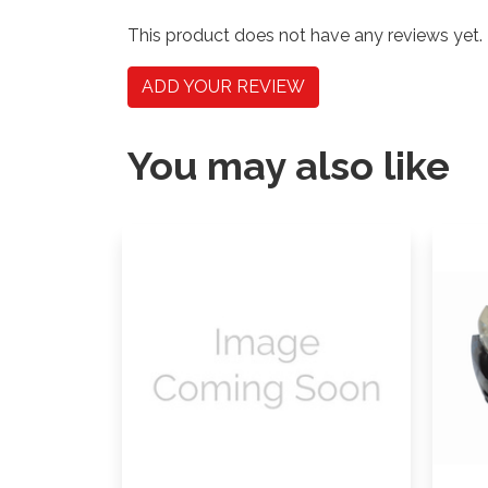
This product does not have any reviews yet.
ADD YOUR REVIEW
You may also like