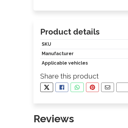
Product details
SKU
Manufacturer
Applicable vehicles
Share this product
TWEET ABOUT THIS PRODUCT
SHARE THIS ON FACEBOOK
SHARE THIS VIA WHA
PIN THIS WITH
SHARE B
CO
Reviews