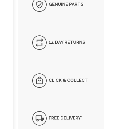
GENUINE PARTS
14 DAY RETURNS
CLICK & COLLECT
FREE DELIVERY*