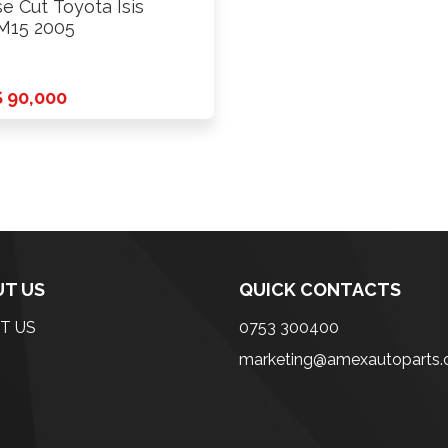
e Cut Toyota Isis
M15 2005
 90,000
T US
QUICK CONTACTS
T US
0753 300400
marketing@amexautoparts