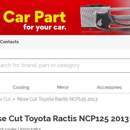
Contacts
 Parts
Cooling
Mirror
Accessories
e Cut
Nose Cut Toyota Ractis NCP125 2013
e Cut Toyota Ractis NCP125 2013
ct code: U0002382