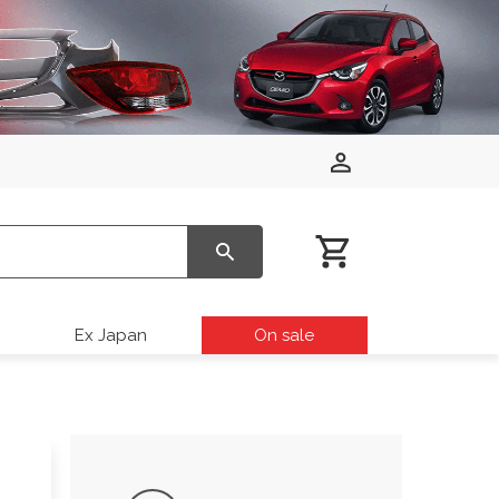
Ex Japan
On sale