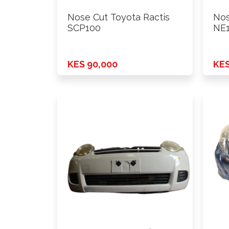
Nose Cut Toyota Ractis
Nos
SCP100
NE1
KES 90,000
KES