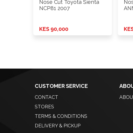
Nose Cut Toyota Sienta
Nos
NCP81 2007
AN
KES 90,000
KES
CUSTOMER SERVICE
ABOU
CONTACT
ABOU
STORES
TERMS & CONDITIONS
DELIVERY & PICKUP