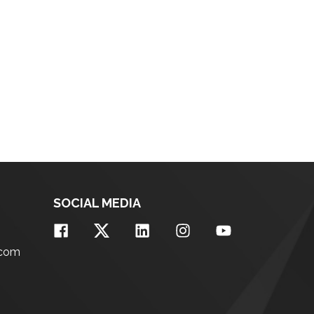
SOCIAL MEDIA
.com