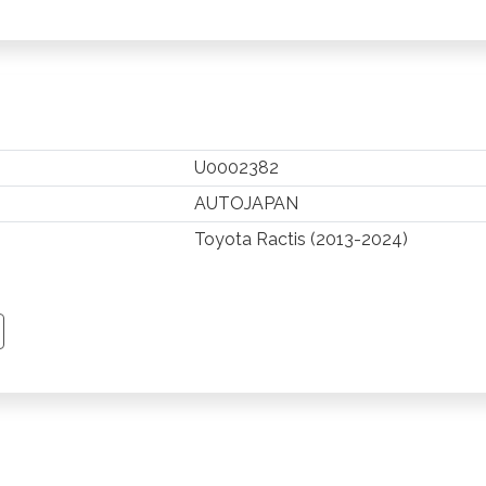
U0002382
AUTOJAPAN
Toyota Ractis (2013-2024)
TSAPP
 PINTEREST
Y EMAIL
PY PAGE LINK