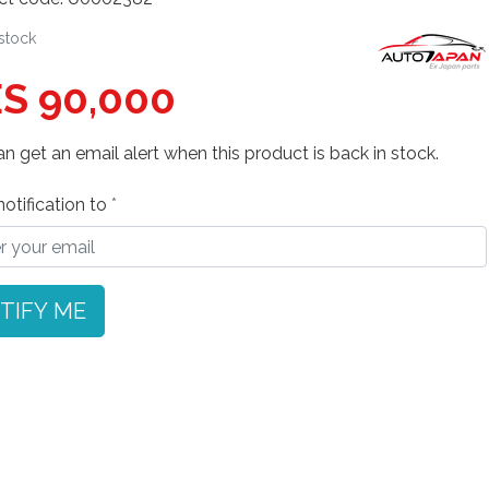
 stock
S 90,000
n get an email alert when this product is back in stock.
otification to
TIFY ME