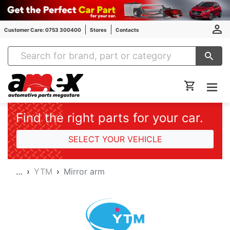
Customer Care: 0753 300400
Stores
Contacts
Amex Auto Parts
Find the right parts for your car.
SELECT YOUR VEHICLE
…
YTM
Mirror arm