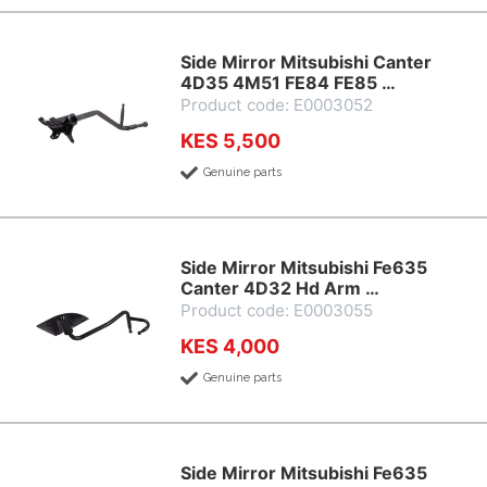
Side Mirror Mitsubishi Canter
4D35 4M51 FE84 FE85 …
Product code: E0003052
KES 5,500
Genuine parts
Side Mirror Mitsubishi Fe635
Canter 4D32 Hd Arm …
Product code: E0003055
KES 4,000
Genuine parts
Side Mirror Mitsubishi Fe635