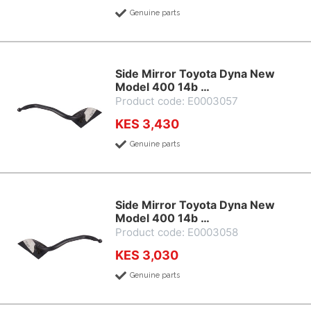
Genuine parts
Side Mirror Toyota Dyna New
Model 400 14b …
Product code: E0003057
KES 3,430
Genuine parts
Side Mirror Toyota Dyna New
Model 400 14b …
Product code: E0003058
KES 3,030
Genuine parts