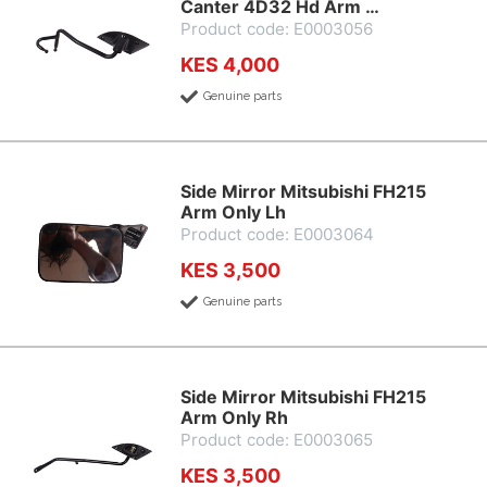
Canter 4D32 Hd Arm …
Product code: E0003056
KES 4,000
Genuine parts
Side Mirror Mitsubishi FH215
Arm Only Lh
Product code: E0003064
KES 3,500
Genuine parts
Side Mirror Mitsubishi FH215
Arm Only Rh
Product code: E0003065
KES 3,500