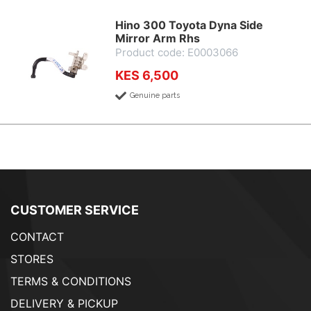
Hino 300 Toyota Dyna Side
Mirror Arm Rhs
Product code: E0003066
KES 6,500
Genuine parts
CUSTOMER SERVICE
CONTACT
STORES
TERMS & CONDITIONS
DELIVERY & PICKUP