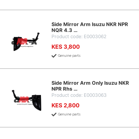
Side Mirror Arm Isuzu NKR NPR
NQR 4.3 …
Product code: E0003062
KES 3,800
Genuine parts
Side Mirror Arm Only Isuzu NKR
NPR Rhs …
Product code: E0003063
KES 2,800
Genuine parts