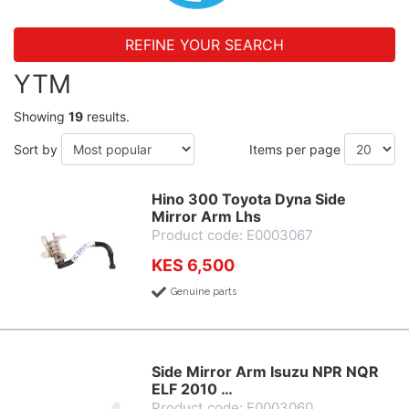
REFINE YOUR SEARCH
YTM
Showing
19
results.
Sort by
Items per page
Hino 300 Toyota Dyna Side
Mirror Arm Lhs
Product code: E0003067
KES 6,500
Genuine parts
Side Mirror Arm Isuzu NPR NQR
ELF 2010 …
Product code: E0003060