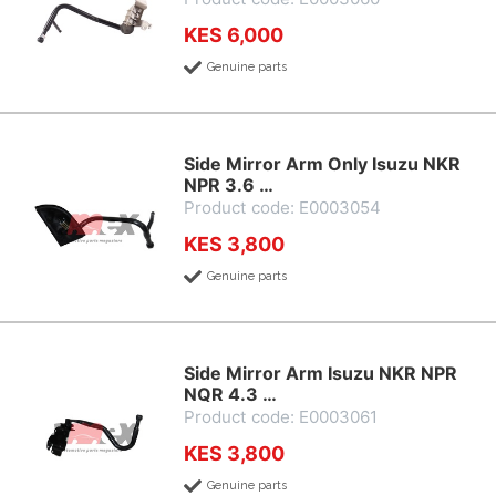
KES 6,000
Genuine parts
Side Mirror Arm Only Isuzu NKR
NPR 3.6 …
Product code: E0003054
KES 3,800
Genuine parts
Side Mirror Arm Isuzu NKR NPR
NQR 4.3 …
Product code: E0003061
KES 3,800
Genuine parts