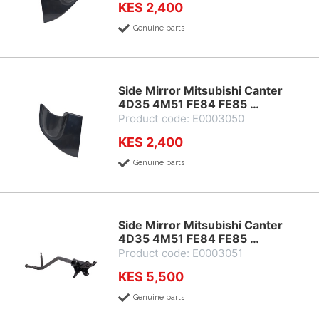
KES 2,400
Genuine parts
Side Mirror Mitsubishi Canter
4D35 4M51 FE84 FE85 …
Product code: E0003050
KES 2,400
Genuine parts
Side Mirror Mitsubishi Canter
4D35 4M51 FE84 FE85 …
Product code: E0003051
KES 5,500
Genuine parts