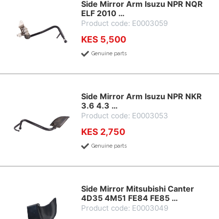
Side Mirror Arm Isuzu NPR NQR
ELF 2010 …
Product code: E0003059
KES 5,500
Genuine parts
Side Mirror Arm Isuzu NPR NKR
3.6 4.3 …
Product code: E0003053
KES 2,750
Genuine parts
Side Mirror Mitsubishi Canter
4D35 4M51 FE84 FE85 …
Product code: E0003049