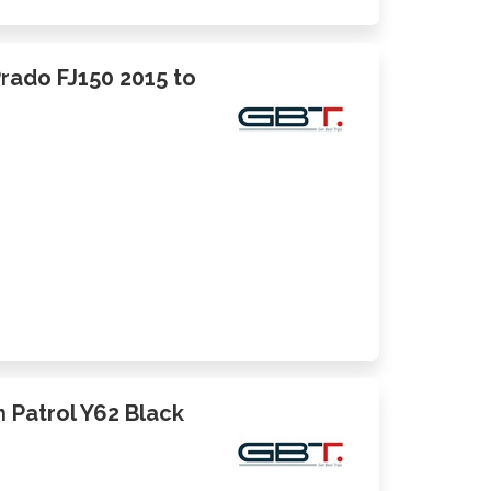
Prado FJ150 2015 to
an Patrol Y62 Black