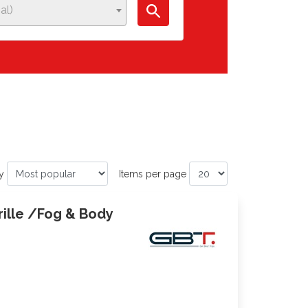
al)
y
Items per page
rille /Fog & Body
0