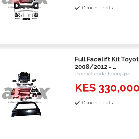
Genuine parts
Full Facelift Kit Toyo
2008/2012 - …
Product code: E0005414
KES 330,00
Genuine parts