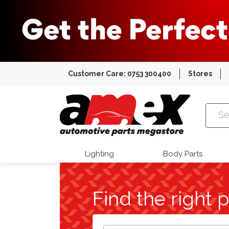
Customer Care: 0753 300400
Stores
Amex Auto
Lighting
Body Parts
Find the right p