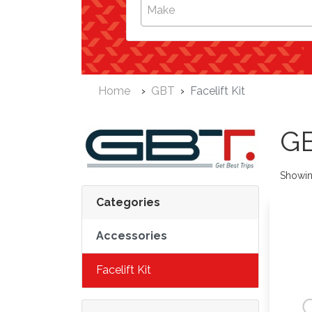
Make
Home
GBT
Facelift Kit
G
Showi
Categories
Accessories
Facelift Kit