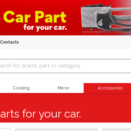
Contacts
 Parts
Cooling
Mirror
Accessories
arts for your car.