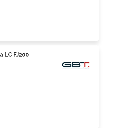
ta LC FJ200
0