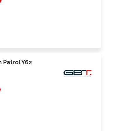
an Patrol Y62
0