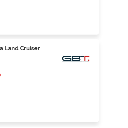
ta Land Cruiser
0