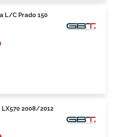
ota L/C Prado 150
0
us LX570 2008/2012
0