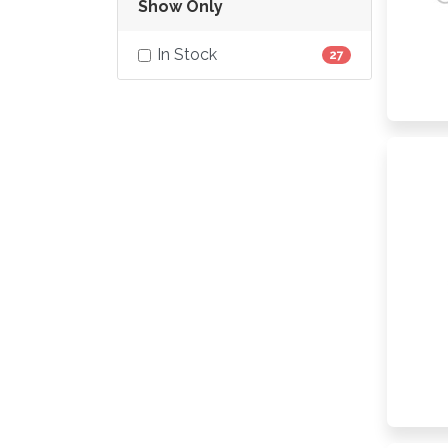
Show Only
In Stock
27