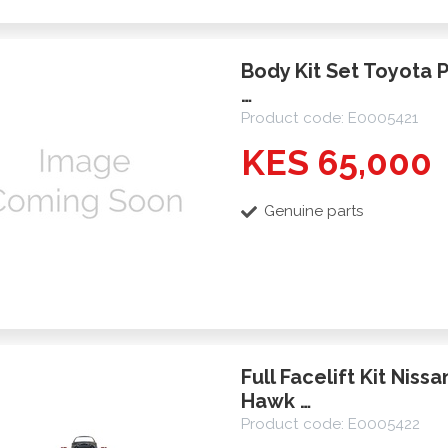
Body Kit Set Toyota 
…
Product code: E0005421
KES 65,000
Genuine parts
Full Facelift Kit Niss
Hawk …
Product code: E0005422