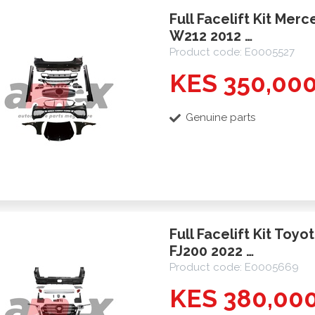
Full Facelift Kit Mer
W212 2012 …
Product code: E0005527
KES 350,00
Genuine parts
Full Facelift Kit Toyo
FJ200 2022 …
Product code: E0005669
KES 380,00