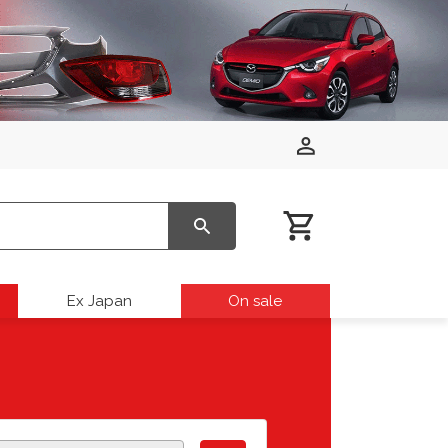
Ex Japan
On sale