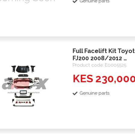
Genuine parts
Full Facelift Kit Toyo
FJ200 2008/2012 …
Product code: E0005525
KES 230,00
Genuine parts