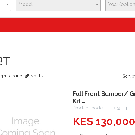
Model
Year (option
BT
ng
1
to
20
of
38
results.
Sort b
Full Front Bumper/ G
Kit …
Product code: E0005504
KES 130,00