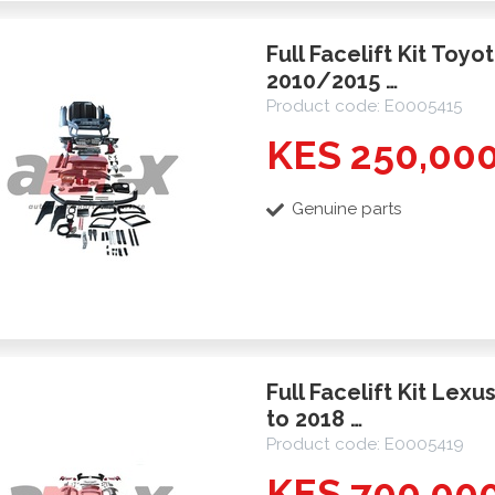
Full Facelift Kit Toy
2010/2015 …
Product code: E0005415
KES 250,00
Genuine parts
Full Facelift Kit Lex
to 2018 …
Product code: E0005419
KES 700,00