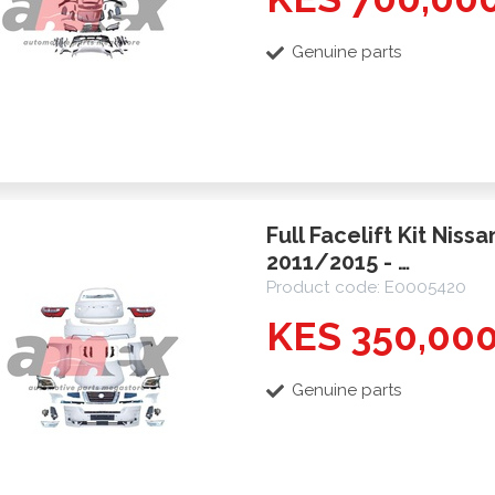
Genuine parts
Full Facelift Kit Niss
2011/2015 - …
Product code: E0005420
KES 350,00
Genuine parts