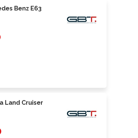
cedes Benz E63
0
ta Land Cruiser
0