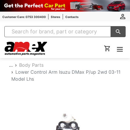
Customer Care: 0753 300400
Stores
Contacts
Amex Auto Parts
…
Body Parts
Lower Control Arm Isuzu DMax P/up 2wd 03-11
Model Lhs