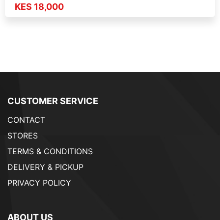
KES 18,000
CUSTOMER SERVICE
CONTACT
STORES
TERMS & CONDITIONS
DELIVERY & PICKUP
PRIVACY POLICY
ABOUT US