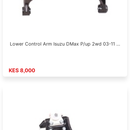
Lower Control Arm Isuzu DMax P/up 2wd 03-11 …
KES 8,000