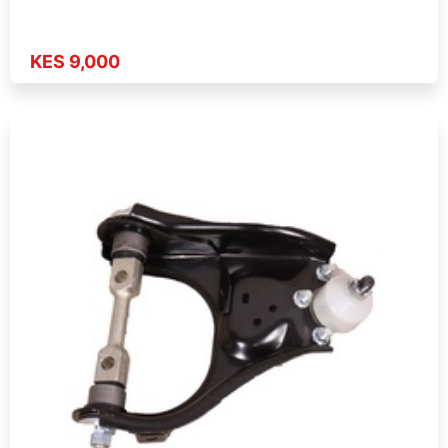
KES 9,000