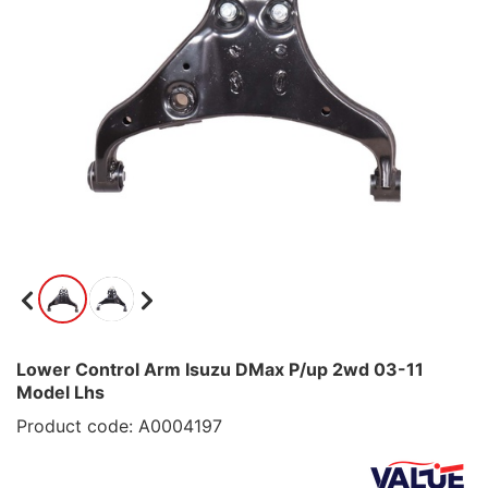
Lower Control Arm Isuzu DMax P/up 2wd 03-11
Model Lhs
Product code: A0004197