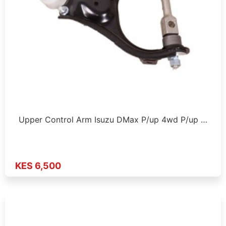
Upper Control Arm Isuzu DMax P/up 4wd P/up …
KES 6,500