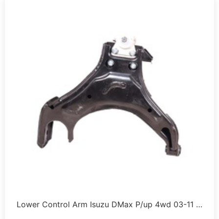
Lower Control Arm Isuzu DMax P/up 4wd 03-11 …