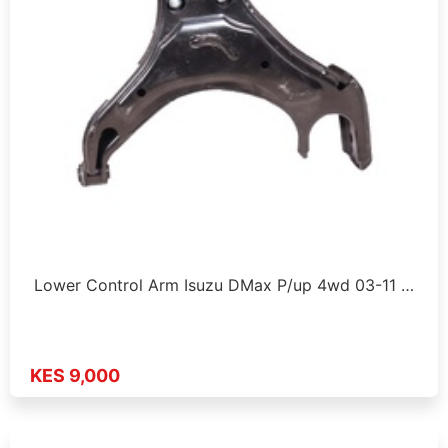
Lower Control Arm Isuzu DMax P/up 4wd 03-11 …
KES 9,000