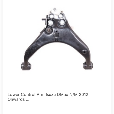
Lower Control Arm Isuzu DMax N/M 2012
Onwards …