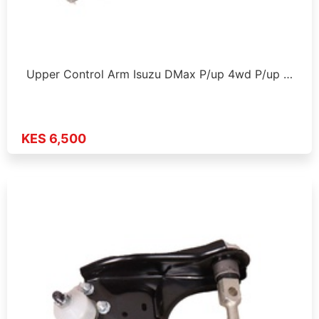
Upper Control Arm Isuzu DMax P/up 4wd P/up …
KES 6,500