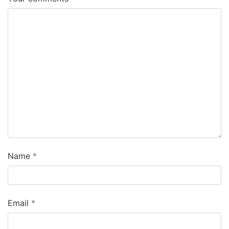
Name
Email