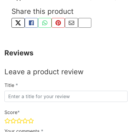
Share this product
TWEET ABOUT THIS PRODUCT
SHARE THIS ON FACEBOOK
SHARE THIS VIA WHATSAPP
PIN THIS WITH PINTEREST
SHARE BY EMAIL
COPY PAGE LINK
Reviews
Leave a product review
Title
Score
Your comments