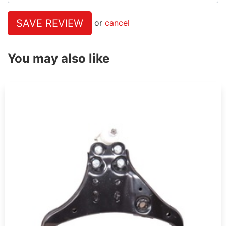
SAVE REVIEW
or
cancel
You may also like