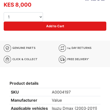
KES 8,000
Add to Cart
GENUINE PARTS
14 DAY RETURNS
CLICK & COLLECT
FREE DELIVERY*
Product details
SKU
A0004197
Manufacturer
Value
Applicable vehicles
Isuzu Dmax (2003-2011)