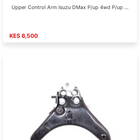
Upper Control Arm Isuzu DMax P/up 4wd P/up …
KES 6,500