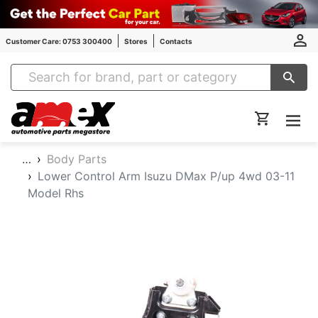
Customer Care: 0753 300400
Stores
Contacts
Amex Auto Parts
…
Body Parts
Lower Control Arm Isuzu DMax P/up 4wd 03-11
Model Rhs