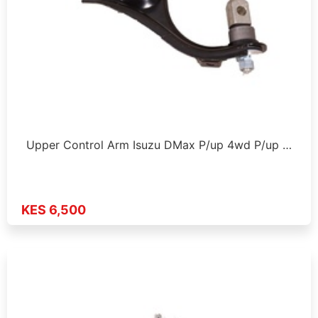
Upper Control Arm Isuzu DMax P/up 4wd P/up …
KES 6,500