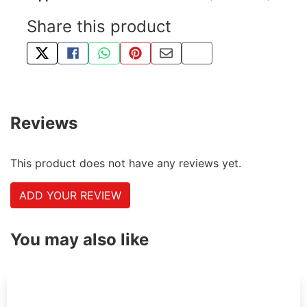
Share this product
TWEET ABOUT THIS PRODUCT
SHARE THIS ON FACEBOOK
SHARE THIS VIA WHATSAPP
PIN THIS WITH PINTEREST
SHARE BY EMAIL
COPY PAGE LINK
Reviews
This product does not have any reviews yet.
ADD YOUR REVIEW
You may also like