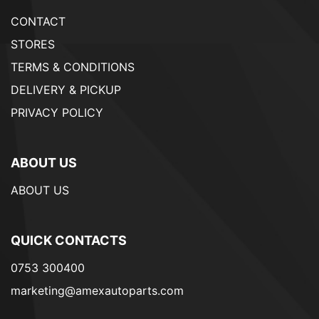
CONTACT
STORES
TERMS & CONDITIONS
DELIVERY & PICKUP
PRIVACY POLICY
ABOUT US
ABOUT US
QUICK CONTACTS
0753 300400
marketing@amexautoparts.com