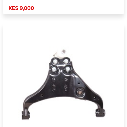
KES 9,000