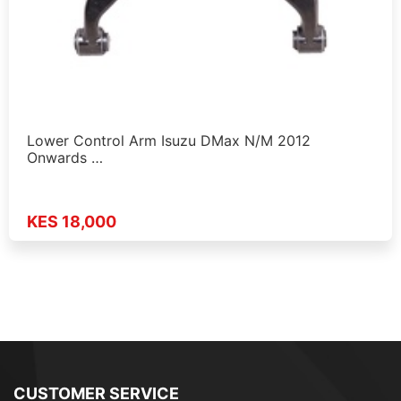
Lower Control Arm Isuzu DMax N/M 2012
Onwards …
KES 18,000
CUSTOMER SERVICE