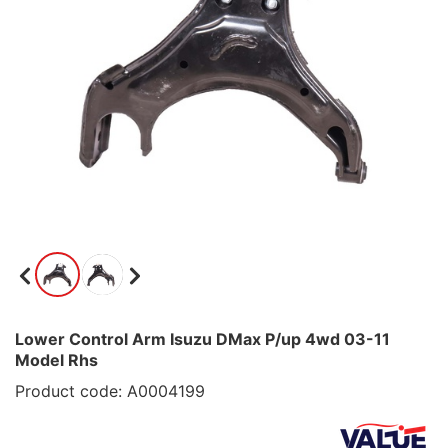
Lower Control Arm Isuzu DMax P/up 4wd 03-11
Model Rhs
Product code: A0004199