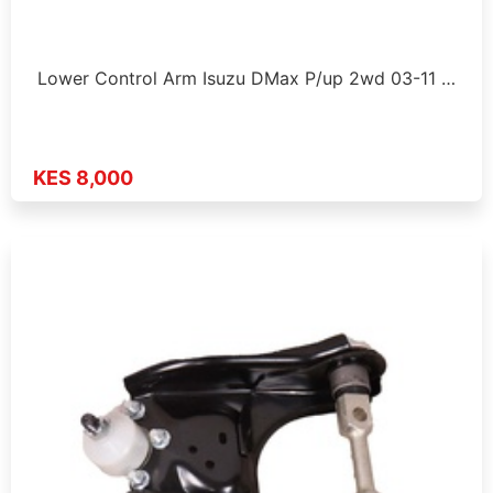
Lower Control Arm Isuzu DMax P/up 2wd 03-11 …
KES 8,000