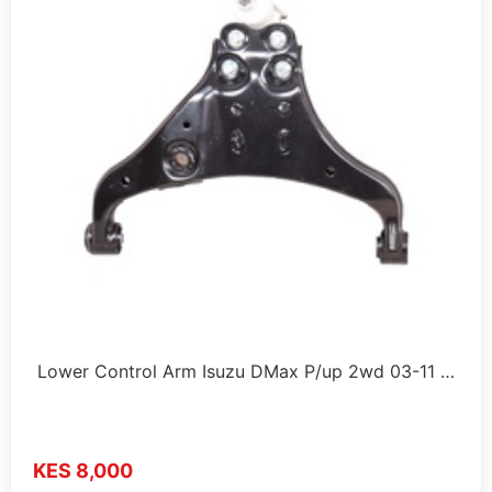
Lower Control Arm Isuzu DMax P/up 2wd 03-11 …
KES 8,000