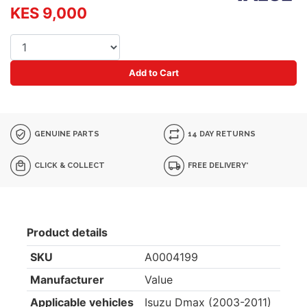
KES 9,000
Add to Cart
GENUINE PARTS
14 DAY RETURNS
CLICK & COLLECT
FREE DELIVERY*
Product details
SKU
A0004199
Manufacturer
Value
Applicable vehicles
Isuzu Dmax (2003-2011)