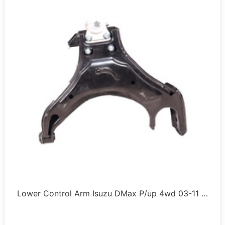
Lower Control Arm Isuzu DMax P/up 4wd 03-11 …