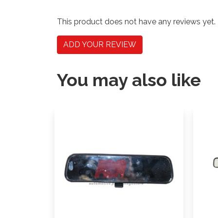
This product does not have any reviews yet.
ADD YOUR REVIEW
You may also like