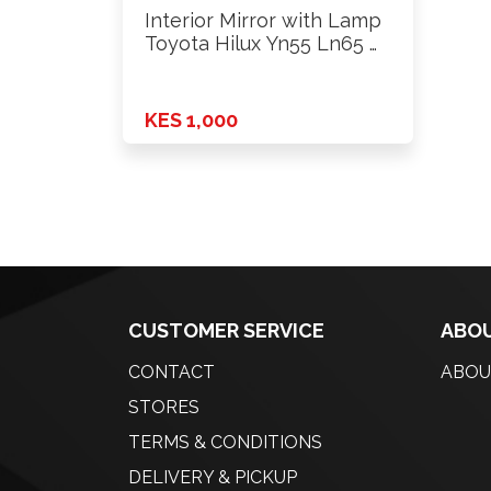
Interior Mirror with Lamp
Toyota Hilux Yn55 Ln65 …
KES 1,000
CUSTOMER SERVICE
ABOU
CONTACT
ABOU
STORES
TERMS & CONDITIONS
DELIVERY & PICKUP