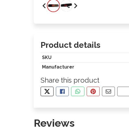
Product details
SKU
Manufacturer
Share this product
TWEET ABOUT THIS PRODUCT
SHARE THIS ON FACEBOOK
SHARE THIS VIA WHA
PIN THIS WITH
SHARE B
CO
Reviews