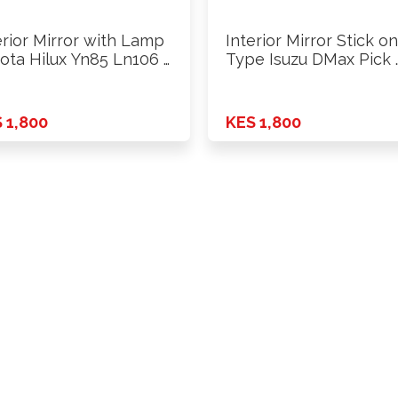
erior Mirror with Lamp
Interior Mirror Stick on
ota Hilux Yn85 Ln106 …
Type Isuzu DMax Pick 
 1,800
KES 1,800