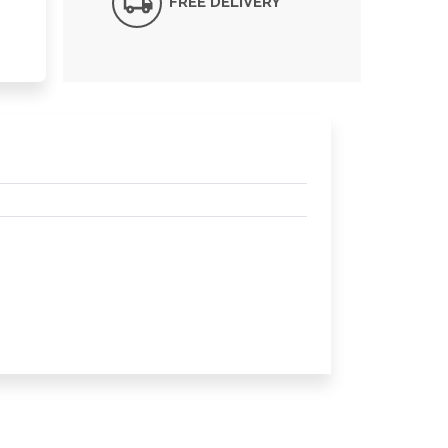
FREE DELIVERY*