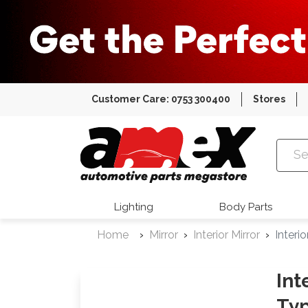
Customer Care: 0753 300400
Stores
Amex Auto
Lighting
Body Parts
Home
Mirror
Interior Mirror
Interi
Int
Typ