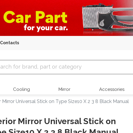
Contacts
 Parts
Cooling
Mirror
Accessories
or Mirror Universal Stick on Type Size10 X 2 3 8 Black Manual
erior Mirror Universal Stick on
e Size10 X 2 3 8 Black Manual