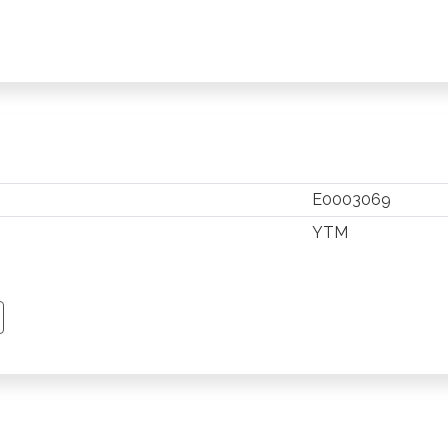
E0003069
YTM
TSAPP
 PINTEREST
Y EMAIL
PY PAGE LINK