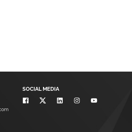
SOCIAL MEDIA
.com