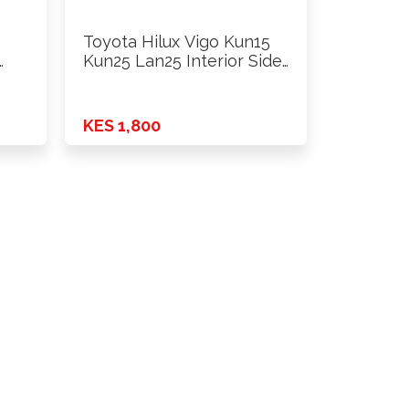
Toyota Hilux Vigo Kun15
…
Kun25 Lan25 Interior Side
…
KES 1,800