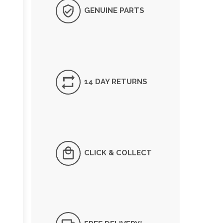
GENUINE PARTS
14 DAY RETURNS
CLICK & COLLECT