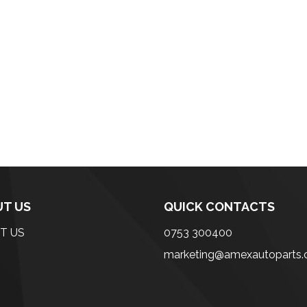
T US
QUICK CONTACTS
T US
0753 300400
marketing@amexautoparts