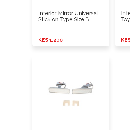
Interior Mirror Universal
Int
Stick on Type Size 8 …
Toy
KES 1,200
KES