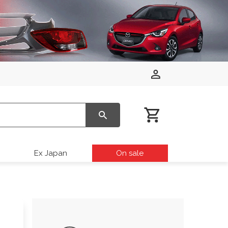
Ex Japan
On sale