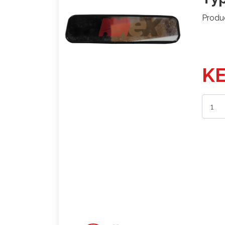
Produ
KE