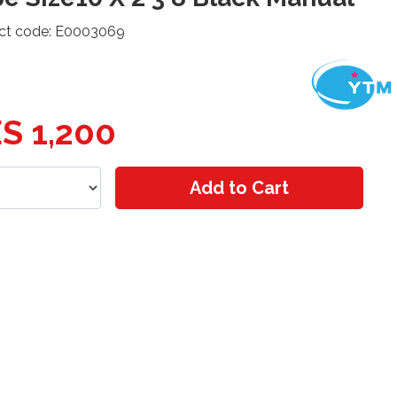
ct code: E0003069
S 1,200
Add to Cart