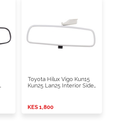
Toyota Hilux Vigo Kun15
…
Kun25 Lan25 Interior Side
…
KES 1,800