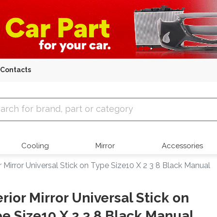
Contacts
 Parts
Cooling
Mirror
Accessories
or Mirror Universal Stick on Type Size10 X 2 3 8 Black Manual
erior Mirror Universal Stick on
e Size10 X 2 3 8 Black Manual