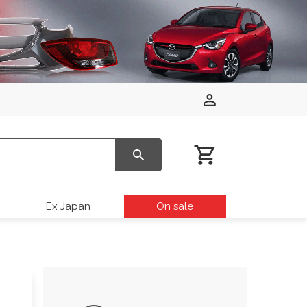
Ex Japan
On sale