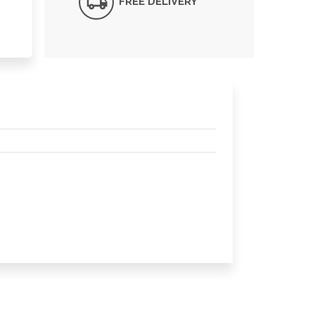
FREE DELIVERY*