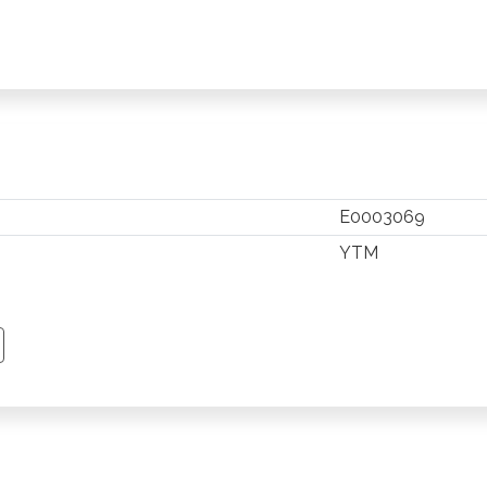
E0003069
YTM
TSAPP
 PINTEREST
Y EMAIL
PY PAGE LINK