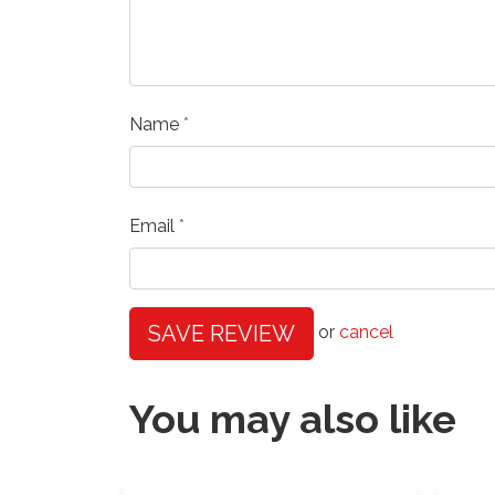
Name
Email
SAVE REVIEW
or
cancel
You may also like