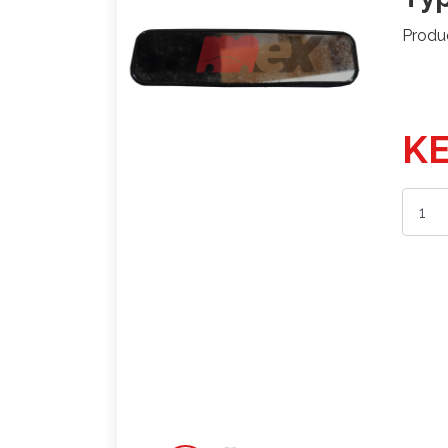
Produ
KE