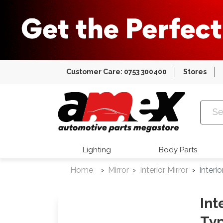
Customer Care: 0753 300400
Stores
Amex Auto
Lighting
Body Parts
Home
Mirror
Interior Mirror
Interi
Int
Typ