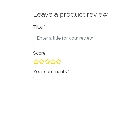
Leave a product review
Title
Score
Your comments