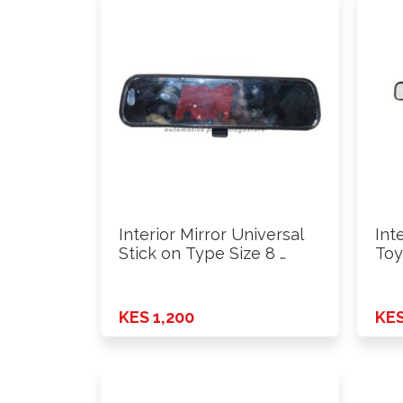
Interior Mirror Universal
Int
Stick on Type Size 8 …
Toy
KES 1,200
KES