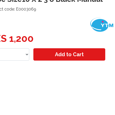
ct code: E0003069
S 1,200
Add to Cart