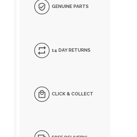
GENUINE PARTS
14 DAY RETURNS
CLICK & COLLECT