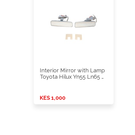
Interior Mirror with Lamp
Toyota Hilux Yn55 Ln65 …
KES 1,000