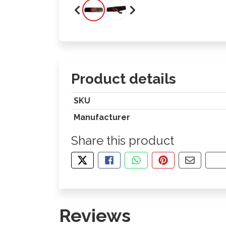
Product details
SKU
Manufacturer
Share this product
TWEET ABOUT THIS PRODUCT
SHARE THIS ON FACEBOOK
SHARE THIS VIA WHA
PIN THIS WITH
SHARE B
CO
Reviews