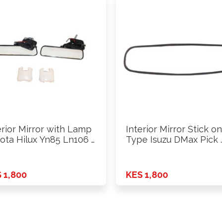
erior Mirror with Lamp
Interior Mirror Stick on
ota Hilux Yn85 Ln106 …
Type Isuzu DMax Pick 
 1,800
KES 1,800