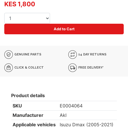
KES 1,800
Add to Cart
GENUINE PARTS
14 DAY RETURNS
CLICK & COLLECT
FREE DELIVERY*
Product details
SKU
E0004064
Manufacturer
Akl
Applicable vehicles
Isuzu Dmax (2005-2021)