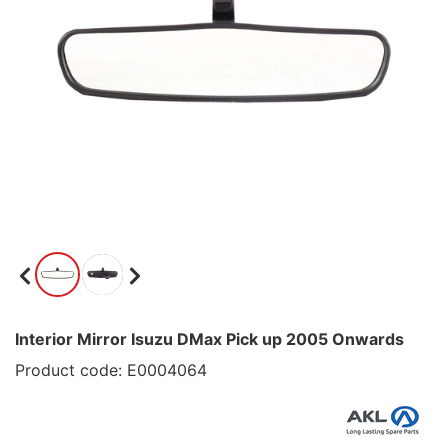
Interior Mirror Isuzu DMax Pick up 2005 Onwards
Product code: E0004064