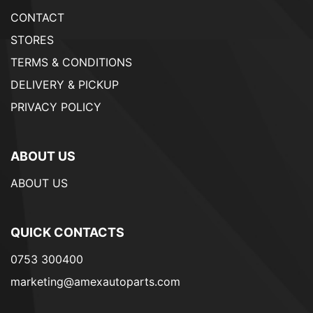
CONTACT
STORES
TERMS & CONDITIONS
DELIVERY & PICKUP
PRIVACY POLICY
ABOUT US
ABOUT US
QUICK CONTACTS
0753 300400
marketing@amexautoparts.com