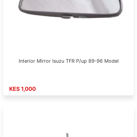
Interior Mirror Isuzu TFR P/up 89-96 Model
KES 1,000