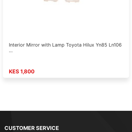
Interior Mirror with Lamp Toyota Hilux Yn85 Ln106
…
KES 1,800
CUSTOMER SERVICE