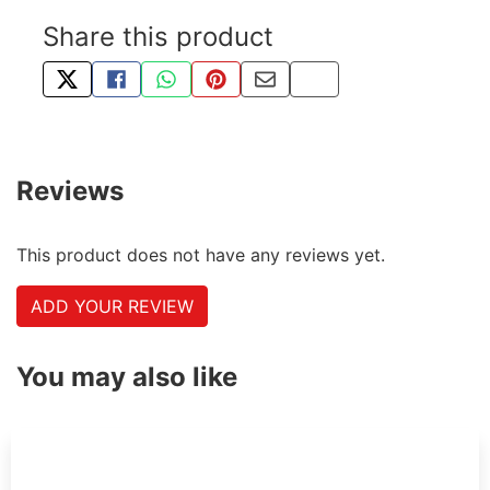
Share this product
TWEET ABOUT THIS PRODUCT
SHARE THIS ON FACEBOOK
SHARE THIS VIA WHATSAPP
PIN THIS WITH PINTEREST
SHARE BY EMAIL
COPY PAGE LINK
Reviews
This product does not have any reviews yet.
ADD YOUR REVIEW
You may also like