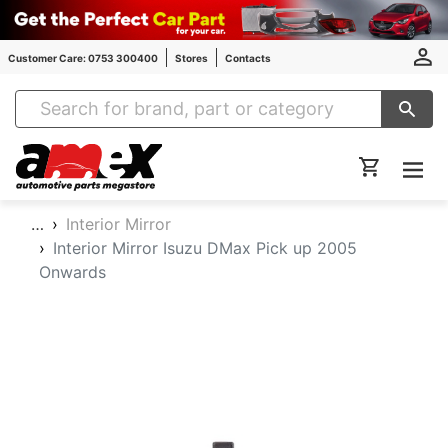
Customer Care: 0753 300400
Stores
Contacts
Amex Auto Parts
…
Interior Mirror
Interior Mirror Isuzu DMax Pick up 2005
Onwards