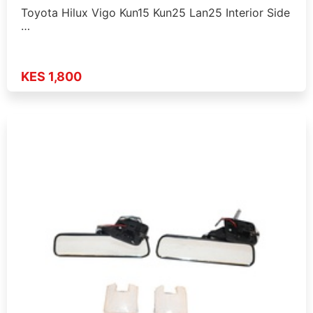
Toyota Hilux Vigo Kun15 Kun25 Lan25 Interior Side
…
KES 1,800