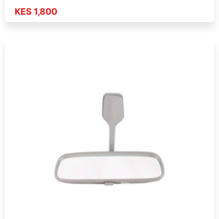
KES 1,800