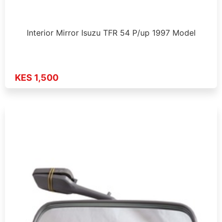
Interior Mirror Isuzu TFR 54 P/up 1997 Model
KES 1,500