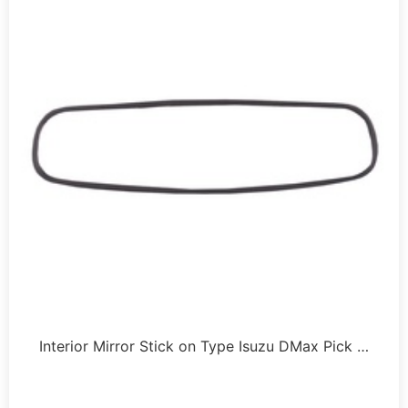
Interior Mirror Stick on Type Isuzu DMax Pick …