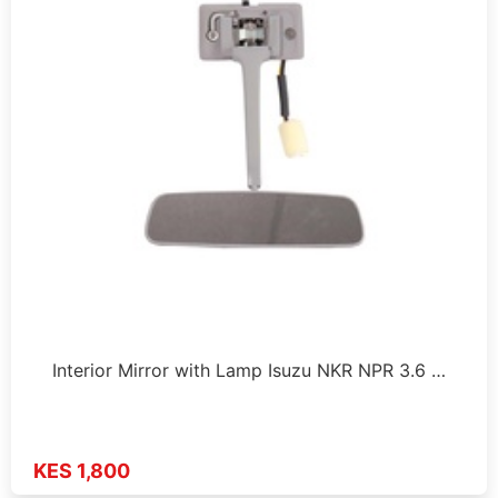
Interior Mirror with Lamp Isuzu NKR NPR 3.6 …
KES 1,800