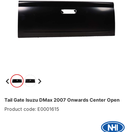
Tail Gate Isuzu DMax 2007 Onwards Center Open
Product code: E0001615