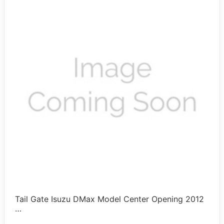
Tail Gate Isuzu DMax Model Center Opening 2012
…