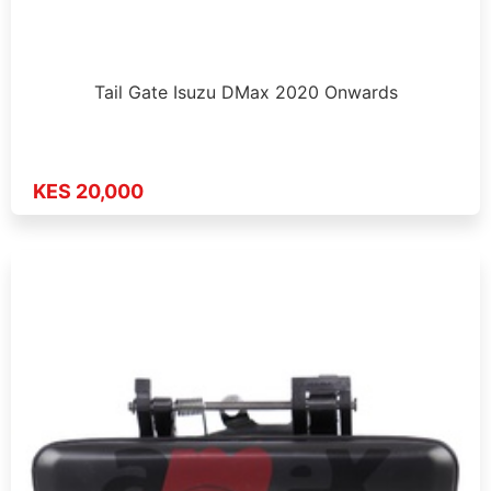
Tail Gate Isuzu DMax 2020 Onwards
KES 20,000