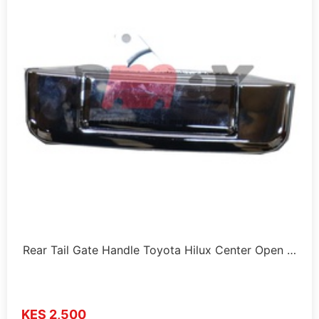
Rear Tail Gate Handle Toyota Hilux Center Open …
KES 2,500