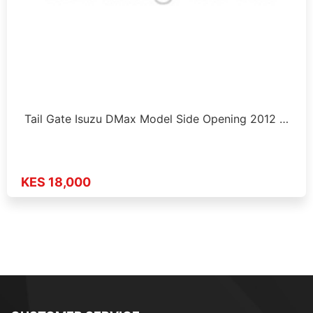
Tail Gate Isuzu DMax Model Side Opening 2012 …
KES 18,000