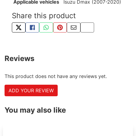
Applicable vehicles
Isuzu Dmax (2007-2020)
Share this product
TWEET ABOUT THIS PRODUCT
SHARE THIS ON FACEBOOK
SHARE THIS VIA WHATSAPP
PIN THIS WITH PINTEREST
SHARE BY EMAIL
COPY PAGE LINK
Reviews
This product does not have any reviews yet.
ADD YOUR REVIEW
You may also like