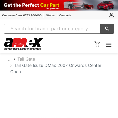
Customer Care: 0753 300400
Stores
Contacts
Amex Auto Parts
…
Tail Gate
Tail Gate Isuzu DMax 2007 Onwards Center
Open