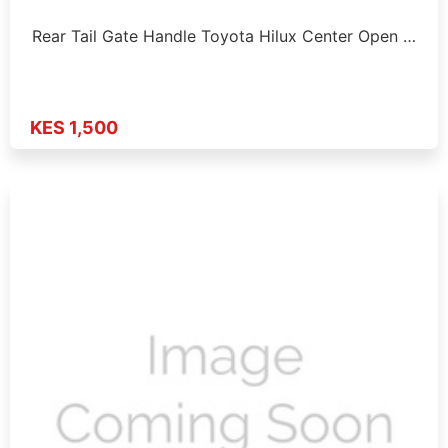
Rear Tail Gate Handle Toyota Hilux Center Open …
KES 1,500