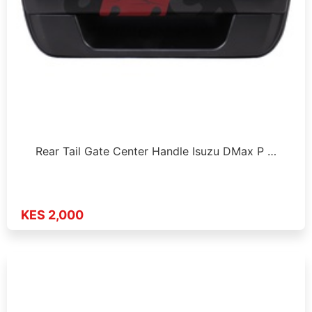
Rear Tail Gate Center Handle Isuzu DMax P …
KES 2,000