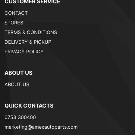
CUSTOMER SERVICE
CONTACT
STORES
TERMS & CONDITIONS
DELIVERY & PICKUP
PRIVACY POLICY
ABOUT US
ABOUT US
QUICK CONTACTS
0753 300400
marketing@amexautoparts.com