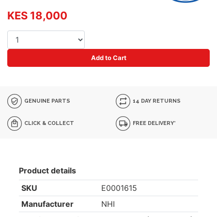
KES 18,000
Add to Cart
GENUINE PARTS
14 DAY RETURNS
CLICK & COLLECT
FREE DELIVERY*
Product details
SKU
E0001615
Manufacturer
NHI