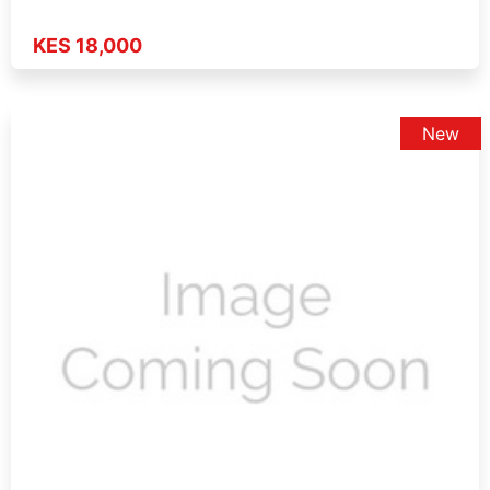
KES 18,000
New