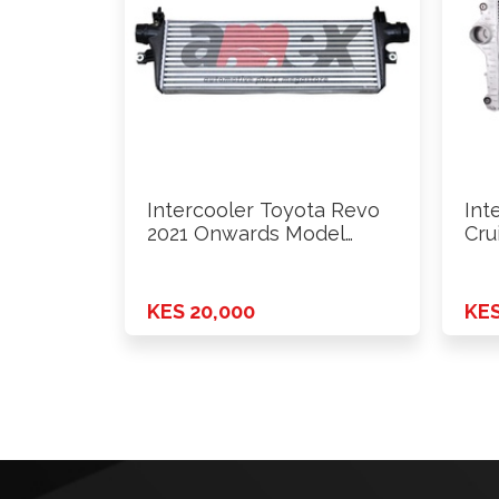
Intercooler Toyota Revo
Int
2021 Onwards Model
Cru
Pa52Mt
1KD
KES 20,000
KES