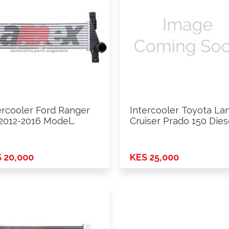
ercooler Ford Ranger
Intercooler Toyota La
2012-2016 Model
Cruiser Prado 150 Dies
7Mt
GDJ150 …
 20,000
KES 25,000