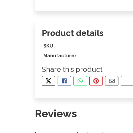
Product details
SKU
Manufacturer
Share this product
TWEET ABOUT THIS PRODUCT
SHARE THIS ON FACEBOOK
SHARE THIS VIA WHA
PIN THIS WITH
SHARE B
CO
Reviews