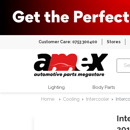
Customer Care: 0753 300400
Stores
Amex Auto
Lighting
Body Parts
Home
Cooling
Intercooler
Interc
Int
201