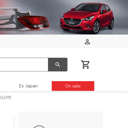
Ex Japan
On sale
Pa62Mt