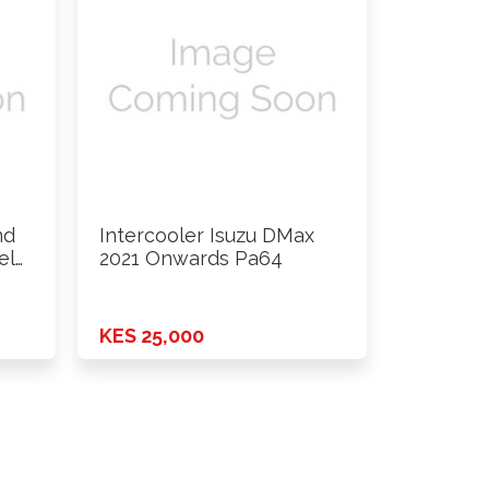
nd
Intercooler Isuzu DMax
el
2021 Onwards Pa64
KES 25,000