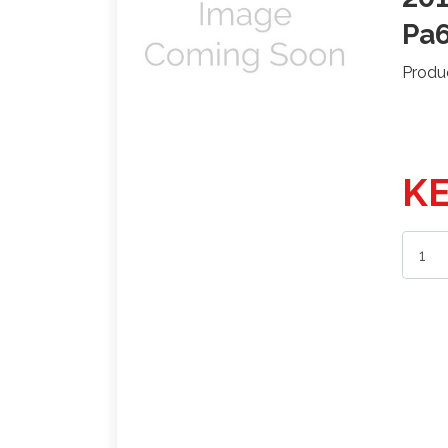
Pa
Produ
KE