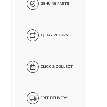
GENUINE PARTS
14 DAY RETURNS
CLICK & COLLECT
FREE DELIVERY*