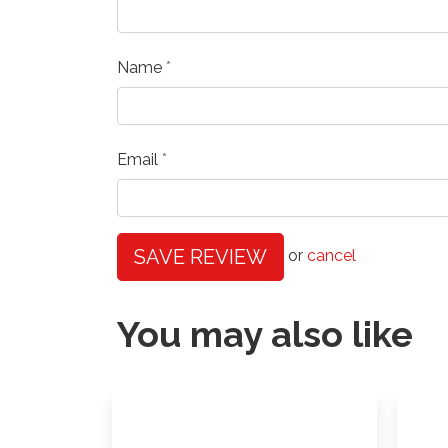
Name
Email
SAVE REVIEW
or
cancel
You may also like