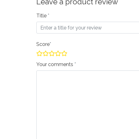
Leave a product review
Title
Score
Your comments