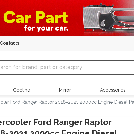
Contacts
 Parts
Cooling
Mirror
Accessories
ooler Ford Ranger Raptor 2018-2021 2000cc Engine Diesel 
ercooler Ford Ranger Raptor
8-2021 2000cc Engine Diesel