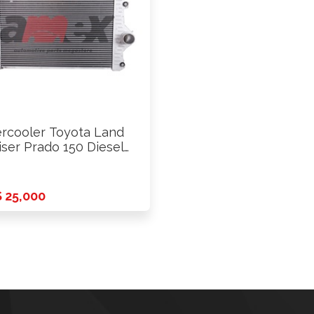
ercooler Toyota Land
iser Prado 150 Diesel
-FTV …
 25,000