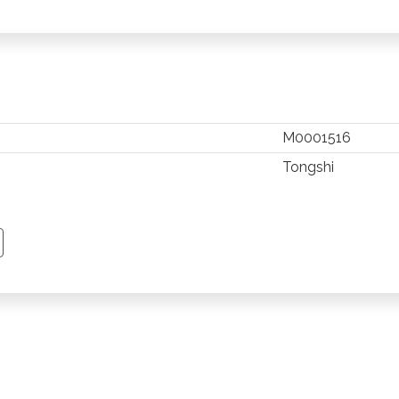
M0001516
Tongshi
TSAPP
 PINTEREST
Y EMAIL
PY PAGE LINK