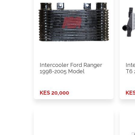
Intercooler Ford Ranger
Int
1998-2005 Model
T6 
Zl3
KES 20,000
KES