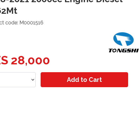
62Mt
ct code: M0001516
S 28,000
Add to Cart