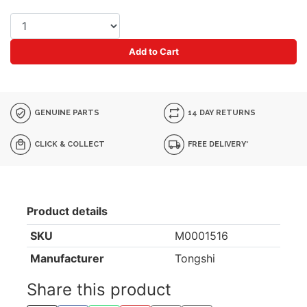
Add to Cart
GENUINE PARTS
14 DAY RETURNS
CLICK & COLLECT
FREE DELIVERY*
Product details
SKU
M0001516
Manufacturer
Tongshi
Share this product