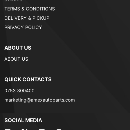
TERMS & CONDITIONS
DELIVERY & PICKUP
PRIVACY POLICY
ABOUT US
ABOUT US
QUICK CONTACTS
0753 300400
marketing@amexautoparts.com
SOCIAL MEDIA