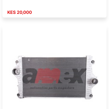
KES 20,000