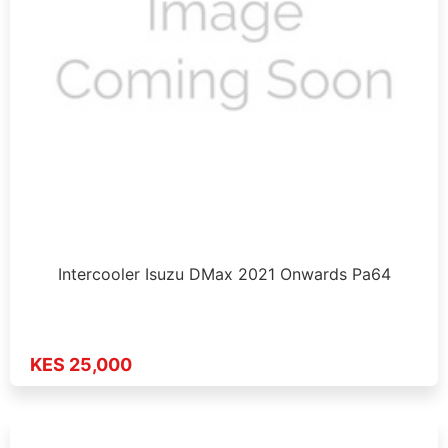
Intercooler Isuzu DMax 2021 Onwards Pa64
KES 25,000