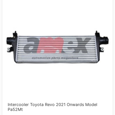
Intercooler Toyota Revo 2021 Onwards Model
Pa52Mt