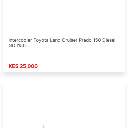
Intercooler Toyota Land Cruiser Prado 150 Diesel
GDJ150 …
KES 25,000