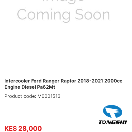
Intercooler Ford Ranger Raptor 2018-2021 2000cc
Engine Diesel Pa62Mt
Product code: M0001516
KES 28,000