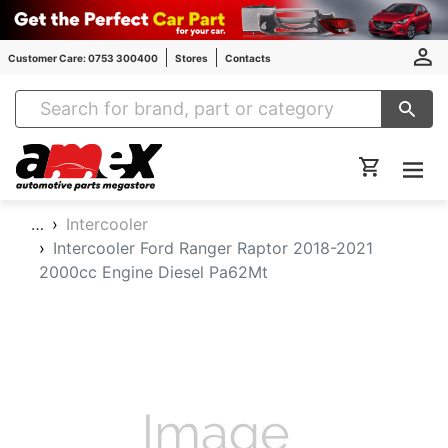
Customer Care: 0753 300400
Stores
Contacts
Amex Auto Parts
…
Intercooler
Intercooler Ford Ranger Raptor 2018-2021
2000cc Engine Diesel Pa62Mt