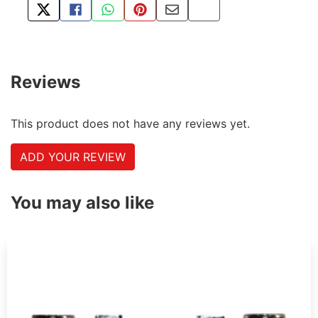
TWEET ABOUT THIS PRODUCT
SHARE THIS ON FACEBOOK
SHARE THIS VIA WHATSAPP
PIN THIS WITH PINTEREST
SHARE BY EMAIL
COPY PAGE LINK
Reviews
This product does not have any reviews yet.
ADD YOUR REVIEW
You may also like