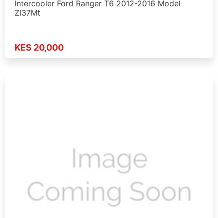
Intercooler Ford Ranger T6 2012-2016 Model
Zl37Mt
KES 20,000