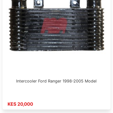
Intercooler Ford Ranger 1998-2005 Model
KES 20,000