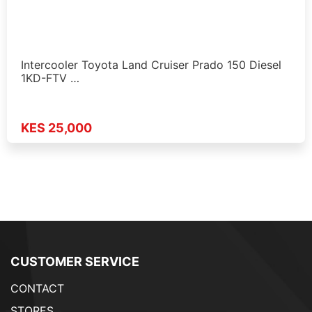
Intercooler Toyota Land Cruiser Prado 150 Diesel
1KD-FTV …
KES 25,000
CUSTOMER SERVICE
CONTACT
STORES