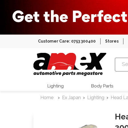
Customer Care: 0753 300400
Stores
Amex Auto
Lighting
Body Parts
Home
Ex Japan
Lighting
Head L
He
200