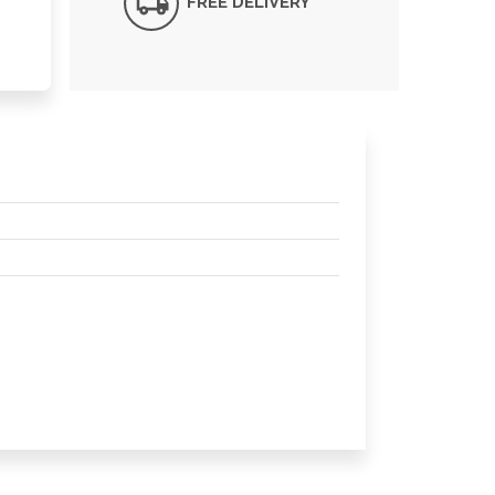
FREE DELIVERY*