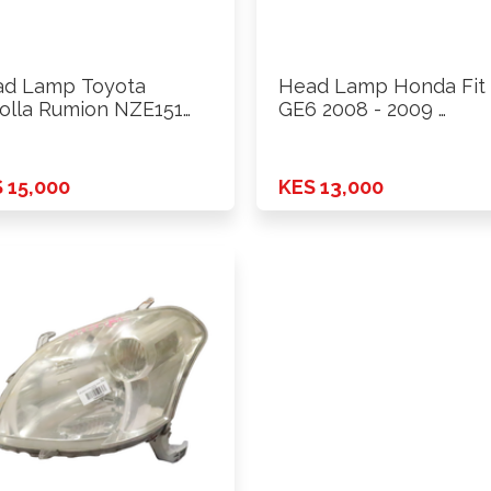
d Lamp Toyota
Head Lamp Honda Fit
olla Rumion NZE151
GE6 2008 - 2009 …
8 Rhs
 15,000
KES 13,000