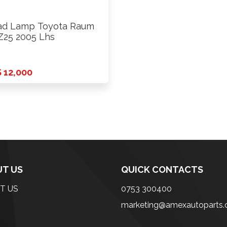
d Lamp Toyota Raum
25 2005 Lhs
 12,000
T US
QUICK CONTACTS
T US
0753 300400
marketing@amexautoparts