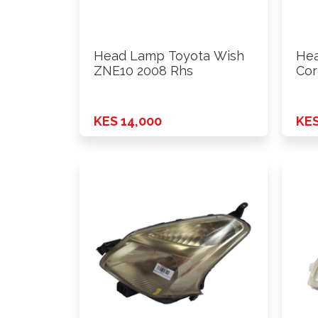
Head Lamp Toyota Wish
Hea
ZNE10 2008 Rhs
Cor
200
KES 14,000
KES