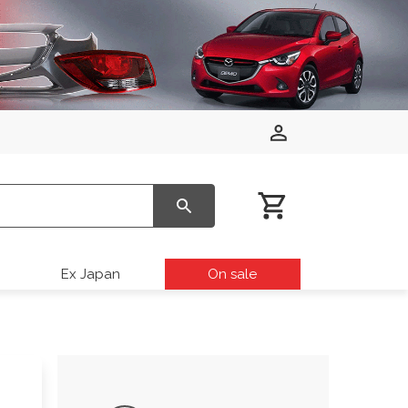
Ex Japan
On sale