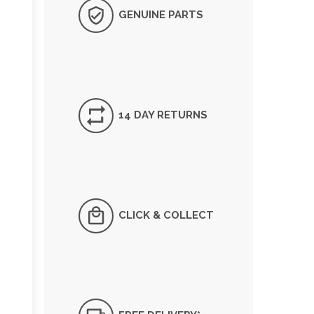
GENUINE PARTS
14 DAY RETURNS
CLICK & COLLECT