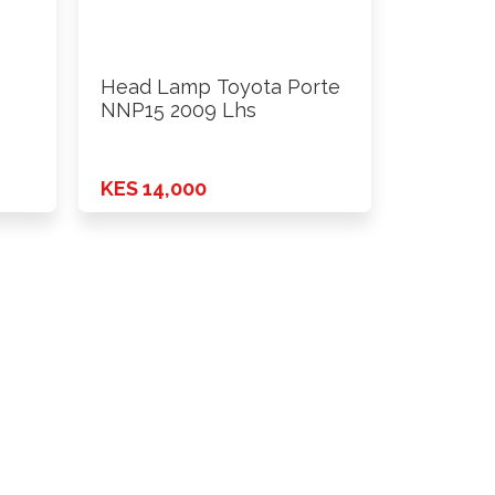
Head Lamp Toyota Porte
NNP15 2009 Lhs
KES 14,000