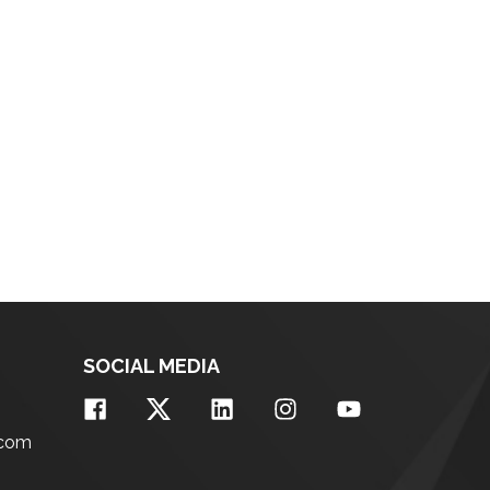
SOCIAL MEDIA
.com