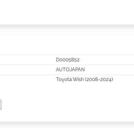
D0005852
AUTOJAPAN
Toyota Wish (2008-2024)
TSAPP
 PINTEREST
Y EMAIL
PY PAGE LINK