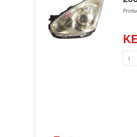
Produ
KE