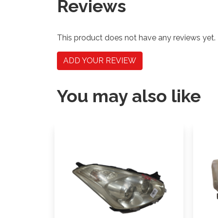
Reviews
This product does not have any reviews yet.
ADD YOUR REVIEW
You may also like