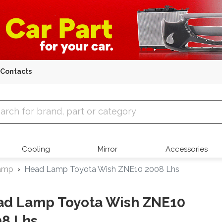
Contacts
 Parts
Cooling
Mirror
Accessories
amp
Head Lamp Toyota Wish ZNE10 2008 Lhs
ad Lamp Toyota Wish ZNE10
8 Lhs