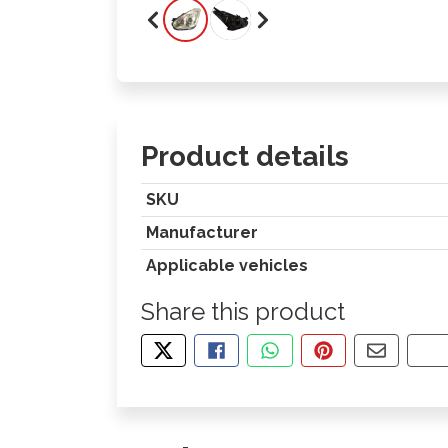
Product details
SKU
Manufacturer
Applicable vehicles
Share this product
TWEET ABOUT THIS PRODUCT
SHARE THIS ON FACEBOOK
SHARE THIS VIA WHA
PIN THIS WITH
SHARE B
CO