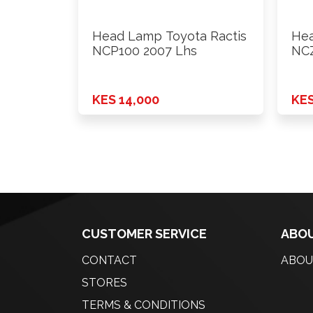
Head Lamp Toyota Ractis
Hea
NCP100 2007 Lhs
NCZ
KES 14,000
KES
CUSTOMER SERVICE
ABOU
CONTACT
ABOU
STORES
TERMS & CONDITIONS