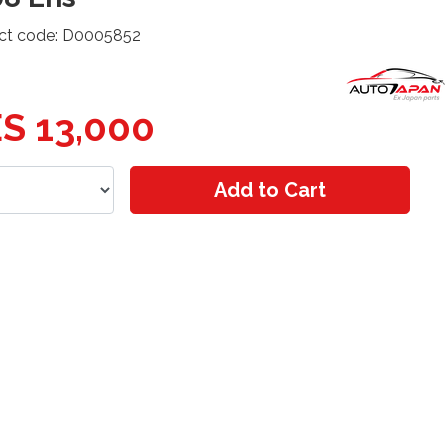
ct code: D0005852
S 13,000
Add to Cart