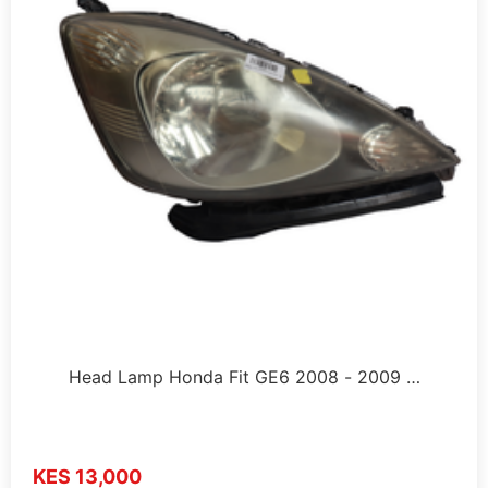
Head Lamp Honda Fit GE6 2008 - 2009 …
KES 13,000