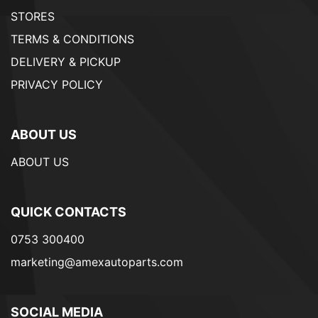
STORES
TERMS & CONDITIONS
DELIVERY & PICKUP
PRIVACY POLICY
ABOUT US
ABOUT US
QUICK CONTACTS
0753 300400
marketing@amexautoparts.com
SOCIAL MEDIA