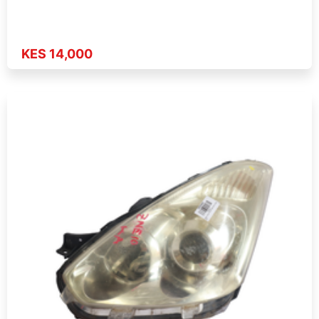
KES 14,000