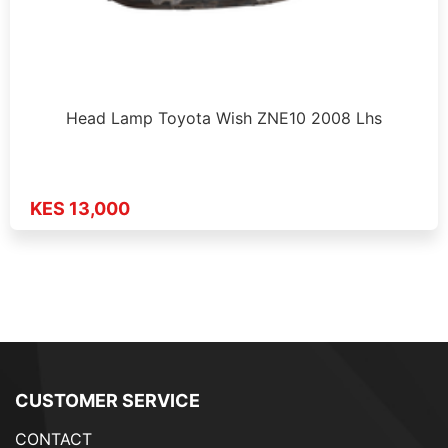
Head Lamp Toyota Wish ZNE10 2008 Lhs
KES 13,000
CUSTOMER SERVICE
CONTACT