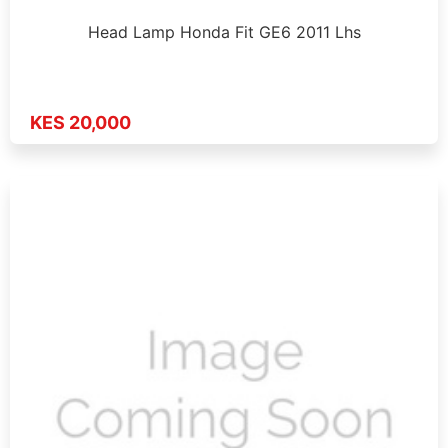
Head Lamp Honda Fit GE6 2011 Lhs
KES 20,000