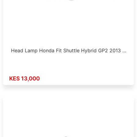
Head Lamp Honda Fit Shuttle Hybrid GP2 2013 …
KES 13,000