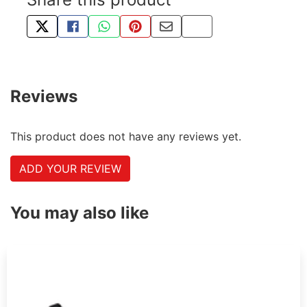
TWEET ABOUT THIS PRODUCT
SHARE THIS ON FACEBOOK
SHARE THIS VIA WHATSAPP
PIN THIS WITH PINTEREST
SHARE BY EMAIL
COPY PAGE LINK
Reviews
This product does not have any reviews yet.
ADD YOUR REVIEW
You may also like