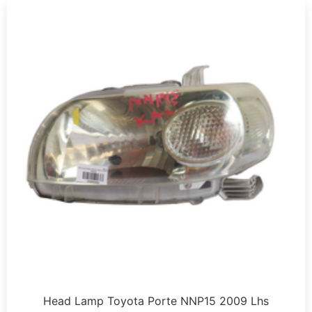
Head Lamp Toyota Porte NNP15 2009 Lhs