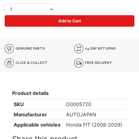
Add to Cart
GENUINE PARTS
14 DAY RETURNS
CLICK & COLLECT
FREE DELIVERY*
Product details
SKU
D0005720
Manufacturer
AUTOJAPAN
Applicable vehicles
Honda FIT (2008-2009)
Share this product