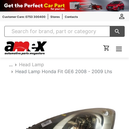
Customer Care: 0753 300400
Stores
Contacts
Amex Auto Parts
…
Head Lamp
Head Lamp Honda Fit GE6 2008 - 2009 Lhs