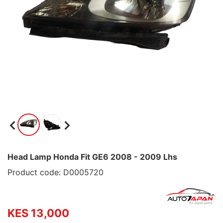
Head Lamp Honda Fit GE6 2008 - 2009 Lhs
Product code: D0005720
KES 13,000