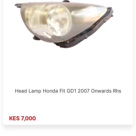
Head Lamp Honda Fit GD1 2007 Onwards Rhs
KES 7,000