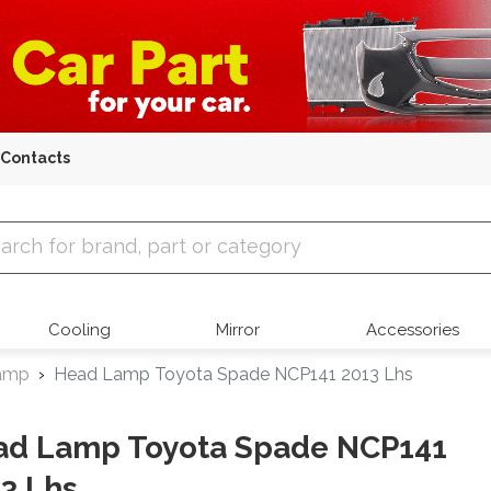
Contacts
 Parts
Cooling
Mirror
Accessories
amp
Head Lamp Toyota Spade NCP141 2013 Lhs
ad Lamp Toyota Spade NCP141
3 Lhs