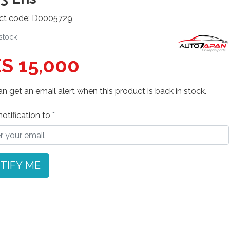
ct code: D0005729
 stock
S 15,000
n get an email alert when this product is back in stock.
otification to
TIFY ME