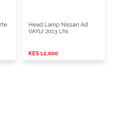
rte
Head Lamp Nissan Ad
VAY12 2013 Lhs
KES 12,000