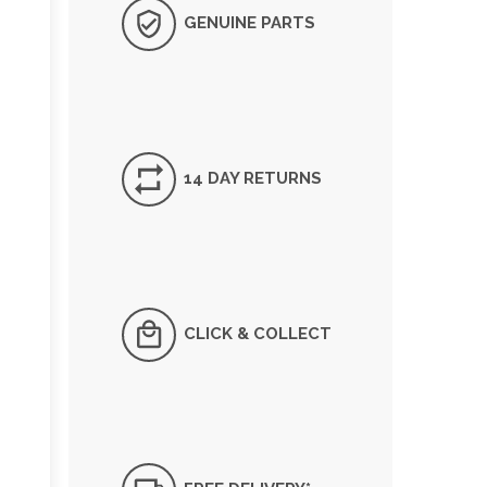
GENUINE PARTS
14 DAY RETURNS
CLICK & COLLECT