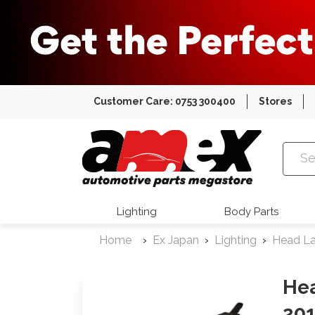
Customer Care: 0753 300400
Stores
Amex Auto
Lighting
Body Parts
Home
Ex Japan
Lighting
Head L
He
201