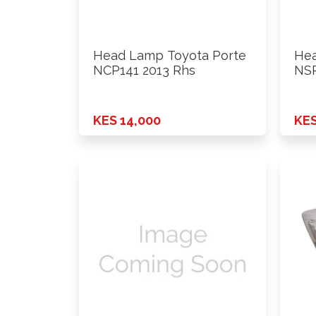
Head Lamp Toyota Porte
Hea
NCP141 2013 Rhs
NSP
KES 14,000
KES