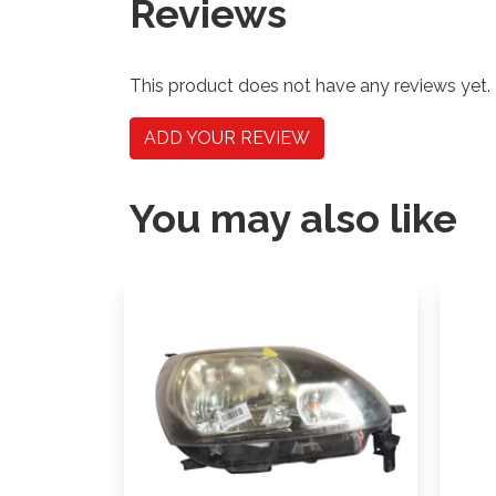
Reviews
This product does not have any reviews yet.
ADD YOUR REVIEW
You may also like