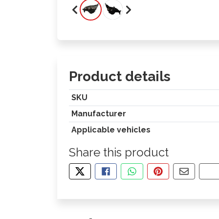
Product details
SKU
Manufacturer
Applicable vehicles
Share this product
TWEET ABOUT THIS PRODUCT
SHARE THIS ON FACEBOOK
SHARE THIS VIA WHA
PIN THIS WITH
SHARE B
CO