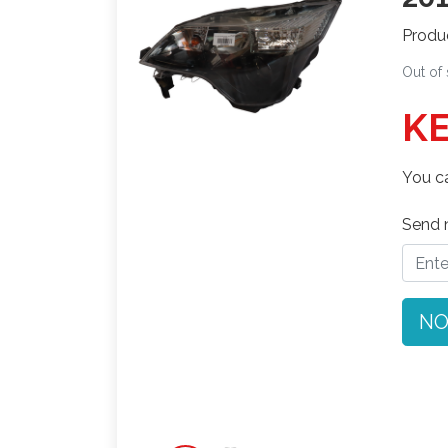
Produ
Out of
KE
You ca
Send n
NO