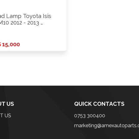
d Lamp Toyota Isis
10 2012 - 2013 …
 15,000
T US
QUICK CONTACTS
T US
0753 300400
marketing@amexautoparts