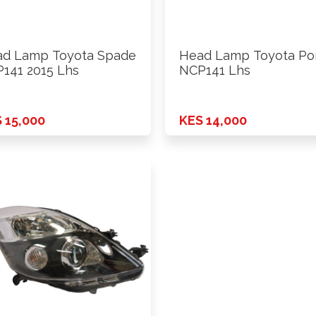
d Lamp Toyota Spade
Head Lamp Toyota Po
141 2015 Lhs
NCP141 Lhs
 15,000
KES 14,000