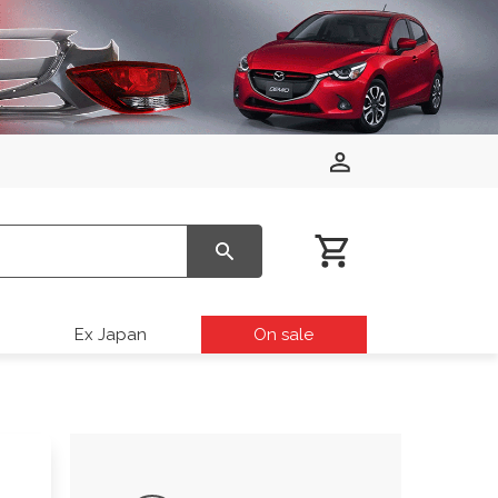
Ex Japan
On sale