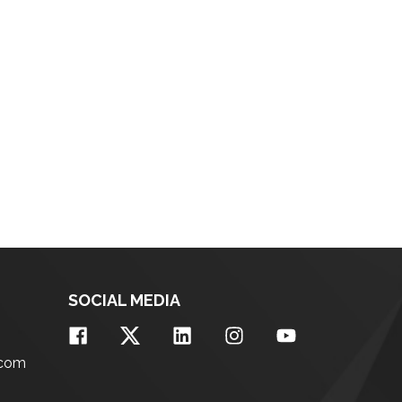
SOCIAL MEDIA
.com