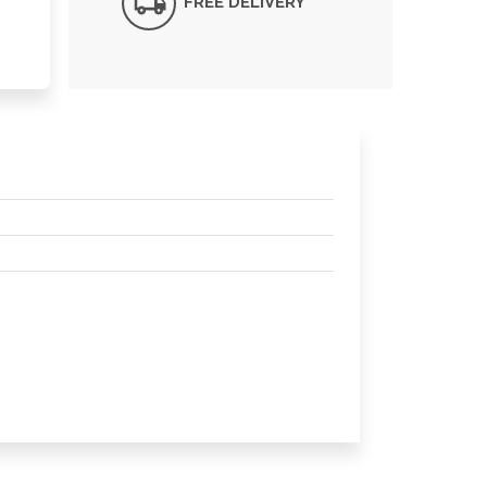
FREE DELIVERY*