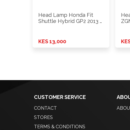
Head Lamp Honda Fit
Hea
Shuttle Hybrid GP2 2013 …
ZGM
KES 13,000
KES
CUSTOMER SERVICE
ABOU
CONTACT
ABOU
STORES
TERMS & CONDITIONS