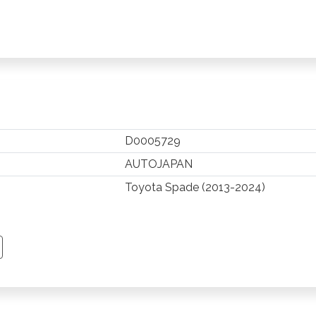
D0005729
AUTOJAPAN
Toyota Spade (2013-2024)
TSAPP
 PINTEREST
Y EMAIL
PY PAGE LINK