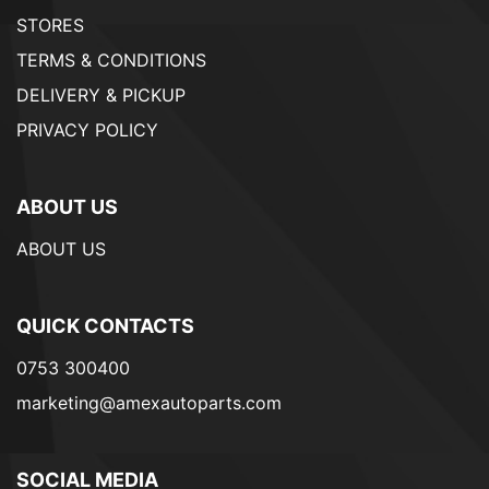
STORES
TERMS & CONDITIONS
DELIVERY & PICKUP
PRIVACY POLICY
ABOUT US
ABOUT US
QUICK CONTACTS
0753 300400
marketing@amexautoparts.com
SOCIAL MEDIA