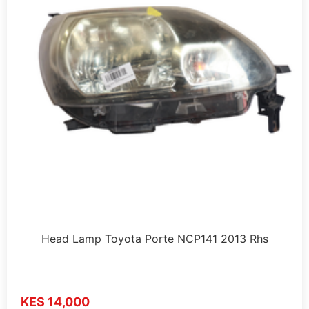
Head Lamp Toyota Porte NCP141 2013 Rhs
KES 14,000