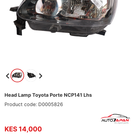
Head Lamp Toyota Porte NCP141 Lhs
Product code: D0005826
KES 14,000