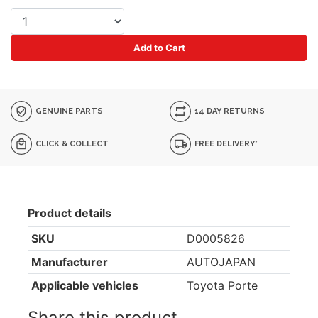
Add to Cart
GENUINE PARTS
14 DAY RETURNS
CLICK & COLLECT
FREE DELIVERY*
Product details
SKU
D0005826
Manufacturer
AUTOJAPAN
Applicable vehicles
Toyota Porte
Share this product