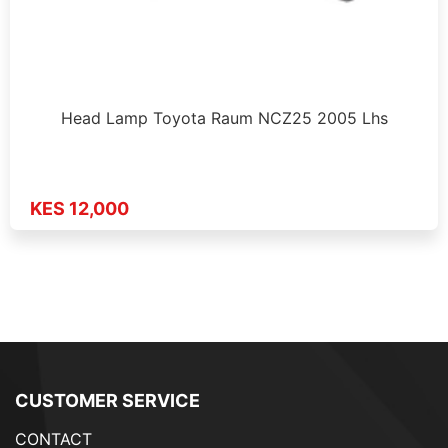
Head Lamp Toyota Raum NCZ25 2005 Lhs
KES 12,000
CUSTOMER SERVICE
CONTACT