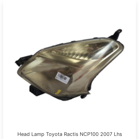
Head Lamp Toyota Ractis NCP100 2007 Lhs