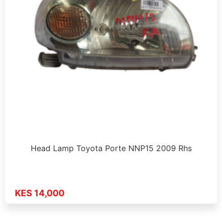
Head Lamp Toyota Porte NNP15 2009 Rhs
KES 14,000