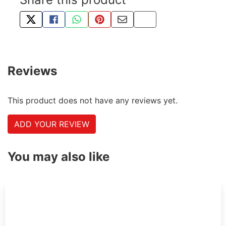
TWEET ABOUT THIS PRODUCT
SHARE THIS ON FACEBOOK
SHARE THIS VIA WHATSAPP
PIN THIS WITH PINTEREST
SHARE BY EMAIL
COPY PAGE LINK
Reviews
This product does not have any reviews yet.
ADD YOUR REVIEW
You may also like