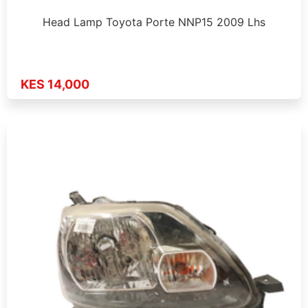
Head Lamp Toyota Porte NNP15 2009 Lhs
KES 14,000