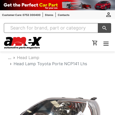
Customer Care: 0753 300400
Stores
Contacts
Amex Auto Parts
…
Head Lamp
Head Lamp Toyota Porte NCP141 Lhs