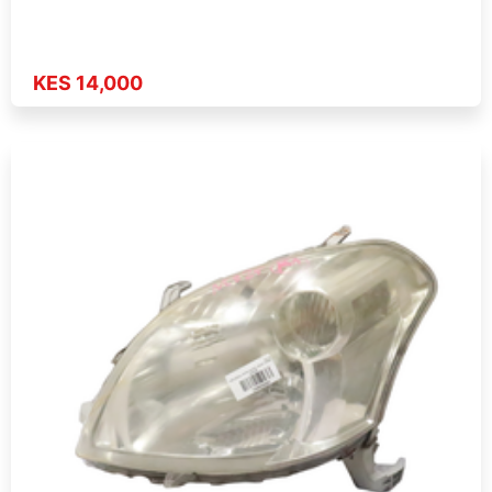
KES 14,000