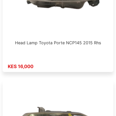
Head Lamp Toyota Porte NCP145 2015 Rhs
KES 16,000