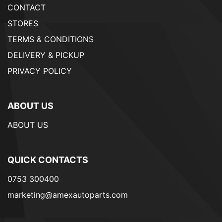
CONTACT
STORES
TERMS & CONDITIONS
DELIVERY & PICKUP
PRIVACY POLICY
ABOUT US
ABOUT US
QUICK CONTACTS
0753 300400
marketing@amexautoparts.com