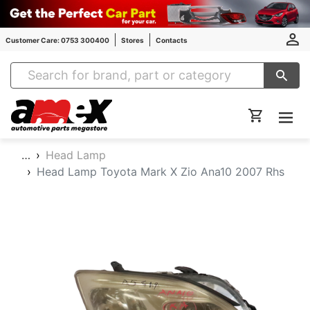
Customer Care: 0753 300400
Stores
Contacts
Amex Auto Parts
…
Head Lamp
Head Lamp Toyota Mark X Zio Ana10 2007 Rhs