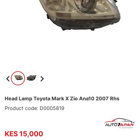
Head Lamp Toyota Mark X Zio Ana10 2007 Rhs
Product code: D0005819
KES 15,000