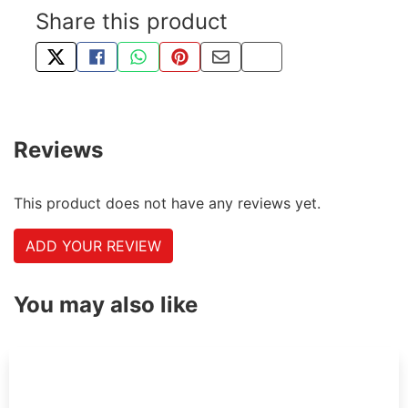
Share this product
TWEET ABOUT THIS PRODUCT
SHARE THIS ON FACEBOOK
SHARE THIS VIA WHATSAPP
PIN THIS WITH PINTEREST
SHARE BY EMAIL
COPY PAGE LINK
Reviews
This product does not have any reviews yet.
ADD YOUR REVIEW
You may also like