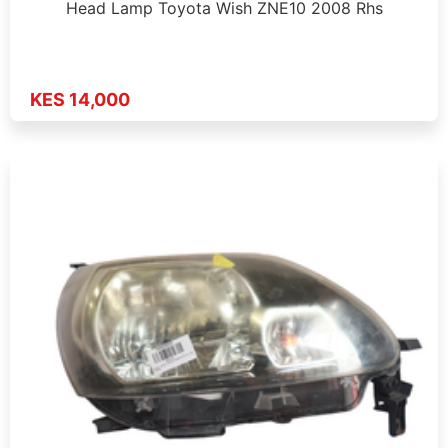
Head Lamp Toyota Wish ZNE10 2008 Rhs
KES 14,000