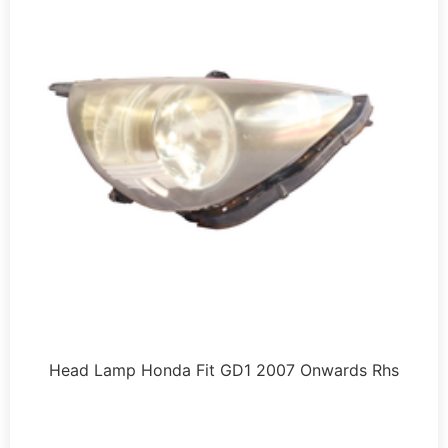
Head Lamp Honda Fit GD1 2007 Onwards Rhs