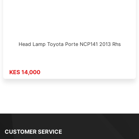
Head Lamp Toyota Porte NCP141 2013 Rhs
KES 14,000
CUSTOMER SERVICE