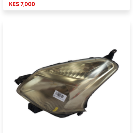
KES 7,000