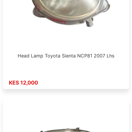
Head Lamp Toyota Sienta NCP81 2007 Lhs
KES 12,000