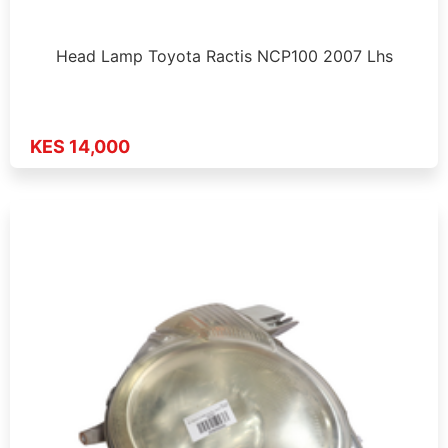
Head Lamp Toyota Ractis NCP100 2007 Lhs
KES 14,000