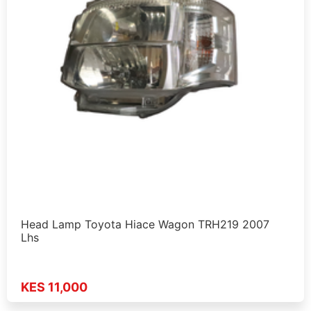
Head Lamp Toyota Hiace Wagon TRH219 2007
Lhs
KES 11,000