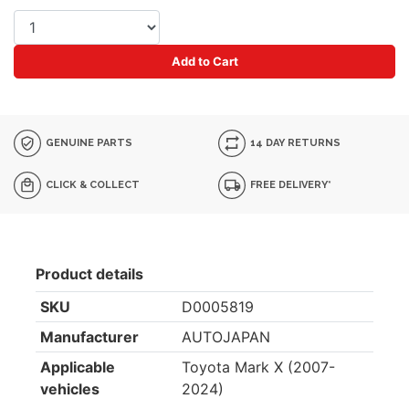
Add to Cart
GENUINE PARTS
14 DAY RETURNS
CLICK & COLLECT
FREE DELIVERY*
Product details
SKU
D0005819
Manufacturer
AUTOJAPAN
Applicable
Toyota Mark X (2007-
vehicles
2024)