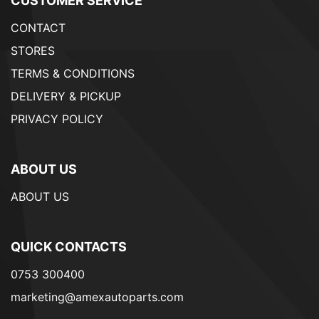
CUSTOMER SERVICE
CONTACT
STORES
TERMS & CONDITIONS
DELIVERY & PICKUP
PRIVACY POLICY
ABOUT US
ABOUT US
QUICK CONTACTS
0753 300400
marketing@amexautoparts.com