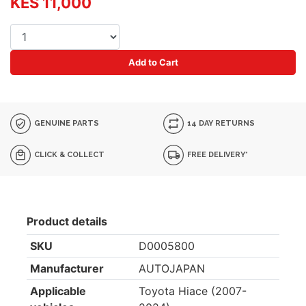
KES 11,000
Add to Cart
GENUINE PARTS
14 DAY RETURNS
CLICK & COLLECT
FREE DELIVERY*
Product details
SKU
D0005800
Manufacturer
AUTOJAPAN
Applicable
Toyota Hiace (2007-