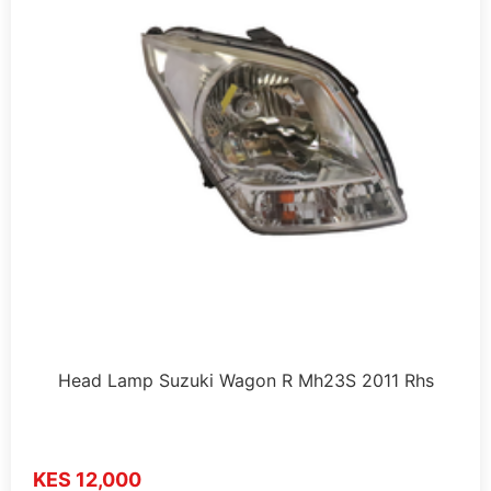
Head Lamp Suzuki Wagon R Mh23S 2011 Rhs
KES 12,000