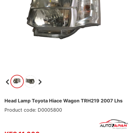
Head Lamp Toyota Hiace Wagon TRH219 2007 Lhs
Product code: D0005800