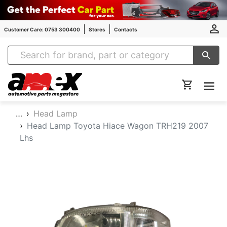
Customer Care: 0753 300400
Stores
Contacts
Amex Auto Parts
…
Head Lamp
Head Lamp Toyota Hiace Wagon TRH219 2007
Lhs