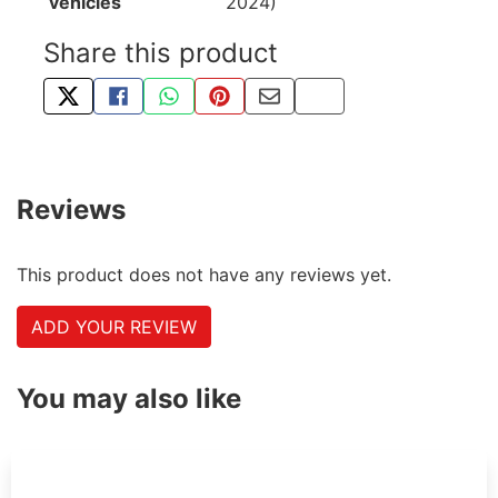
vehicles
2024)
Share this product
TWEET ABOUT THIS PRODUCT
SHARE THIS ON FACEBOOK
SHARE THIS VIA WHATSAPP
PIN THIS WITH PINTEREST
SHARE BY EMAIL
COPY PAGE LINK
Reviews
This product does not have any reviews yet.
ADD YOUR REVIEW
You may also like