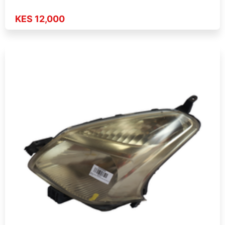
KES 12,000