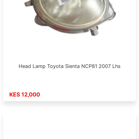
Head Lamp Toyota Sienta NCP81 2007 Lhs
KES 12,000