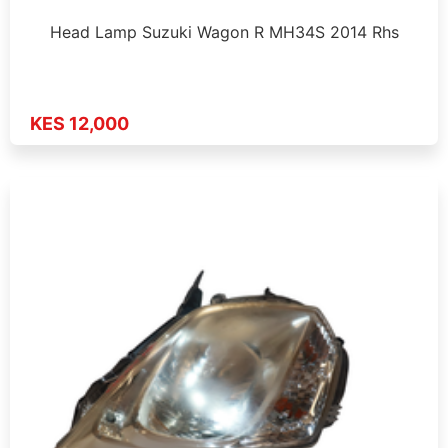
Head Lamp Suzuki Wagon R MH34S 2014 Rhs
KES 12,000