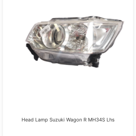
Head Lamp Suzuki Wagon R MH34S Lhs