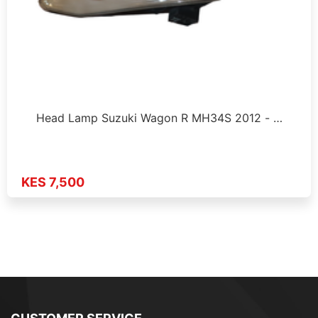
Head Lamp Suzuki Wagon R MH34S 2012 - …
KES 7,500