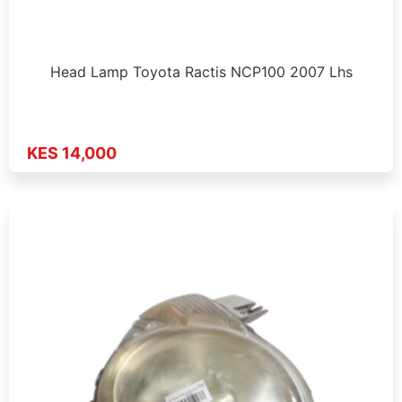
Head Lamp Toyota Ractis NCP100 2007 Lhs
KES 14,000