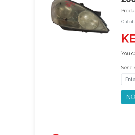
Produ
Out of
KE
You ca
Send n
NO