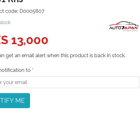
ct code: D0005807
 stock
S 13,000
n get an email alert when this product is back in stock.
otification to
TIFY ME