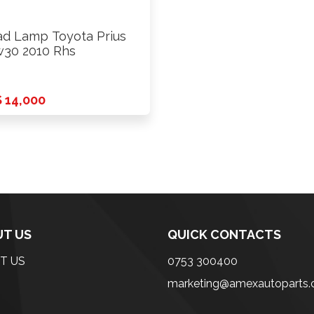
d Lamp Toyota Prius
30 2010 Rhs
 14,000
T US
QUICK CONTACTS
T US
0753 300400
marketing@amexautoparts