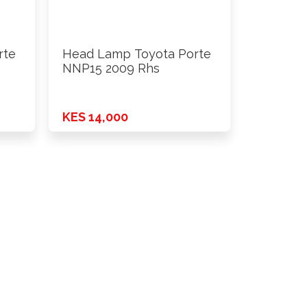
rte
Head Lamp Toyota Porte
NNP15 2009 Rhs
KES 14,000