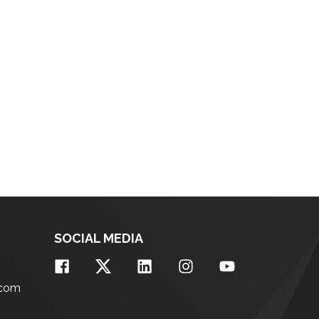
SOCIAL MEDIA
.com