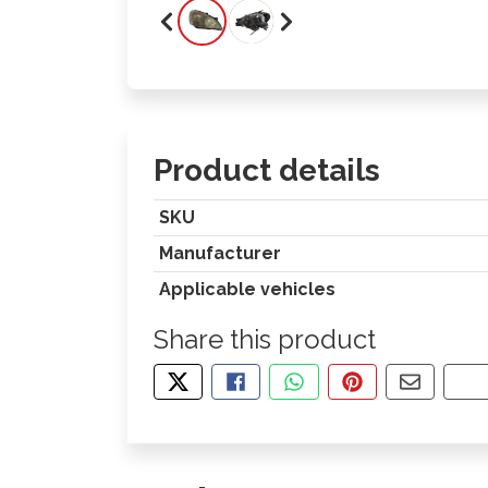
Product details
SKU
Manufacturer
Applicable vehicles
Share this product
TWEET ABOUT THIS PRODUCT
SHARE THIS ON FACEBOOK
SHARE THIS VIA WHA
PIN THIS WITH
SHARE B
CO