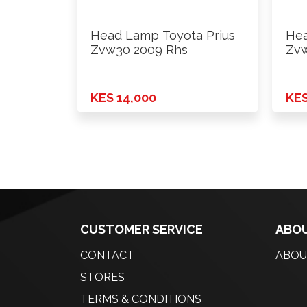
Head Lamp Toyota Prius
Hea
Zvw30 2009 Rhs
Zvw
KES 14,000
KES
CUSTOMER SERVICE
ABOU
CONTACT
ABOU
STORES
TERMS & CONDITIONS