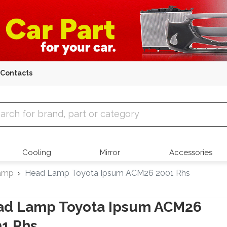
Contacts
 Parts
Cooling
Mirror
Accessories
amp
Head Lamp Toyota Ipsum ACM26 2001 Rhs
ad Lamp Toyota Ipsum ACM26
1 Rhs