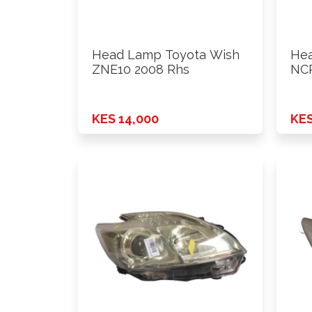
Head Lamp Toyota Wish
Hea
ZNE10 2008 Rhs
NCP
KES 14,000
KES