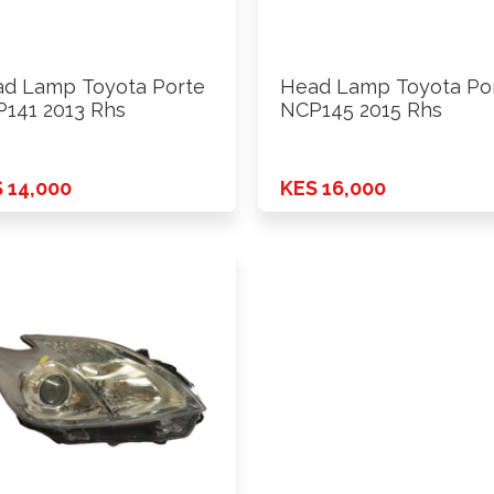
d Lamp Toyota Porte
Head Lamp Toyota Po
141 2013 Rhs
NCP145 2015 Rhs
 14,000
KES 16,000