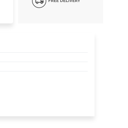
FREE DELIVERY*