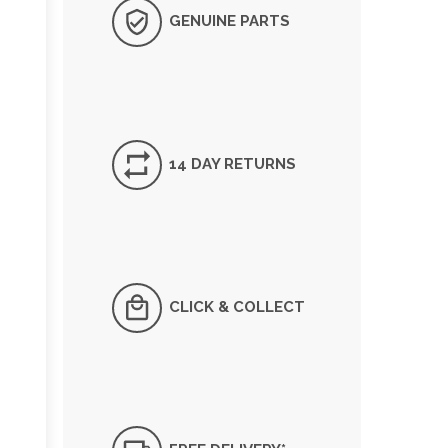
GENUINE PARTS
14 DAY RETURNS
CLICK & COLLECT