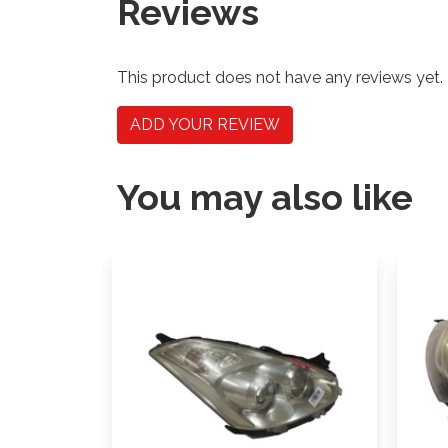
Reviews
This product does not have any reviews yet.
ADD YOUR REVIEW
You may also like