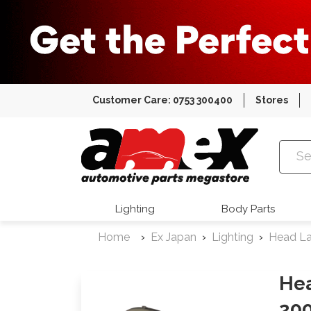
Customer Care: 0753 300400
Stores
Amex Auto
Lighting
Body Parts
Home
Ex Japan
Lighting
Head L
He
200