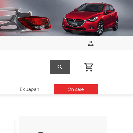
Ex Japan
On sale