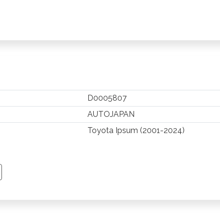
D0005807
AUTOJAPAN
Toyota Ipsum (2001-2024)
TSAPP
 PINTEREST
Y EMAIL
PY PAGE LINK