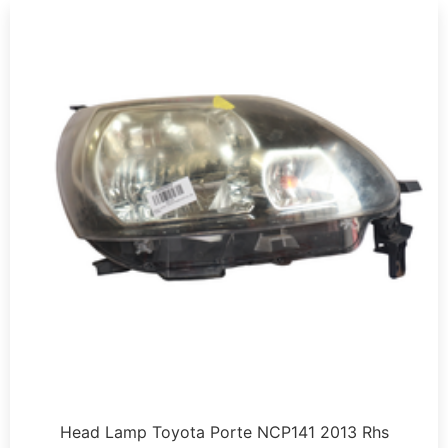
Head Lamp Toyota Porte NCP141 2013 Rhs