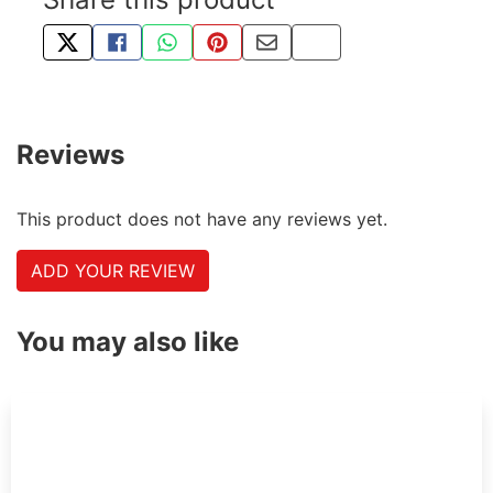
TWEET ABOUT THIS PRODUCT
SHARE THIS ON FACEBOOK
SHARE THIS VIA WHATSAPP
PIN THIS WITH PINTEREST
SHARE BY EMAIL
COPY PAGE LINK
Reviews
This product does not have any reviews yet.
ADD YOUR REVIEW
You may also like