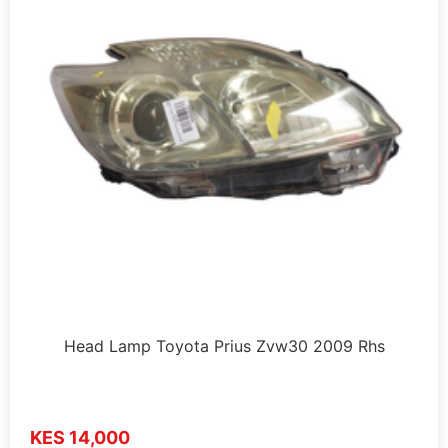
Head Lamp Toyota Prius Zvw30 2009 Rhs
KES 14,000