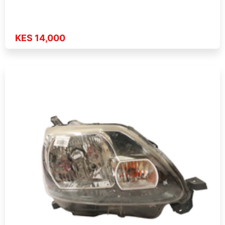
KES 14,000