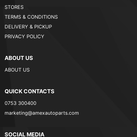
STORES
TERMS & CONDITIONS
DELIVERY & PICKUP
PRIVACY POLICY
ABOUT US
ABOUT US
QUICK CONTACTS
0753 300400
marketing@amexautoparts.com
SOCIAL MEDIA