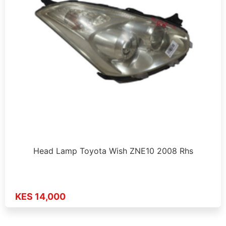
Head Lamp Toyota Wish ZNE10 2008 Rhs
KES 14,000