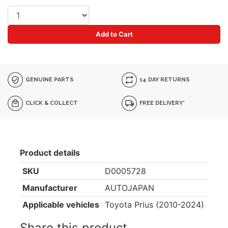
Add to Cart
GENUINE PARTS
14 DAY RETURNS
CLICK & COLLECT
FREE DELIVERY*
Product details
SKU
D0005728
Manufacturer
AUTOJAPAN
Applicable vehicles
Toyota Prius (2010-2024)
Share this product