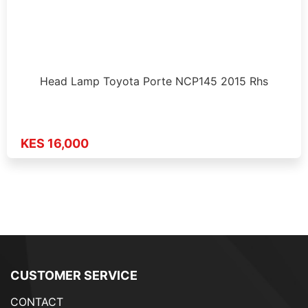
Head Lamp Toyota Porte NCP145 2015 Rhs
KES 16,000
CUSTOMER SERVICE
CONTACT