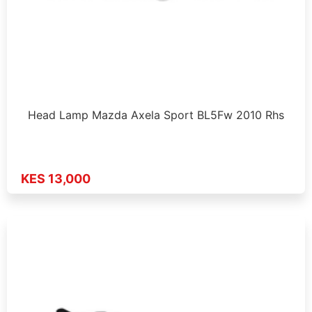
Head Lamp Mazda Axela Sport BL5Fw 2010 Rhs
KES 13,000