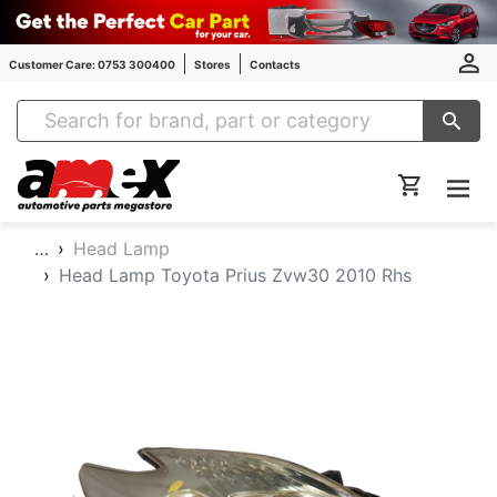
Customer Care: 0753 300400
Stores
Contacts
Amex Auto Parts
…
Head Lamp
Head Lamp Toyota Prius Zvw30 2010 Rhs