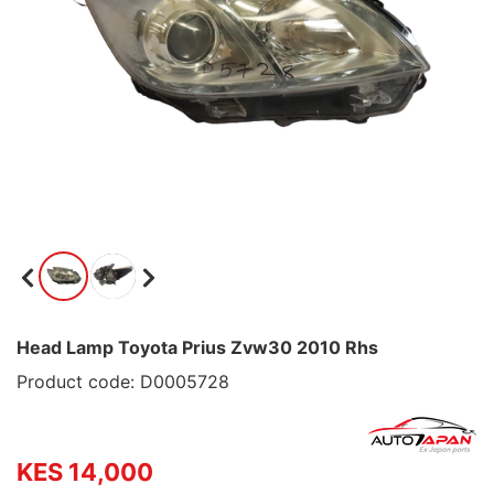
Head Lamp Toyota Prius Zvw30 2010 Rhs
Product code: D0005728
KES 14,000