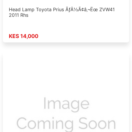
Head Lamp Toyota Prius ÃƒÅ½Ã¢â‚¬Ëœ ZVW41
2011 Rhs
KES 14,000