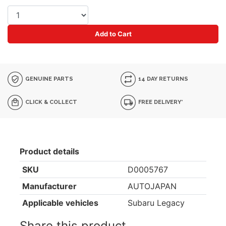
Add to Cart
GENUINE PARTS
14 DAY RETURNS
CLICK & COLLECT
FREE DELIVERY*
Product details
SKU
D0005767
Manufacturer
AUTOJAPAN
Applicable vehicles
Subaru Legacy
Share this product