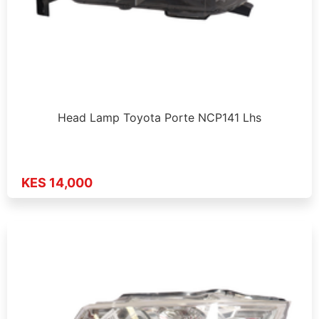
Head Lamp Toyota Porte NCP141 Lhs
KES 14,000