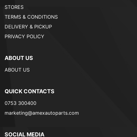
STORES
TERMS & CONDITIONS
DELIVERY & PICKUP
PRIVACY POLICY
ABOUT US
ABOUT US
QUICK CONTACTS
0753 300400
marketing@amexautoparts.com
SOCIAL MEDIA