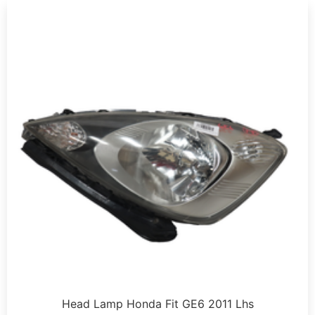
Head Lamp Honda Fit GE6 2011 Lhs