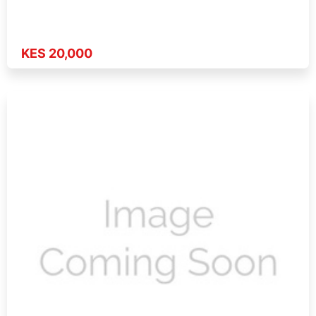
KES 20,000