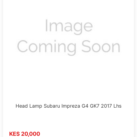
Head Lamp Subaru Impreza G4 GK7 2017 Lhs
KES 20,000