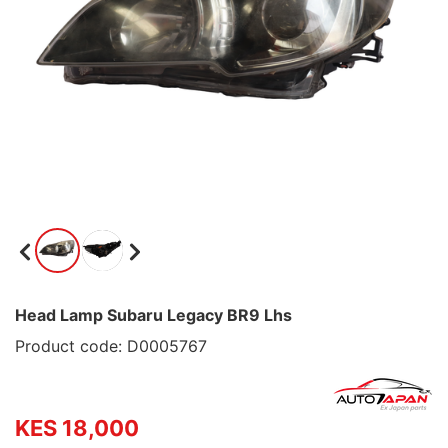
Head Lamp Subaru Legacy BR9 Lhs
Product code: D0005767
KES 18,000