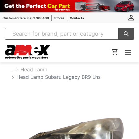
Customer Care: 0753 300400
Stores
Contacts
Amex Auto Parts
…
Head Lamp
Head Lamp Subaru Legacy BR9 Lhs