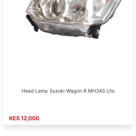
Head Lamp Suzuki Wagon R MH34S Lhs
KES 12,000