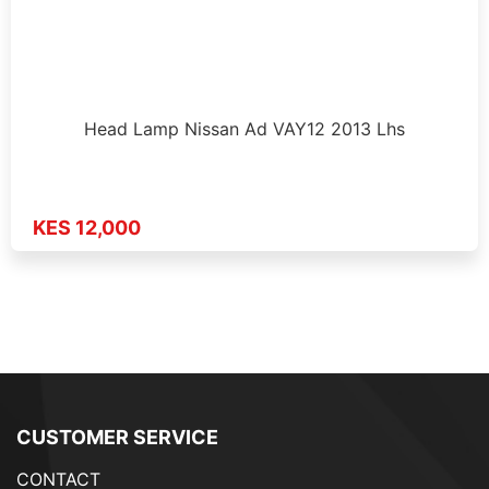
Head Lamp Nissan Ad VAY12 2013 Lhs
KES 12,000
CUSTOMER SERVICE
CONTACT