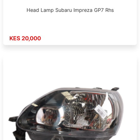
Head Lamp Subaru Impreza GP7 Rhs
KES 20,000