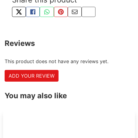
TWEET ABOUT THIS PRODUCT
SHARE THIS ON FACEBOOK
SHARE THIS VIA WHATSAPP
PIN THIS WITH PINTEREST
SHARE BY EMAIL
COPY PAGE LINK
Reviews
This product does not have any reviews yet.
ADD YOUR REVIEW
You may also like