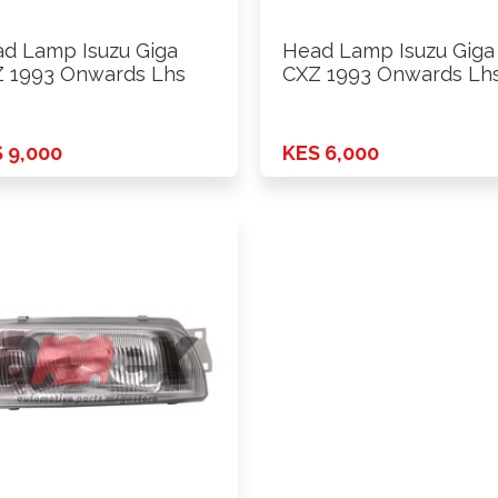
d Lamp Isuzu Giga
Head Lamp Isuzu Giga
 1993 Onwards Lhs
CXZ 1993 Onwards Lh
 9,000
KES 6,000