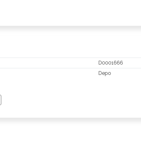
D0001666
Depo
TSAPP
 PINTEREST
Y EMAIL
PY PAGE LINK