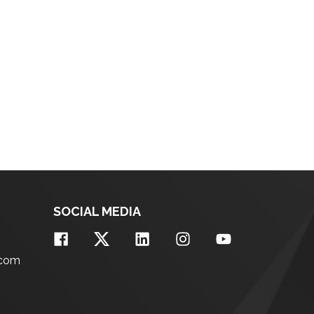
SOCIAL MEDIA
.com