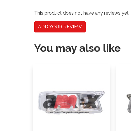
This product does not have any reviews yet.
ADD YOUR REVIEW
You may also like