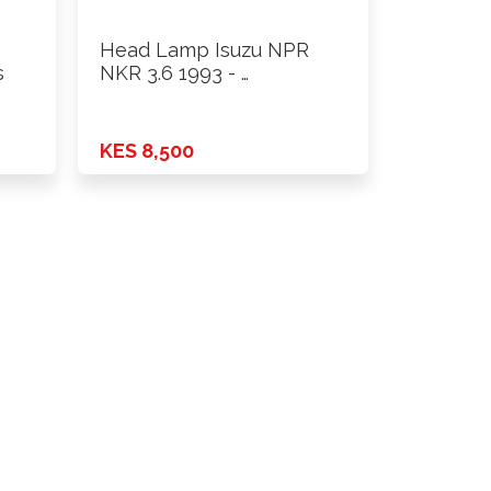
Head Lamp Isuzu NPR
s
NKR 3.6 1993 - …
KES 8,500