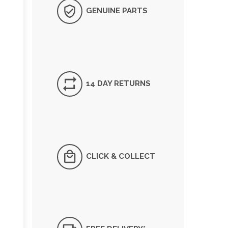
GENUINE PARTS
14 DAY RETURNS
CLICK & COLLECT