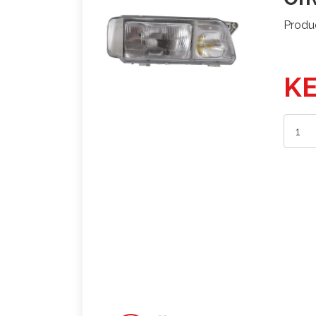
Produ
KE