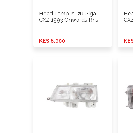
Head Lamp Isuzu Giga
Hea
CXZ 1993 Onwards Rhs
CXZ
KES 6,000
KES