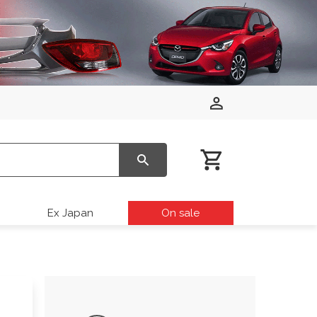
Ex Japan
On sale