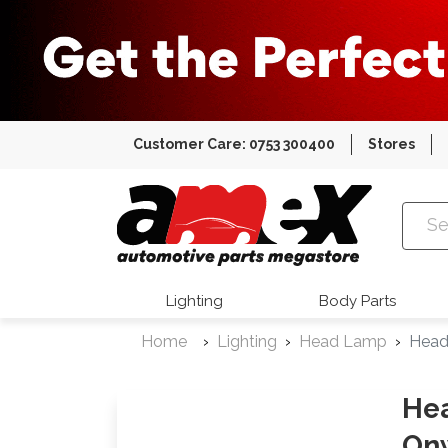
Customer Care: 0753 300400
Stores
Amex Auto
Lighting
Body Parts
Home
Lighting
Head Lamp
Head
Hea
On