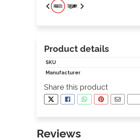
Product details
SKU
Manufacturer
Share this product
TWEET ABOUT THIS PRODUCT
SHARE THIS ON FACEBOOK
SHARE THIS VIA WHA
PIN THIS WITH
SHARE B
CO
Reviews