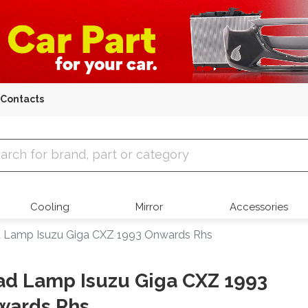
Contacts
 Parts
Cooling
Mirror
Accessories
 Lamp Isuzu Giga CXZ 1993 Onwards Rhs
d Lamp Isuzu Giga CXZ 1993
wards Rhs