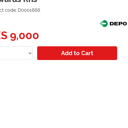
ct code: D0001666
S 9,000
Add to Cart