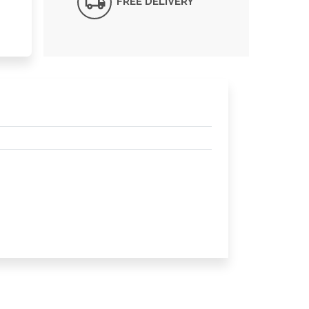
FREE DELIVERY*