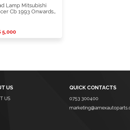
d Lamp Mitsubishi
cer Cb 1993 Onwards
s
 5,000
T US
QUICK CONTACTS
T US
0753 300400
marketing@amexautoparts