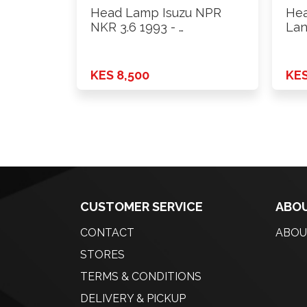
Head Lamp Isuzu NPR
Hea
NKR 3.6 1993 - …
Lan
Rh
KES 8,500
KES
CUSTOMER SERVICE
ABOU
CONTACT
ABOU
STORES
TERMS & CONDITIONS
DELIVERY & PICKUP