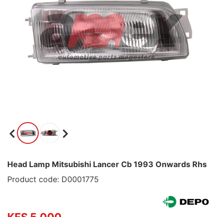
Head Lamp Mitsubishi Lancer Cb 1993 Onwards Rhs
Product code: D0001775