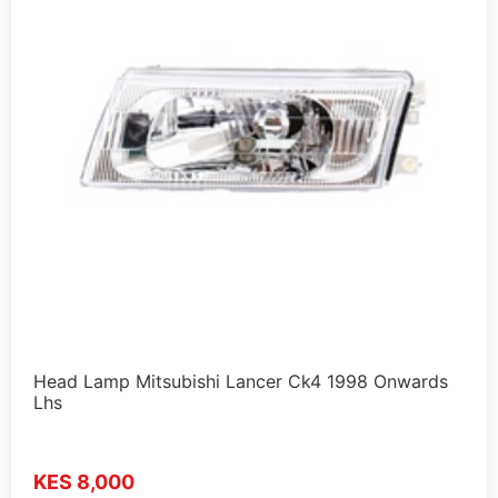
Head Lamp Mitsubishi Lancer Ck4 1998 Onwards
Lhs
KES 8,000