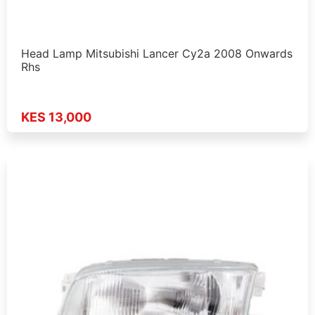
Head Lamp Mitsubishi Lancer Cy2a 2008 Onwards
Rhs
KES 13,000