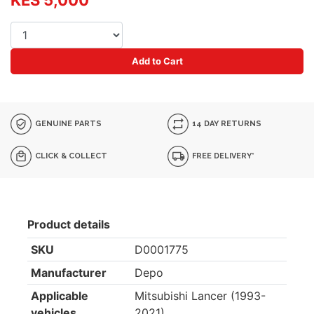
KES 5,000
Add to Cart
GENUINE PARTS
14 DAY RETURNS
CLICK & COLLECT
FREE DELIVERY*
Product details
SKU
D0001775
Manufacturer
Depo
Applicable
Mitsubishi Lancer (1993-
vehicles
2021)