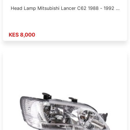
Head Lamp Mitsubishi Lancer C62 1988 - 1992 …
KES 8,000