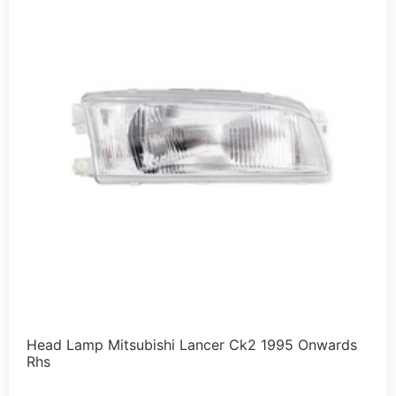
Head Lamp Mitsubishi Lancer Ck2 1995 Onwards
Rhs