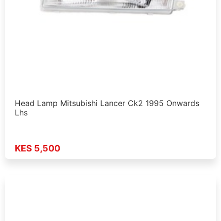
Head Lamp Mitsubishi Lancer Ck2 1995 Onwards
Lhs
KES 5,500