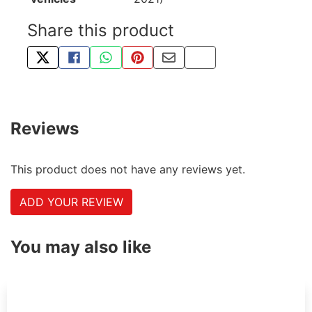
Share this product
TWEET ABOUT THIS PRODUCT
SHARE THIS ON FACEBOOK
SHARE THIS VIA WHATSAPP
PIN THIS WITH PINTEREST
SHARE BY EMAIL
COPY PAGE LINK
Reviews
This product does not have any reviews yet.
ADD YOUR REVIEW
You may also like