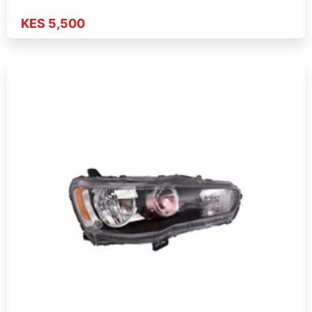
KES 5,500