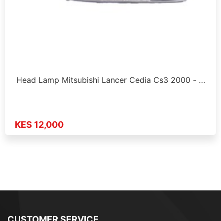
Head Lamp Mitsubishi Lancer Cedia Cs3 2000 - …
KES 12,000
CUSTOMER SERVICE