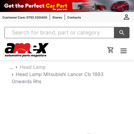
Customer Care: 0753 300400
Stores
Contacts
Amex Auto Parts
…
Head Lamp
Head Lamp Mitsubishi Lancer Cb 1993
Onwards Rhs