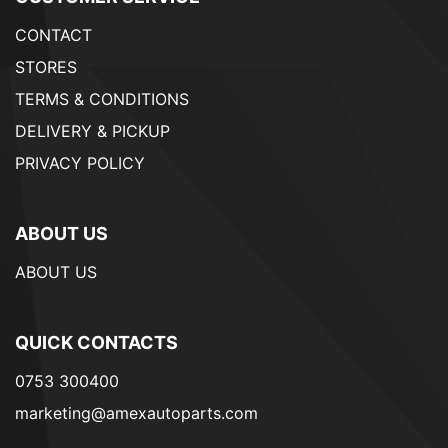
CONTACT
STORES
TERMS & CONDITIONS
DELIVERY & PICKUP
PRIVACY POLICY
ABOUT US
ABOUT US
QUICK CONTACTS
0753 300400
marketing@amexautoparts.com