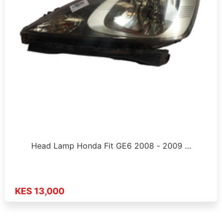
Head Lamp Honda Fit GE6 2008 - 2009 …
KES 13,000