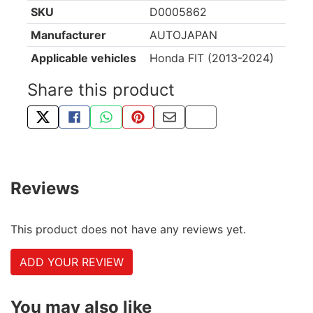
SKU
D0005862
Manufacturer
AUTOJAPAN
Applicable vehicles
Honda FIT (2013-2024)
Share this product
TWEET ABOUT THIS PRODUCT
SHARE THIS ON FACEBOOK
SHARE THIS VIA WHATSAPP
PIN THIS WITH PINTEREST
SHARE BY EMAIL
COPY PAGE LINK
Reviews
This product does not have any reviews yet.
ADD YOUR REVIEW
You may also like