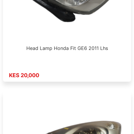
Head Lamp Honda Fit GE6 2011 Lhs
KES 20,000