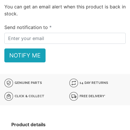
You can get an email alert when this product is back in
stock.
Send notification to
NOTIFY ME
GENUINE PARTS
14 DAY RETURNS
CLICK & COLLECT
FREE DELIVERY*
Product details