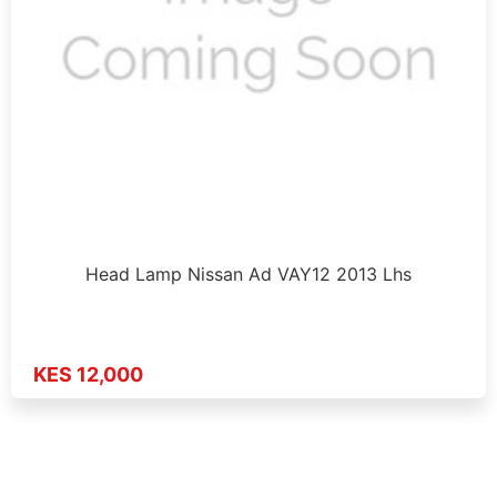
Head Lamp Nissan Ad VAY12 2013 Lhs
KES 12,000