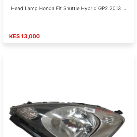
Head Lamp Honda Fit Shuttle Hybrid GP2 2013 …
KES 13,000