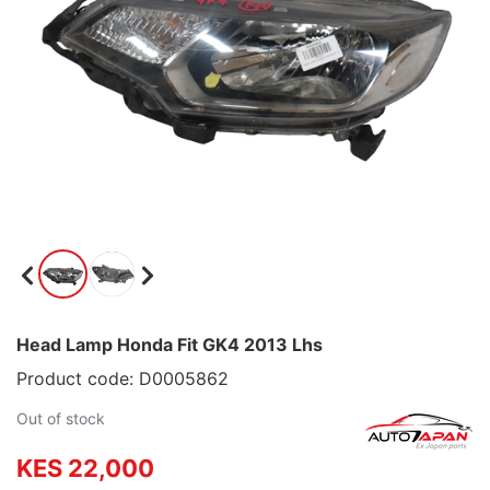
Head Lamp Honda Fit GK4 2013 Lhs
Product code: D0005862
Out of stock
KES 22,000