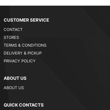
CUSTOMER SERVICE
CONTACT
STORES
TERMS & CONDITIONS
DELIVERY & PICKUP
PRIVACY POLICY
ABOUT US
ABOUT US
QUICK CONTACTS