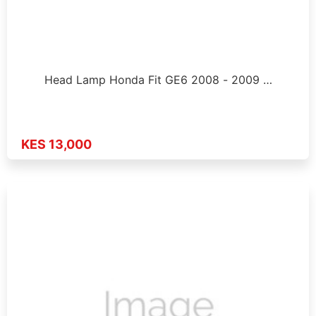
Head Lamp Honda Fit GE6 2008 - 2009 …
KES 13,000