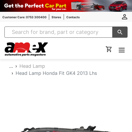
Customer Care: 0753 300400
Stores
Contacts
Amex Auto Parts
…
Head Lamp
Head Lamp Honda Fit GK4 2013 Lhs