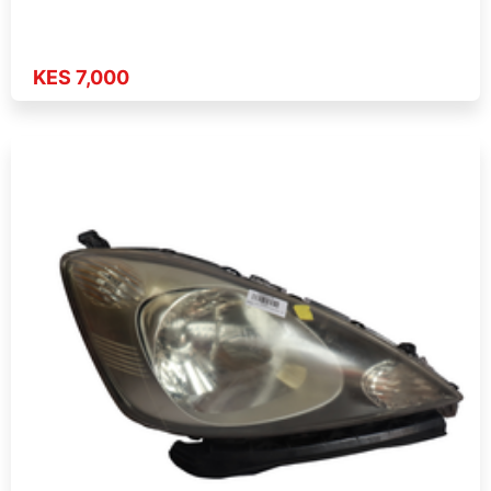
KES 7,000