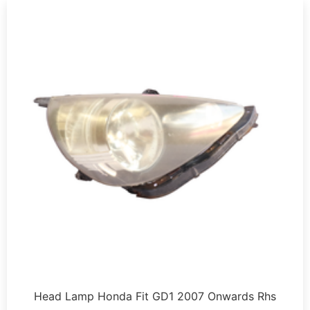
Head Lamp Honda Fit GD1 2007 Onwards Rhs