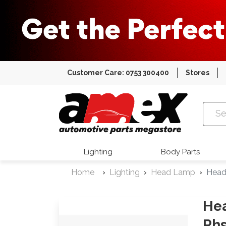
Customer Care: 0753 300400
Stores
Amex Auto
Lighting
Body Parts
Home
Lighting
Head Lamp
Head
Hea
Rh