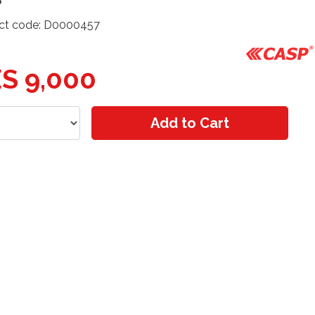
ct code: D0000457
S 9,000
Add to Cart