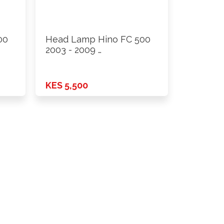
00
Head Lamp Hino FC 500
2003 - 2009 …
KES 5,500