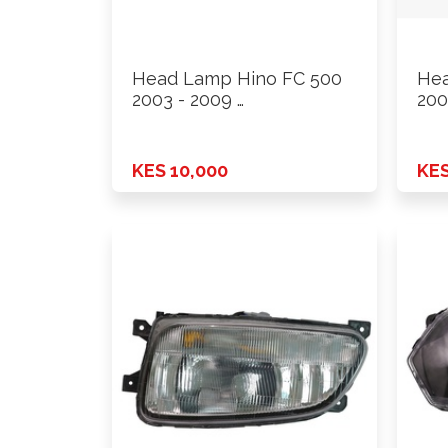
Head Lamp Hino FC 500
Hea
2003 - 2009 …
200
KES 10,000
KES