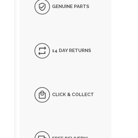
GENUINE PARTS
14 DAY RETURNS
CLICK & COLLECT