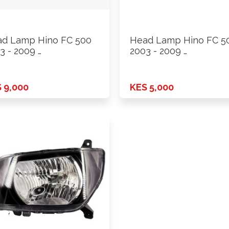
d Lamp Hino FC 500
Head Lamp Hino FC 5
3 - 2009 …
2003 - 2009 …
 9,000
KES 5,000