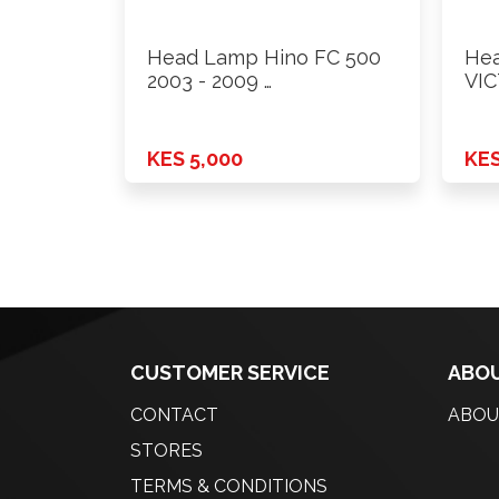
Head Lamp Hino FC 500
Hea
2003 - 2009 …
VIC
Rh
KES 5,000
KES
CUSTOMER SERVICE
ABOU
CONTACT
ABOU
STORES
TERMS & CONDITIONS