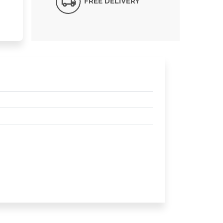
FREE DELIVERY*