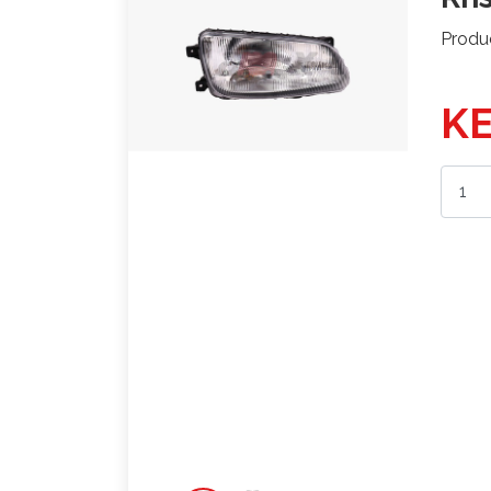
Produ
KE