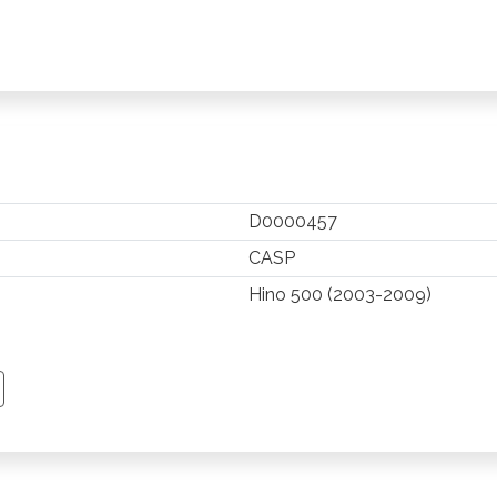
D0000457
CASP
Hino 500 (2003-2009)
TSAPP
 PINTEREST
Y EMAIL
PY PAGE LINK