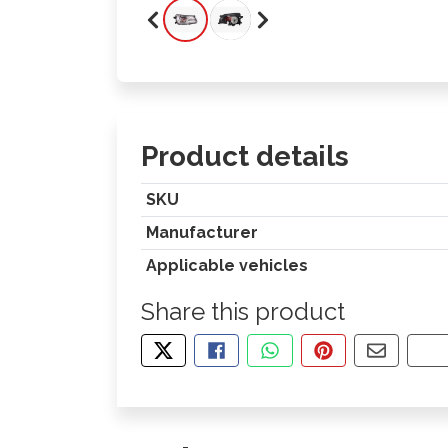
Product details
SKU
Manufacturer
Applicable vehicles
Share this product
TWEET ABOUT THIS PRODUCT
SHARE THIS ON FACEBOOK
SHARE THIS VIA WHA
PIN THIS WITH
SHARE B
CO