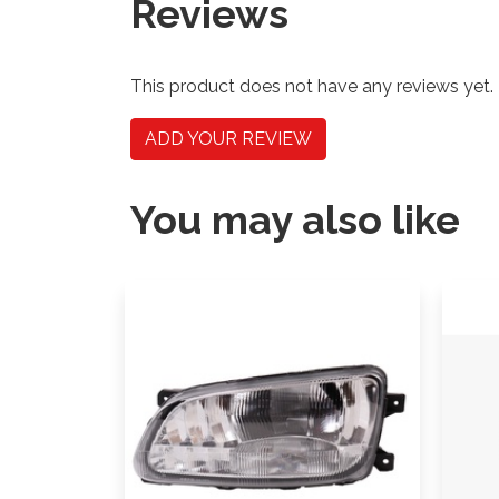
Reviews
This product does not have any reviews yet.
ADD YOUR REVIEW
You may also like