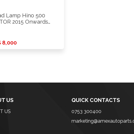
d Lamp Hino 500
TOR 2015 Onwards
s
 8,000
T US
QUICK CONTACTS
T US
0753 300400
marketing@amexautoparts