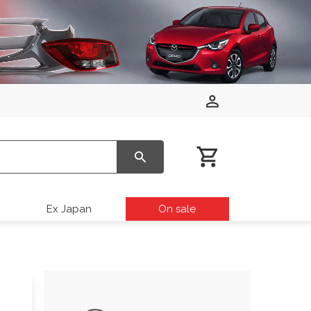
Ex Japan
On sale