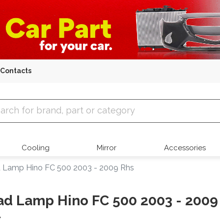
Contacts
 Parts
Cooling
Mirror
Accessories
 Lamp Hino FC 500 2003 - 2009 Rhs
d Lamp Hino FC 500 2003 - 2009
s