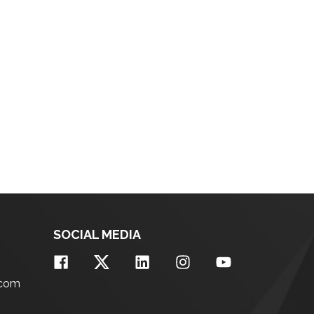
SOCIAL MEDIA
.com