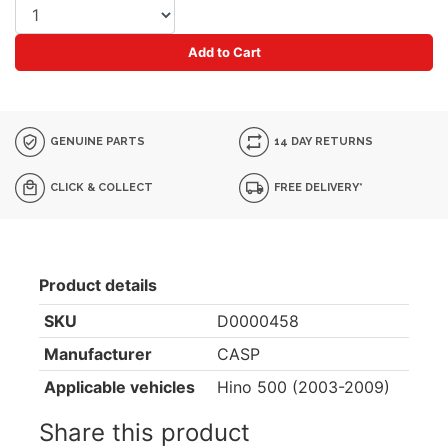
Add to Cart
GENUINE PARTS
14 DAY RETURNS
CLICK & COLLECT
FREE DELIVERY*
Product details
SKU
D0000458
Manufacturer
CASP
Applicable vehicles
Hino 500 (2003-2009)
Share this product