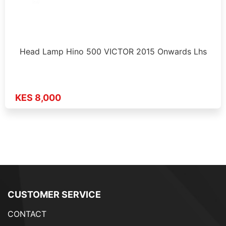
Head Lamp Hino 500 VICTOR 2015 Onwards Lhs
KES 8,000
CUSTOMER SERVICE
CONTACT