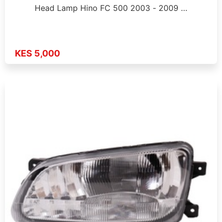
Head Lamp Hino FC 500 2003 - 2009 …
KES 5,000