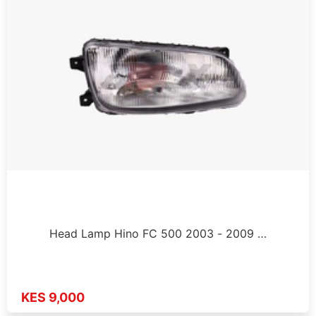
Head Lamp Hino FC 500 2003 - 2009 …
KES 9,000