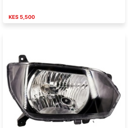
KES 5,500