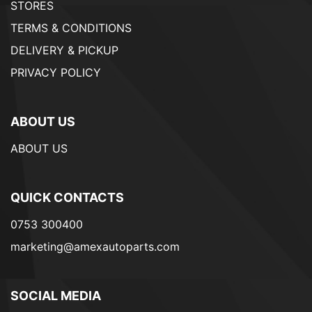
STORES
TERMS & CONDITIONS
DELIVERY & PICKUP
PRIVACY POLICY
ABOUT US
ABOUT US
QUICK CONTACTS
0753 300400
marketing@amexautoparts.com
SOCIAL MEDIA