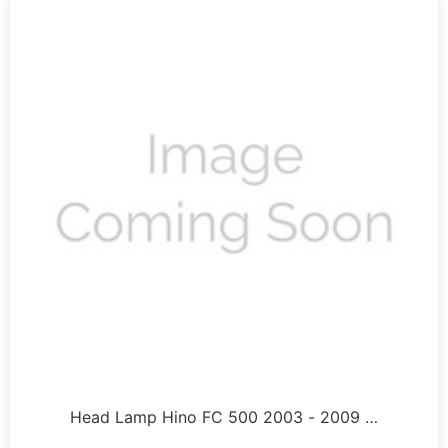
Head Lamp Hino FC 500 2003 - 2009 …