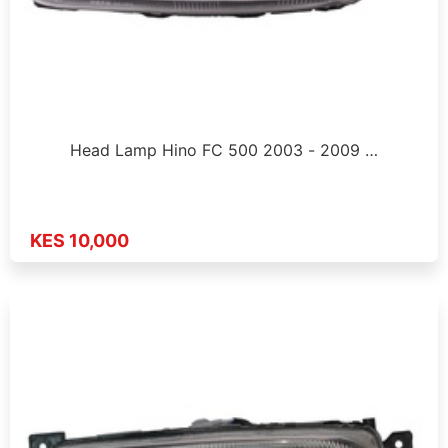
Head Lamp Hino FC 500 2003 - 2009 …
KES 10,000