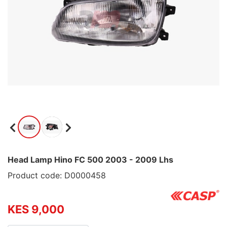
Head Lamp Hino FC 500 2003 - 2009 Lhs
Product code: D0000458
KES 9,000