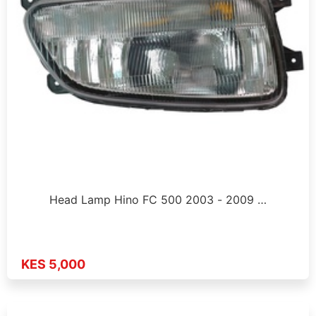
Head Lamp Hino FC 500 2003 - 2009 …
KES 5,000