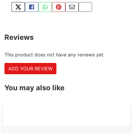
TWEET ABOUT THIS PRODUCT
SHARE THIS ON FACEBOOK
SHARE THIS VIA WHATSAPP
PIN THIS WITH PINTEREST
SHARE BY EMAIL
COPY PAGE LINK
Reviews
This product does not have any reviews yet.
ADD YOUR REVIEW
You may also like