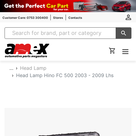
Customer Care: 0753 300400
Stores
Contacts
Amex Auto Parts
…
Head Lamp
Head Lamp Hino FC 500 2003 - 2009 Lhs