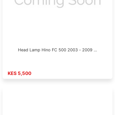
Head Lamp Hino FC 500 2003 - 2009 …
KES 5,500