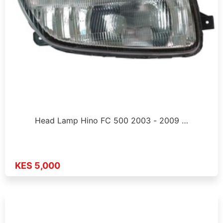
Head Lamp Hino FC 500 2003 - 2009 …
KES 5,000