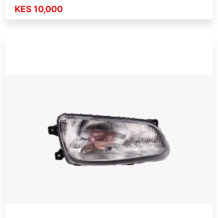
KES 10,000