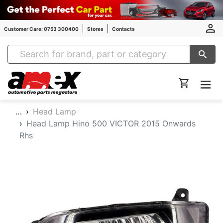
Customer Care: 0753 300400
Stores
Contacts
Amex Auto Parts
…
Head Lamp
Head Lamp Hino 500 VICTOR 2015 Onwards
Rhs