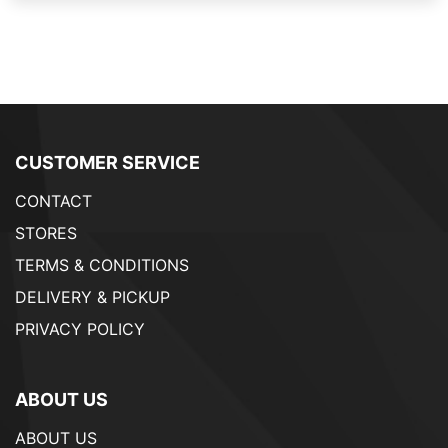
CUSTOMER SERVICE
CONTACT
STORES
TERMS & CONDITIONS
DELIVERY & PICKUP
PRIVACY POLICY
ABOUT US
ABOUT US