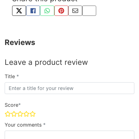
TWEET ABOUT THIS PRODUCT
SHARE THIS ON FACEBOOK
SHARE THIS VIA WHATSAPP
PIN THIS WITH PINTEREST
SHARE BY EMAIL
COPY PAGE LINK
Reviews
Leave a product review
Title
Score
Your comments