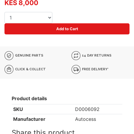
KES 8,000
Add to Cart
GENUINE PARTS
14 DAY RETURNS
CLICK & COLLECT
FREE DELIVERY*
Product details
SKU
D0006092
Manufacturer
Autocess
Share this product