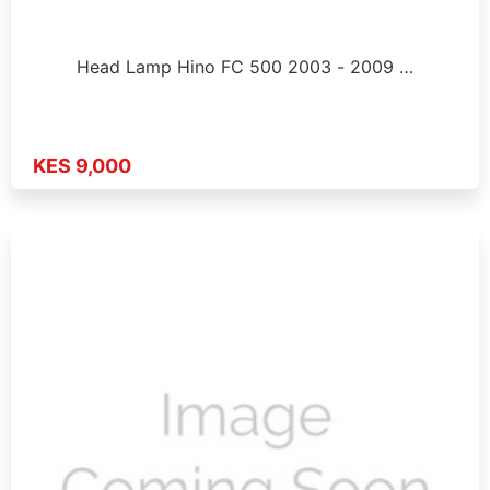
Head Lamp Hino FC 500 2003 - 2009 …
KES 9,000