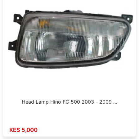
Head Lamp Hino FC 500 2003 - 2009 …
KES 5,000