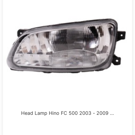
Head Lamp Hino FC 500 2003 - 2009 …