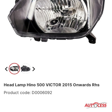
Head Lamp Hino 500 VICTOR 2015 Onwards Rhs
Product code: D0006092