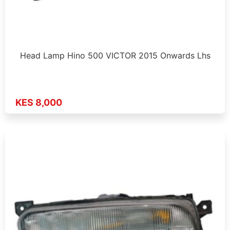
Head Lamp Hino 500 VICTOR 2015 Onwards Lhs
KES 8,000