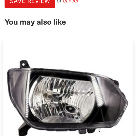
SAVE REVIEW
or
cancel
You may also like