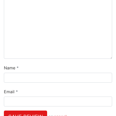
Name
Email