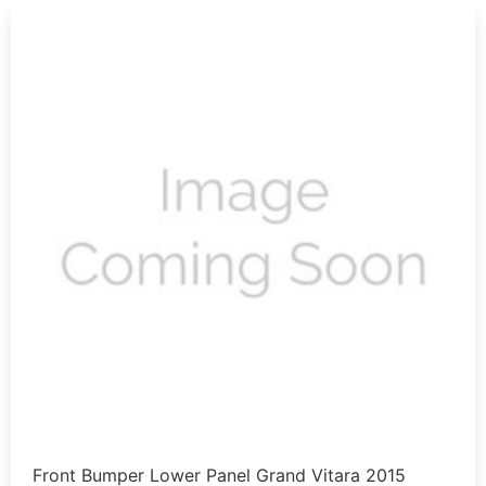
Front Bumper Lower Panel Grand Vitara 2015