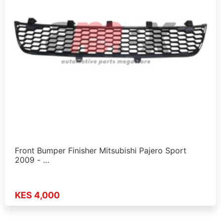
Front Bumper Finisher Mitsubishi Pajero Sport
2009 - …
KES 4,000