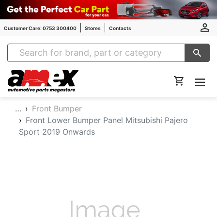
Customer Care: 0753 300400
Stores
Contacts
Amex Auto Parts
…
Front Bumper
Front Lower Bumper Panel Mitsubishi Pajero
Sport 2019 Onwards