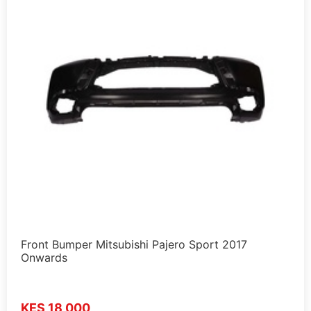
Front Bumper Mitsubishi Pajero Sport 2017
Onwards
KES 18,000