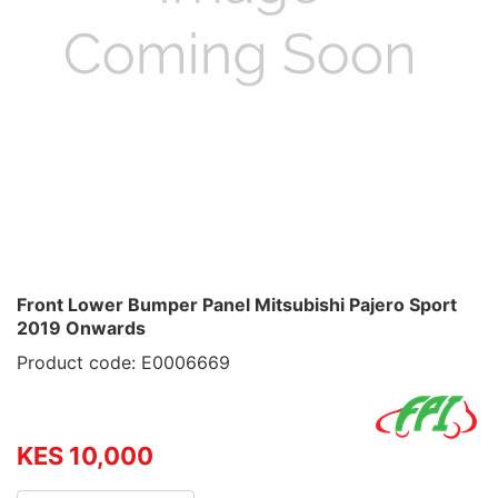
Front Lower Bumper Panel Mitsubishi Pajero Sport
2019 Onwards
Product code: E0006669
KES 10,000