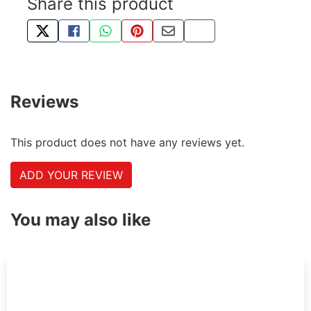
Share this product
TWEET ABOUT THIS PRODUCT
SHARE THIS ON FACEBOOK
SHARE THIS VIA WHATSAPP
PIN THIS WITH PINTEREST
SHARE BY EMAIL
COPY PAGE LINK
Reviews
This product does not have any reviews yet.
ADD YOUR REVIEW
You may also like