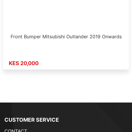
Front Bumper Mitsubishi Outlander 2019 Onwards
KES 20,000
CUSTOMER SERVICE
CONTACT