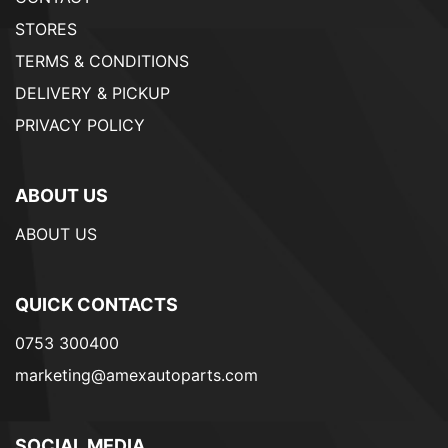
STORES
TERMS & CONDITIONS
DELIVERY & PICKUP
PRIVACY POLICY
ABOUT US
ABOUT US
QUICK CONTACTS
0753 300400
marketing@amexautoparts.com
SOCIAL MEDIA