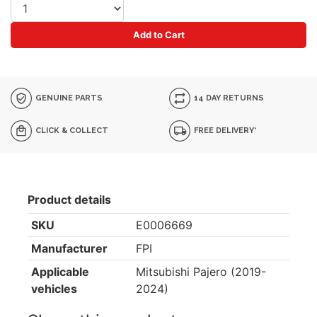
Add to Cart
GENUINE PARTS
14 DAY RETURNS
CLICK & COLLECT
FREE DELIVERY*
Product details
SKU
E0006669
Manufacturer
FPI
Applicable
Mitsubishi Pajero (2019-
vehicles
2024)