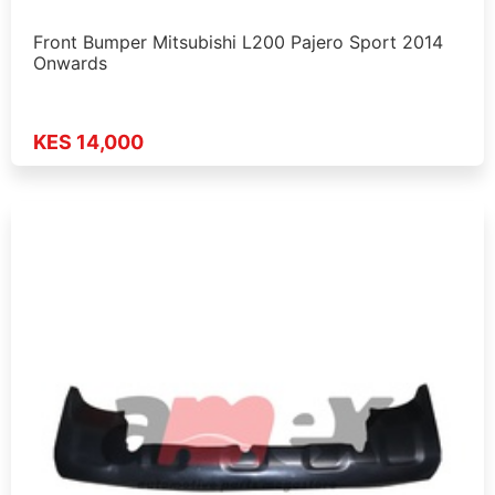
Front Bumper Mitsubishi L200 Pajero Sport 2014
Onwards
KES 14,000