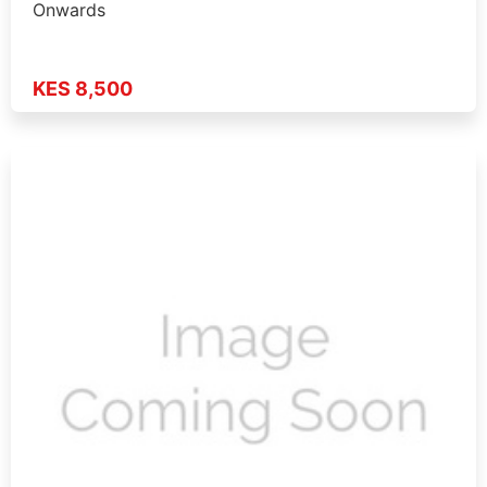
Onwards
KES 8,500