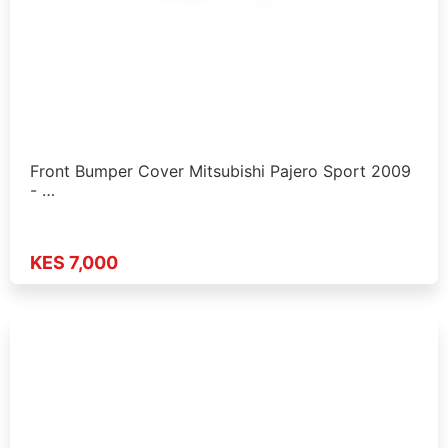
Front Bumper Cover Mitsubishi Pajero Sport 2009
- …
KES 7,000