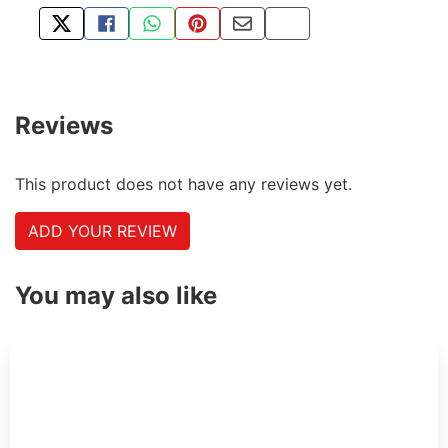
TWEET ABOUT THIS PRODUCT
SHARE THIS ON FACEBOOK
SHARE THIS VIA WHATSAPP
PIN THIS WITH PINTEREST
SHARE BY EMAIL
COPY PAGE LINK
Reviews
This product does not have any reviews yet.
ADD YOUR REVIEW
You may also like