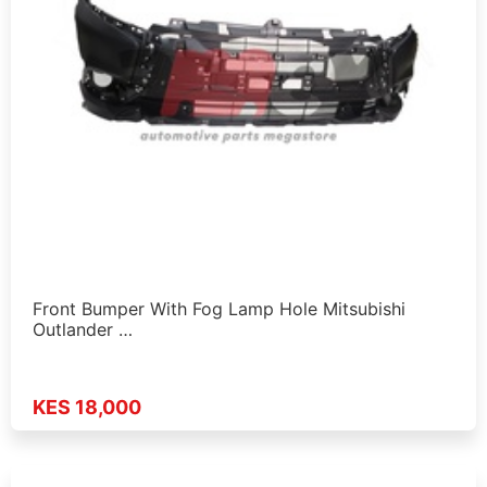
Front Bumper With Fog Lamp Hole Mitsubishi
Outlander …
KES 18,000