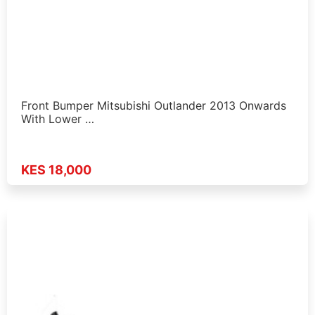
Front Bumper Mitsubishi Outlander 2013 Onwards
With Lower …
KES 18,000