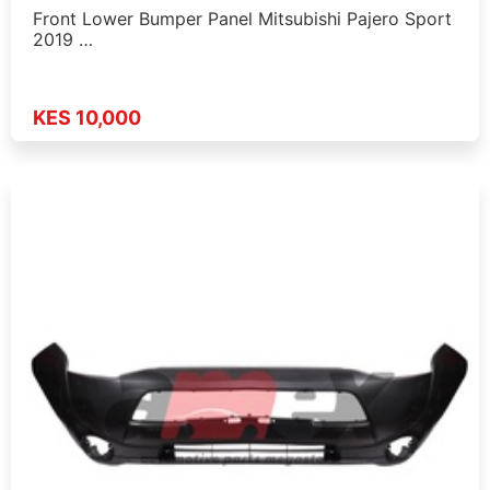
Front Lower Bumper Panel Mitsubishi Pajero Sport
2019 …
KES 10,000