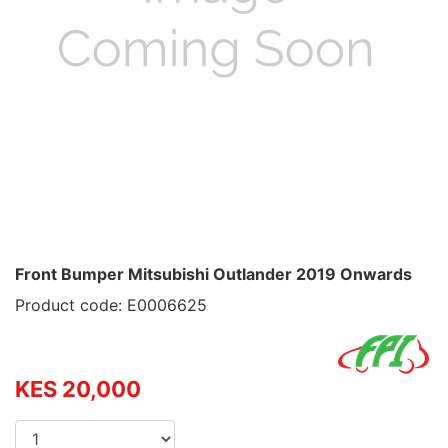
Front Bumper Mitsubishi Outlander 2019 Onwards
Product code: E0006625
KES 20,000