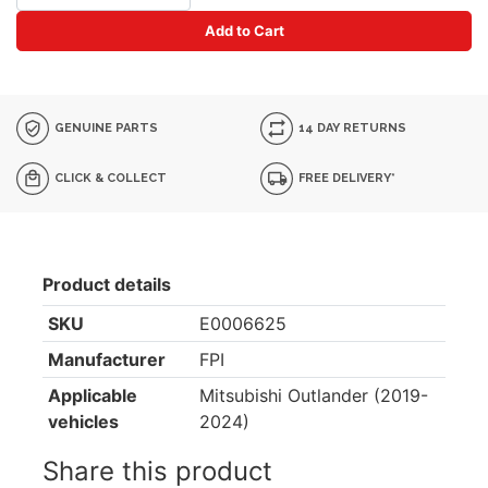
Add to Cart
GENUINE PARTS
14 DAY RETURNS
CLICK & COLLECT
FREE DELIVERY*
Product details
SKU
E0006625
Manufacturer
FPI
Applicable
Mitsubishi Outlander (2019-
vehicles
2024)
Share this product