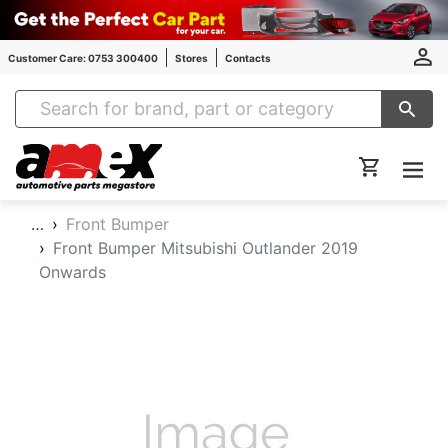
Customer Care: 0753 300400
Stores
Contacts
Amex Auto Parts
…
Front Bumper
Front Bumper Mitsubishi Outlander 2019
Onwards