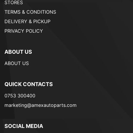
STORES
TERMS & CONDITIONS
DELIVERY & PICKUP
PRIVACY POLICY
ABOUT US
ABOUT US
QUICK CONTACTS
0753 300400
marketing@amexautoparts.com
SOCIAL MEDIA