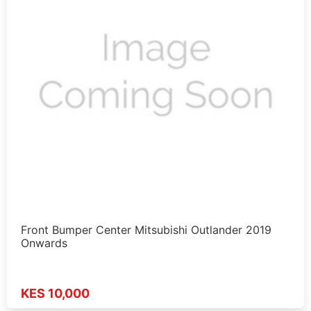
Front Bumper Center Mitsubishi Outlander 2019
Onwards
KES 10,000