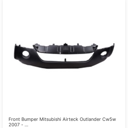
Front Bumper Mitsubishi Airteck Outlander Cw5w
2007 - …