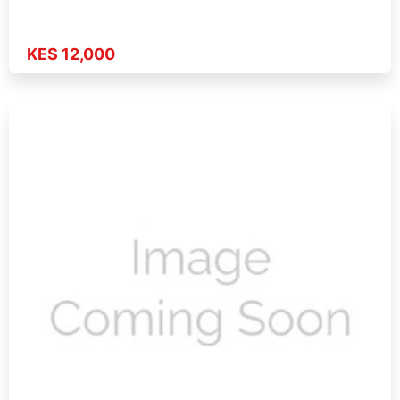
KES 12,000