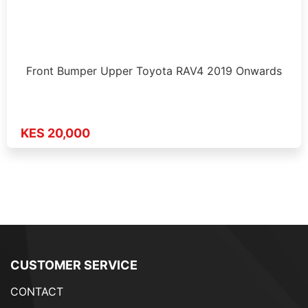
Front Bumper Upper Toyota RAV4 2019 Onwards
KES 20,000
CUSTOMER SERVICE
CONTACT