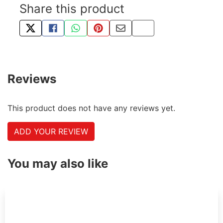
Share this product
TWEET ABOUT THIS PRODUCT
SHARE THIS ON FACEBOOK
SHARE THIS VIA WHATSAPP
PIN THIS WITH PINTEREST
SHARE BY EMAIL
COPY PAGE LINK
Reviews
This product does not have any reviews yet.
ADD YOUR REVIEW
You may also like