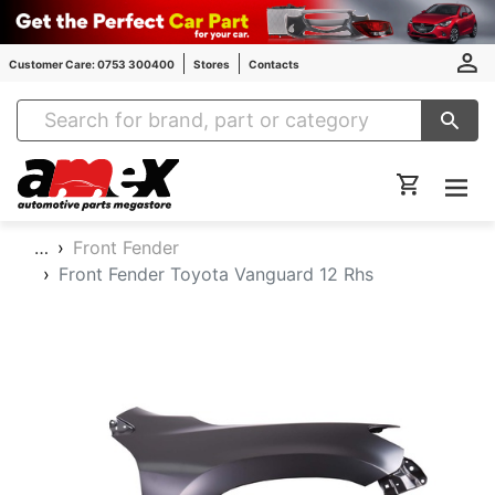
Customer Care: 0753 300400
Stores
Contacts
Amex Auto Parts
…
Front Fender
Front Fender Toyota Vanguard 12 Rhs