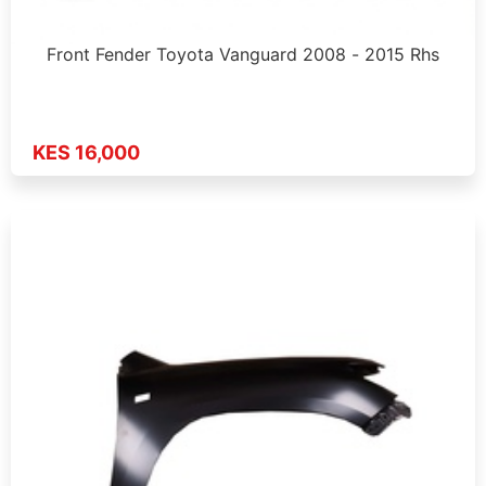
Front Fender Toyota Vanguard 2008 - 2015 Rhs
KES 16,000