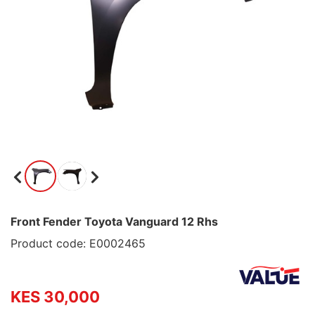
Front Fender Toyota Vanguard 12 Rhs
Product code: E0002465
KES 30,000