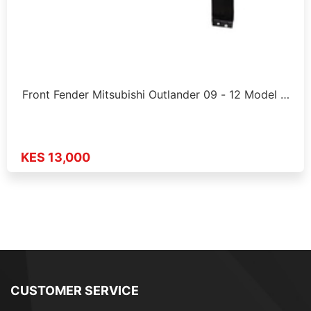
Front Fender Mitsubishi Outlander 09 - 12 Model …
KES 13,000
CUSTOMER SERVICE