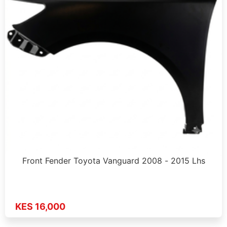
Front Fender Toyota Vanguard 2008 - 2015 Lhs
KES 16,000