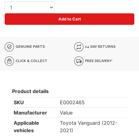
Add to Cart
GENUINE PARTS
14 DAY RETURNS
CLICK & COLLECT
FREE DELIVERY*
Product details
SKU
E0002465
Manufacturer
Value
Applicable
Toyota Vanguard (2012-
vehicles
2021)