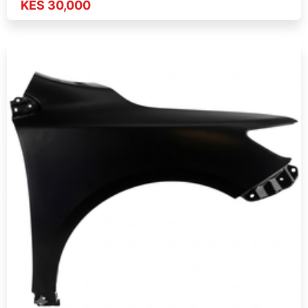
KES 30,000