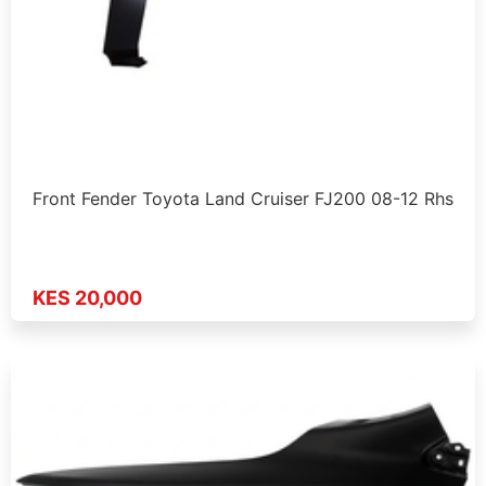
Front Fender Toyota Land Cruiser FJ200 08-12 Rhs
KES 20,000