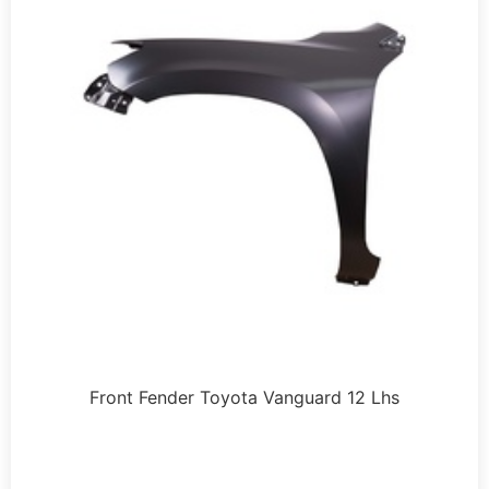
Front Fender Toyota Vanguard 12 Lhs