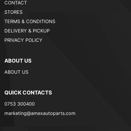
CONTACT
STORES
TERMS & CONDITIONS
DELIVERY & PICKUP
PRIVACY POLICY
ABOUT US
ABOUT US
QUICK CONTACTS
0753 300400
marketing@amexautoparts.com