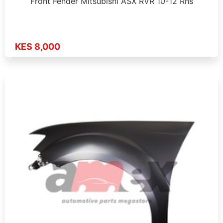
Front Fender Mitsubishi ASX RVR 10-12 Rhs
KES 8,000