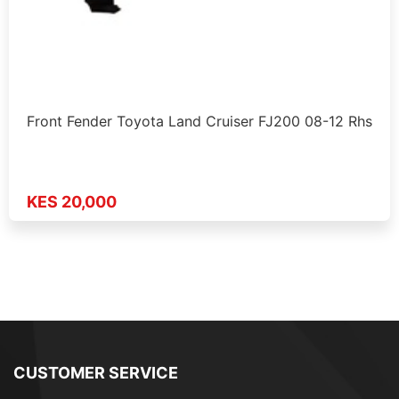
Front Fender Toyota Land Cruiser FJ200 08-12 Rhs
KES 20,000
CUSTOMER SERVICE