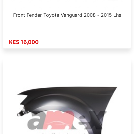
Front Fender Toyota Vanguard 2008 - 2015 Lhs
KES 16,000