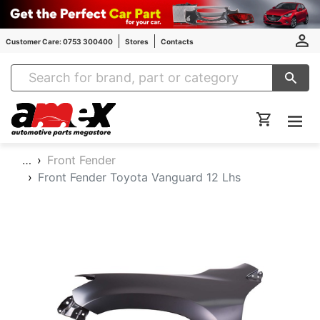
Customer Care: 0753 300400
Stores
Contacts
Amex Auto Parts
…
Front Fender
Front Fender Toyota Vanguard 12 Lhs