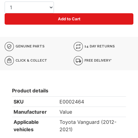
Add to Cart
GENUINE PARTS
14 DAY RETURNS
CLICK & COLLECT
FREE DELIVERY*
Product details
SKU
E0002464
Manufacturer
Value
Applicable
Toyota Vanguard (2012-
vehicles
2021)