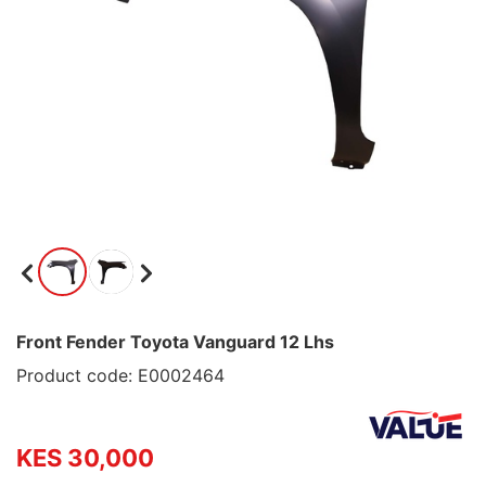
Front Fender Toyota Vanguard 12 Lhs
Product code: E0002464
KES 30,000