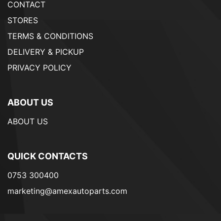
CONTACT
STORES
TERMS & CONDITIONS
DELIVERY & PICKUP
PRIVACY POLICY
ABOUT US
ABOUT US
QUICK CONTACTS
0753 300400
marketing@amexautoparts.com