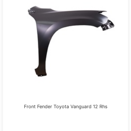
Front Fender Toyota Vanguard 12 Rhs