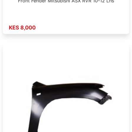
Front Fender Mitsubishi ASX RVR 10-12 Lhs
KES 8,000