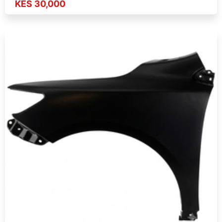
KES 30,000