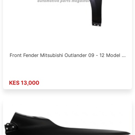
Front Fender Mitsubishi Outlander 09 - 12 Model …
KES 13,000