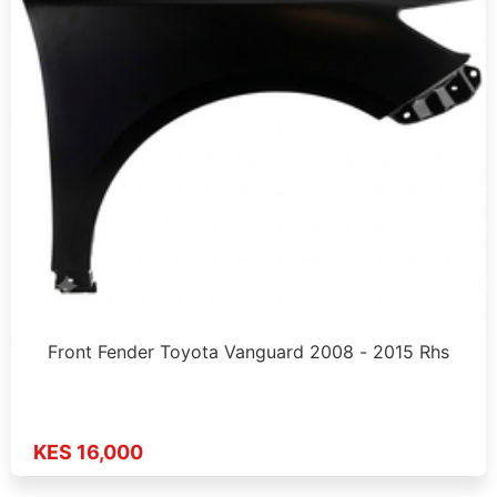
Front Fender Toyota Vanguard 2008 - 2015 Rhs
KES 16,000