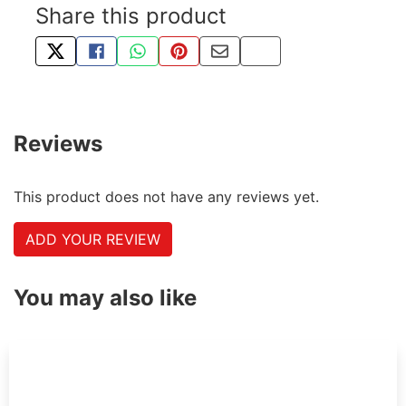
Share this product
TWEET ABOUT THIS PRODUCT
SHARE THIS ON FACEBOOK
SHARE THIS VIA WHATSAPP
PIN THIS WITH PINTEREST
SHARE BY EMAIL
COPY PAGE LINK
Reviews
This product does not have any reviews yet.
ADD YOUR REVIEW
You may also like