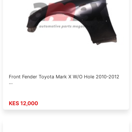
Front Fender Toyota Mark X W/O Hole 2010-2012
…
KES 12,000