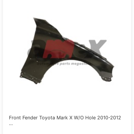
Front Fender Toyota Mark X W/O Hole 2010-2012
…