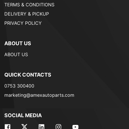
TERMS & CONDITIONS
DELIVERY & PICKUP
PRIVACY POLICY
ABOUT US
ABOUT US
QUICK CONTACTS
0753 300400
marketing@amexautoparts.com
SOCIAL MEDIA