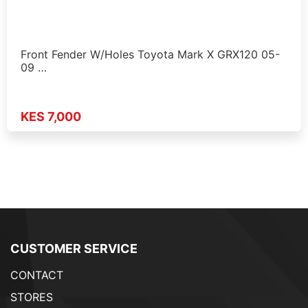
Front Fender W/Holes Toyota Mark X GRX120 05-
09 …
KES 7,000
CUSTOMER SERVICE
CONTACT
STORES