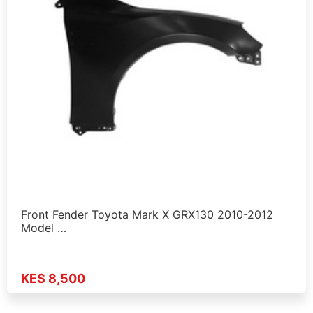
Front Fender Toyota Mark X GRX130 2010-2012
Model …
KES 8,500