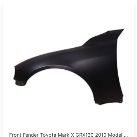
Front Fender Toyota Mark X GRX130 2010 Model …