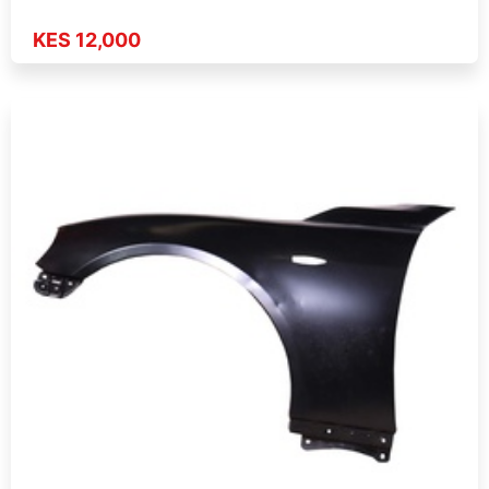
KES 12,000