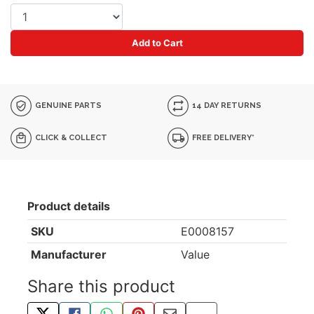
Add to Cart
GENUINE PARTS
14 DAY RETURNS
CLICK & COLLECT
FREE DELIVERY*
Product details
SKU
E0008157
Manufacturer
Value
Share this product