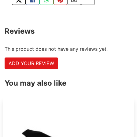
TWEET ABOUT THIS PRODUCT
SHARE THIS ON FACEBOOK
SHARE THIS VIA WHATSAPP
PIN THIS WITH PINTEREST
SHARE BY EMAIL
COPY PAGE LINK
Reviews
This product does not have any reviews yet.
ADD YOUR REVIEW
You may also like