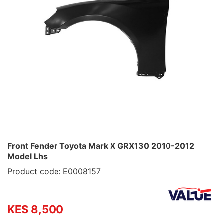
Front Fender Toyota Mark X GRX130 2010-2012
Model Lhs
Product code: E0008157
KES 8,500