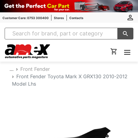
Customer Care: 0753 300400
Stores
Contacts
Amex Auto Parts
…
Front Fender
Front Fender Toyota Mark X GRX130 2010-2012
Model Lhs