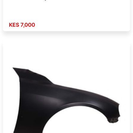
KES 7,000