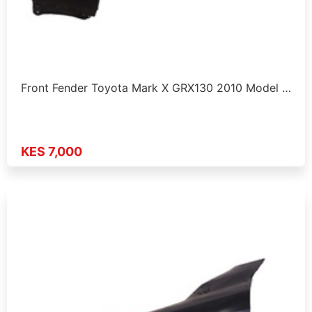
Front Fender Toyota Mark X GRX130 2010 Model …
KES 7,000